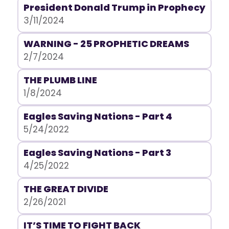
President Donald Trump in Prophecy
3/11/2024
WARNING - 25 PROPHETIC DREAMS
2/7/2024
THE PLUMB LINE
1/8/2024
Eagles Saving Nations - Part 4
5/24/2022
Eagles Saving Nations - Part 3
4/25/2022
THE GREAT DIVIDE
2/26/2021
IT’S TIME TO FIGHT BACK