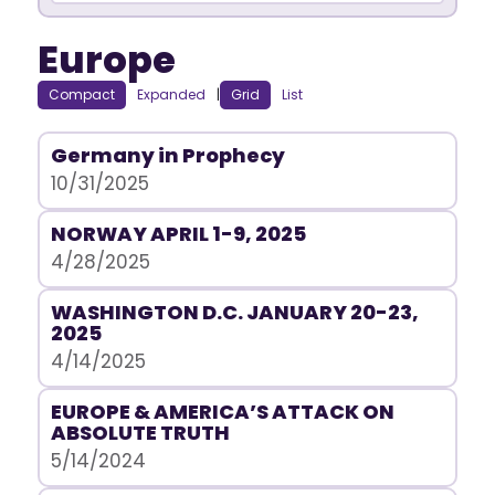
Europe
Compact
Expanded
|
Grid
List
Germany in Prophecy
10/31/2025
NORWAY APRIL 1-9, 2025
4/28/2025
WASHINGTON D.C. JANUARY 20-23,
2025
4/14/2025
EUROPE & AMERICA’S ATTACK ON
ABSOLUTE TRUTH
5/14/2024