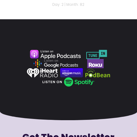
Day: 2 | Month: 82