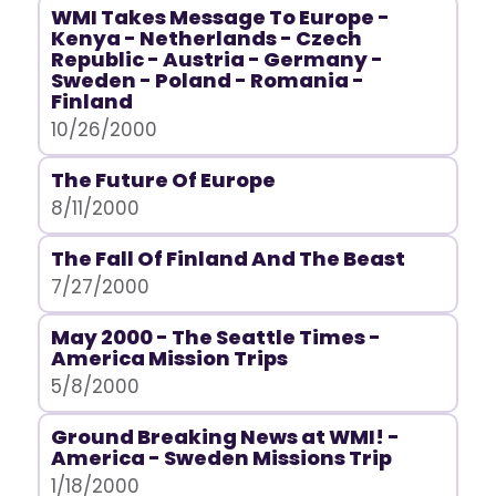
WMI Takes Message To Europe -
Kenya - Netherlands - Czech
Republic - Austria - Germany -
Sweden - Poland - Romania -
Finland
10/26/2000
The Future Of Europe
8/11/2000
The Fall Of Finland And The Beast
7/27/2000
May 2000 - The Seattle Times -
America Mission Trips
5/8/2000
Ground Breaking News at WMI! -
America - Sweden Missions Trip
1/18/2000