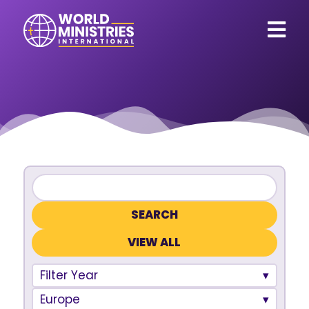
VIEW ALL
Filter Year
Europe