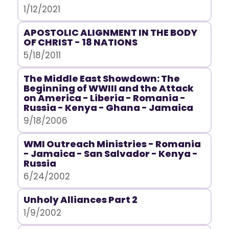
1/12/2021
APOSTOLIC ALIGNMENT IN THE BODY
OF CHRIST - 18 NATIONS
5/18/2011
The Middle East Showdown: The
Beginning of WWIII and the Attack
on America - Liberia - Romania -
Russia - Kenya - Ghana - Jamaica
9/18/2006
WMI Outreach Ministries - Romania
- Jamaica - San Salvador - Kenya -
Russia
6/24/2002
Unholy Alliances Part 2
1/9/2002