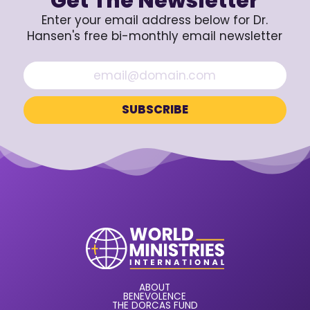
Get The Newsletter
Enter your email address below for Dr.
Hansen's free bi-monthly email newsletter
ABOUT
BENEVOLENCE
THE DORCAS FUND