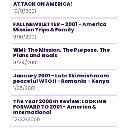
ATTACK ON AMERICA!
10/9/2001
FALL NEWSLETTER ~ 2001 - America
Mission Trips & Family
9/10/2001
WMI: The Mission, The Purpose, The
Plans and Goals
8/24/2001
January 2001 - Late Skirmish mars
peaceful WTO II - Romania - Kenya
1/25/2001
The Year 2000 In Review: LOOKING
FORWARD TO 2001 - America &
International
12/22/2000