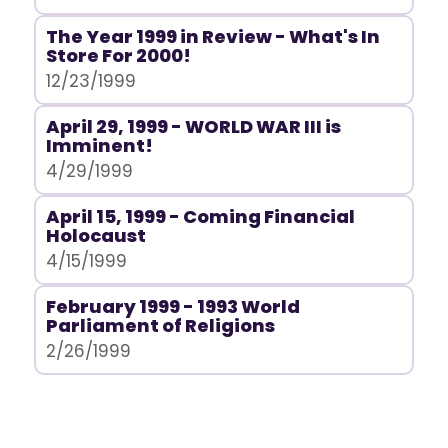
The Year 1999 in Review - What's In
Store For 2000!
12/23/1999
April 29, 1999 - WORLD WAR III is
Imminent!
4/29/1999
April 15, 1999 - Coming Financial
Holocaust
4/15/1999
February 1999 - 1993 World
Parliament of Religions
2/26/1999