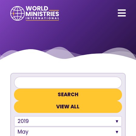
VIEW ALL
2019
May