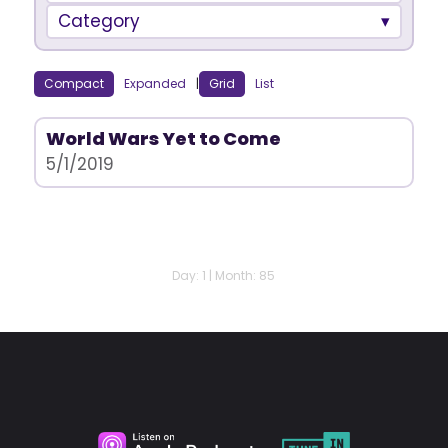
Category
Compact
Expanded
|
Grid
List
World Wars Yet to Come
5/1/2019
Day: 1 | Month: 85