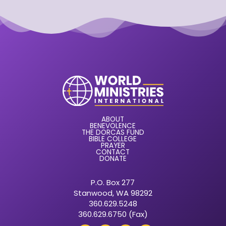
ABOUT
BENEVOLENCE
THE DORCAS FUND
BIBLE COLLEGE
PRAYER
CONTACT
DONATE
P.O. Box 277
Stanwood, WA 98292
360.629.5248
360.629.6750 (Fax)