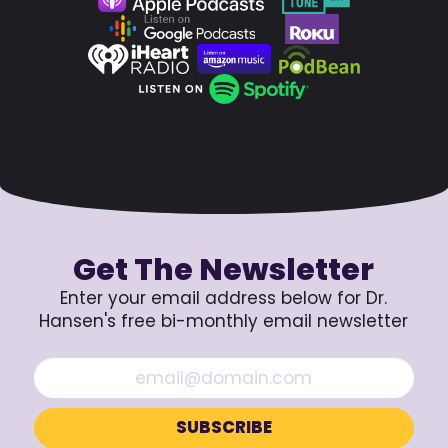
Get The Newsletter
Enter your email address below for Dr.
Hansen's free bi-monthly email newsletter