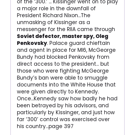
of the ‘300.’ ... Kissinger went on to play
a major role in the downfall of
President Richard Nixon...The
unmasking of Kissinger as a
messenger for the RIIA came through
Soviet defector, master spy, Oleg
Penkovsky
. Palace guard chieftain
and agent in place for MI6, McGeorge
Bundy had blocked Penkovsky from
direct access to the president... but
those who were fighting McGeorge
Bundy’s ban were able to smuggle
documents into the White House that
were given directly to Kennedy.
Once...Kennedy saw how badly he had
been betrayed by his advisors, and
particularly by Kissinger, and just how
far ‘300’ control was exercised over
his country...page 397