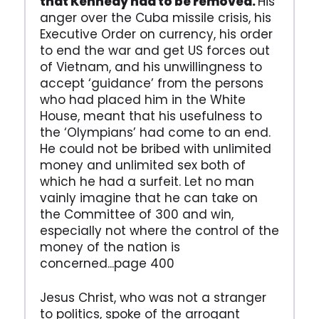
that Kennedy had to be removed.
His
anger over the Cuba missile crisis, his
Executive Order on currency, his order
to end the war and get US forces out
of Vietnam, and his unwillingness to
accept ‘guidance’ from the persons
who had placed him in the White
House, meant that his usefulness to
the ‘Olympians’ had come to an end.
He could not be bribed with unlimited
money and unlimited sex both of
which he had a surfeit. Let no man
vainly imagine that he can take on
the Committee of 300 and win,
especially not where the control of the
money of the nation is
concerned...page 400
Jesus Christ, who was not a stranger
to politics, spoke of the arrogant