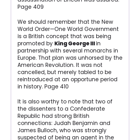
Page 409
We should remember that the New
World Order—One World Government
is a British concept that was being
promoted by
King George III
in
partnership with several monarchs in
Europe. That plan was unhorsed by the
American Revolution. It was not
cancelled, but merely tabled to be
reintroduced at an opportune period
in history. Page 410
It is also worthy to note that two of
the dissenters to a Confederate
Republic had strong British
connections: Judah Benjamin and
James Bulloch, who was strongly
suspected of being an agent in the