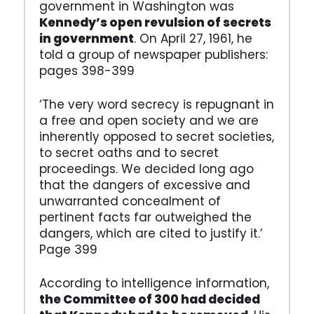
government in Washington was
Kennedy’s open revulsion of secrets
in government
. On April 27, 1961, he
told a group of newspaper publishers:
pages 398-399
‘The very word secrecy is repugnant in
a free and open society and we are
inherently opposed to secret societies,
to secret oaths and to secret
proceedings. We decided long ago
that the dangers of excessive and
unwarranted concealment of
pertinent facts far outweighed the
dangers, which are cited to justify it.’
Page 399
According to intelligence information,
the Committee of 300 had decided