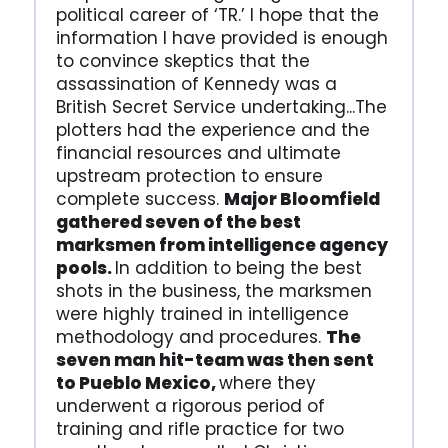
political career of ‘TR.’ I hope that the
information I have provided is enough
to convince skeptics that the
assassination of Kennedy was a
British Secret Service undertaking...The
plotters had the experience and the
financial resources and ultimate
upstream protection to ensure
complete success.
Major Bloomfield
gathered seven of the best
marksmen from intelligence agency
pools.
In addition to being the best
shots in the business, the marksmen
were highly trained in intelligence
methodology and procedures.
The
seven man hit-team was then sent
to Pueblo Mexico,
where they
underwent a rigorous period of
training and rifle practice for two