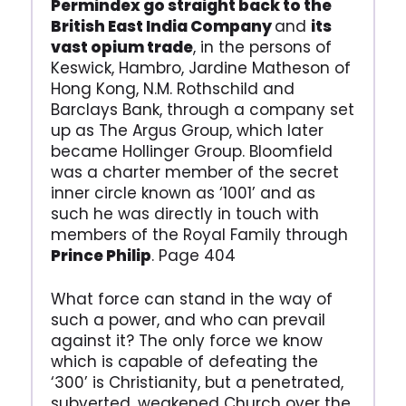
Permindex go straight back to the
British East India Company
and
its
vast opium trade
, in the persons of
Keswick, Hambro, Jardine Matheson of
Hong Kong, N.M. Rothschild and
Barclays Bank, through a company set
up as The Argus Group, which later
became Hollinger Group. Bloomfield
was a charter member of the secret
inner circle known as ‘1001’ and as
such he was directly in touch with
members of the Royal Family through
Prince Philip
. Page 404
What force can stand in the way of
such a power, and who can prevail
against it? The only force we know
which is capable of defeating the
‘300’ is Christianity, but a penetrated,
subverted, weakened Church over the