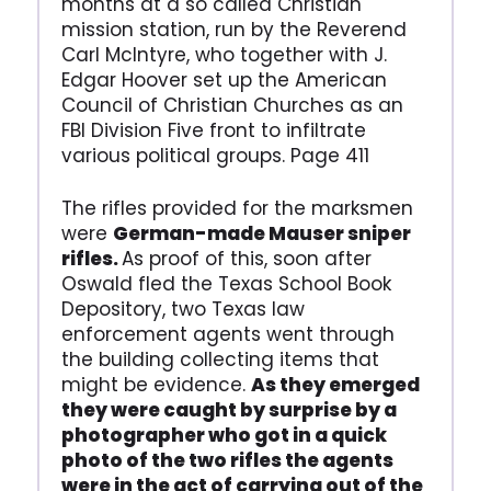
months at a so called Christian
mission station, run by the Reverend
Carl McIntyre, who together with J.
Edgar Hoover set up the American
Council of Christian Churches as an
FBI Division Five front to infiltrate
various political groups. Page 411
The rifles provided for the marksmen
were
German-made Mauser sniper
rifles.
As proof of this, soon after
Oswald fled the Texas School Book
Depository, two Texas law
enforcement agents went through
the building collecting items that
might be evidence.
As they emerged
they were caught by surprise by a
photographer who got in a quick
photo of the two rifles the agents
were in the act of carrying out of the