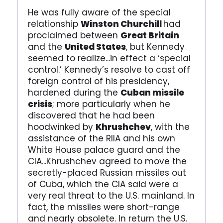
He was fully aware of the special
relationship
Winston Churchill
had
proclaimed between
Great Britain
and the
United States
, but Kennedy
seemed to realize...in effect a ‘special
control.’ Kennedy’s resolve to cast off
foreign control of his presidency,
hardened during the
Cuban missile
crisis
; more particularly when he
discovered that he had been
hoodwinked by
Khrushchev
, with the
assistance of the RIIA and his own
White House palace guard and the
CIA...Khrushchev agreed to move the
secretly-placed Russian missiles out
of Cuba, which the CIA said were a
very real threat to the U.S. mainland. In
fact, the missiles were short-range
and nearly obsolete. In return the U.S.