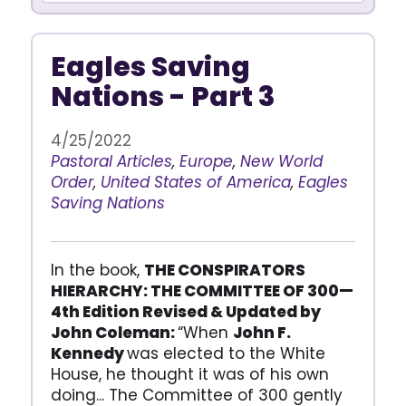
Eagles Saving
Nations - Part 3
4/25/2022
Pastoral Articles
,
Europe
,
New World
Order
,
United States of America
,
Eagles
Saving Nations
In the book,
THE CONSPIRATORS
HIERARCHY: THE COMMITTEE OF 300—
4th Edition Revised & Updated by
John Coleman:
“When
John F.
Kennedy
was elected to the White
House, he thought it was of his own
doing... The Committee of 300 gently