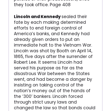
they took office. Page 408
Lincoln and Kennedy
sealed their
fate by each making determined
efforts to end foreign control of
America’s banks, and Kennedy had
already given orders to put an
immediate halt to the Vietnam War.
Lincoln was shot by Booth on April 14,
1865, five days after the surrender of
Robert Lee. It seems Lincoln had
served his purpose as far as the
disastrous War between the States
went, and had become a danger by
insisting on taking control of the
nation’s money out of the hands of
the ‘300’ bankers. Lincoln forced
through strict usury laws and
changed the law so that bonds could