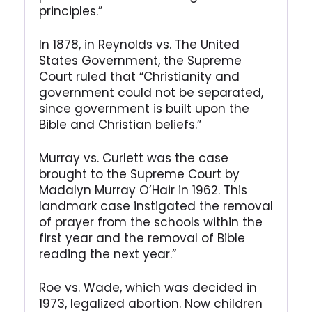
principles.”
In 1878, in Reynolds vs. The United
States Government, the Supreme
Court ruled that “Christianity and
government could not be separated,
since government is built upon the
Bible and Christian beliefs.”
Murray vs. Curlett was the case
brought to the Supreme Court by
Madalyn Murray O’Hair in 1962. This
landmark case instigated the removal
of prayer from the schools within the
first year and the removal of Bible
reading the next year.”
Roe vs. Wade, which was decided in
1973, legalized abortion. Now children