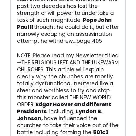
past two decades has lost the
strength or will power to undertake a
task of such magnitude.
Pope John
Paul II
thought he could do it, but after
narrowly escaping an assassination
attempt he withdrew....page 405
NOTE: Please read my Newsletter titled
—THE RELIGIOUS LEFT AND THE LUKEWARM
CHURCHES. This article will explain
clearly why the churches are mostly
totally dysfunctional, neutered like a
steer and worthless to try and stop
this monster called THE NEW WORLD
ORDER.
Edgar Hoover and different
Presidents
, including,
Lyndon B.
Johnson,
have influenced the
churches to take their voice out of the
battle including forming the
501c3