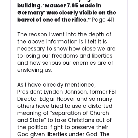
building. ‘Mauser 7.65 Made in
Germany’ was clearly visible on the
barrel of one of the rifles.”
Page 411
The reason I went into the depth of
the above information is I felt it is
necessary to show how close we are
to losing our freedoms and liberties
and how serious our enemies are of
enslaving us.
As I have already mentioned,
President Lyndon Johnson, former FBI
Director Edgar Hoover and so many
others have tried to use a distorted
meaning of “separation of Church
and State” to take Christians out of
the political fight to preserve their
God given liberties under God. The