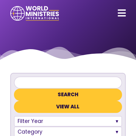
VIEW ALL
Filter Year
Category