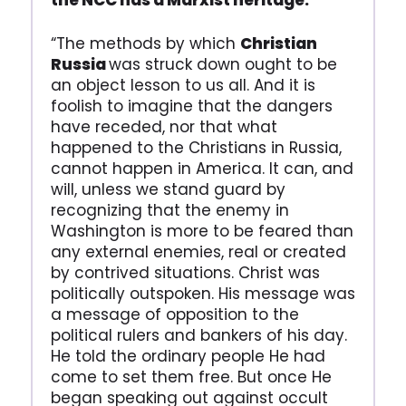
the NCC has a Marxist heritage.
“The methods by which
Christian
Russia
was struck down ought to be
an object lesson to us all. And it is
foolish to imagine that the dangers
have receded, nor that what
happened to the Christians in Russia,
cannot happen in America. It can, and
will, unless we stand guard by
recognizing that the enemy in
Washington is more to be feared than
any external enemies, real or created
by contrived situations. Christ was
politically outspoken. His message was
a message of opposition to the
political rulers and bankers of his day.
He told the ordinary people He had
come to set them free. But once He
began speaking out against occult