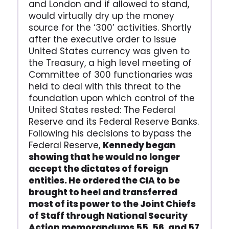
and London and if allowed to stand,
would virtually dry up the money
source for the ‘300’ activities. Shortly
after the executive order to issue
United States currency was given to
the Treasury, a high level meeting of
Committee of 300 functionaries was
held to deal with this threat to the
foundation upon which control of the
United States rested: The Federal
Reserve and its Federal Reserve Banks.
Following his decisions to bypass the
Federal Reserve,
Kennedy began
showing that he would no longer
accept the dictates of foreign
entities. He ordered the CIA to be
brought to heel and transferred
most of its power to the Joint Chiefs
of Staff through National Security
Action memorandums 55, 56, and 57