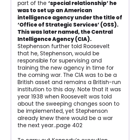
part of the
‘special relationship’ he
was to set up an American
intelligence agency under the title of
‘Office of Strategic Services’ (OSS).
This was later named, the Central
Intelligence Agency (CIA).
Stephenson further told Roosevelt
that he, Stephenson, would be
responsible for supervising and
training the new agency in time for
the coming war. The CIA was to be a
British asset and remains a British-run
institution to this day. Note that it was
year 1938 when Roosevelt was told
about the sweeping changes soon to
be implemented, yet Stephenson
already knew there would be a war
the next year...page 402