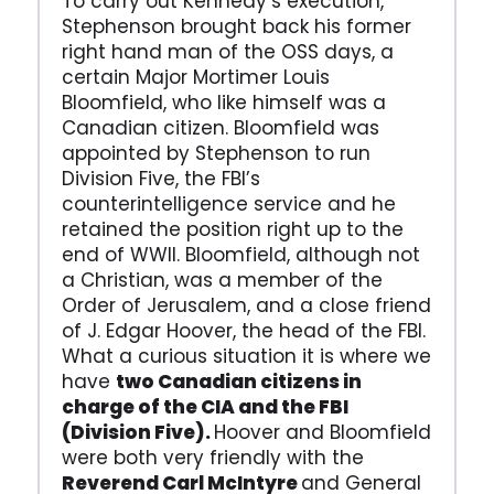
To carry out Kennedy’s execution,
Stephenson brought back his former
right hand man of the OSS days, a
certain Major Mortimer Louis
Bloomfield, who like himself was a
Canadian citizen. Bloomfield was
appointed by Stephenson to run
Division Five, the FBI’s
counterintelligence service and he
retained the position right up to the
end of WWII. Bloomfield, although not
a Christian, was a member of the
Order of Jerusalem, and a close friend
of J. Edgar Hoover, the head of the FBI.
What a curious situation it is where we
have
two Canadian citizens in
charge of the CIA and the FBI
(Division Five).
Hoover and Bloomfield
were both very friendly with the
Reverend Carl McIntyre
and General