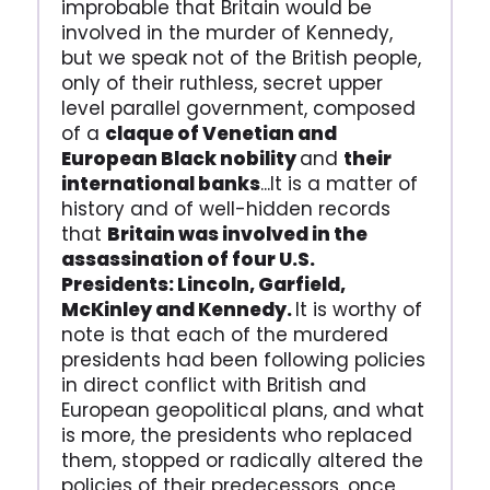
improbable that Britain would be
involved in the murder of Kennedy,
but we speak not of the British people,
only of their ruthless, secret upper
level parallel government, composed
of a
claque of Venetian and
European Black nobility
and
their
international banks
...It is a matter of
history and of well-hidden records
that
Britain was involved in the
assassination of four U.S.
Presidents: Lincoln, Garfield,
McKinley and Kennedy.
It is worthy of
note is that each of the murdered
presidents had been following policies
in direct conflict with British and
European geopolitical plans, and what
is more, the presidents who replaced
them, stopped or radically altered the
policies of their predecessors, once