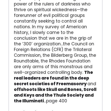
power of the rulers of darkness who
thrive on spiritual wickedness—the
forerunner of evil political groups
constantly seeking to control all
nations. In my survey of American
history, I slowly came to the
conclusion that we are in the grip of
the ‘300’ organization...the Council on
Foreign Relations (CFR) the Trilateral
Commission, the Bilderberg Group, the
Roundtable, the Rhodes Foundation
are only arms of this monstrous and
well-organized controlling body.
The
real leaders are found in the deep
secret societies of Freemasonry
and
offshoots like Skull and Bones, Scroll
and Keys and the Thule Society and
the Illuminati
...page 400