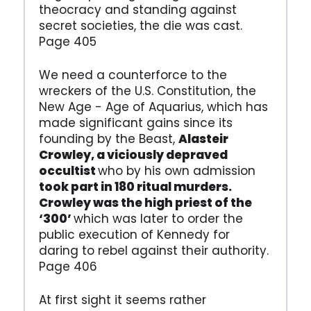
theocracy and standing against
secret societies, the die was cast.
Page 405
We need a counterforce to the
wreckers of the U.S. Constitution, the
New Age - Age of Aquarius, which has
made significant gains since its
founding by the Beast,
Alasteir
Crowley, a viciously depraved
occultist
who by his own admission
took part in 180 ritual murders.
Crowley was the high priest of the
‘300’
which was later to order the
public execution of Kennedy for
daring to rebel against their authority.
Page 406
At first sight it seems rather