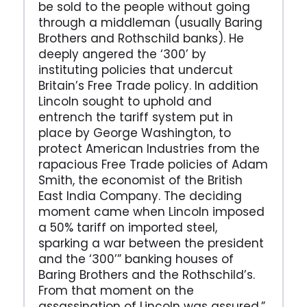
be sold to the people without going
through a middleman (usually Baring
Brothers and Rothschild banks). He
deeply angered the ‘300’ by
instituting policies that undercut
Britain’s Free Trade policy. In addition
Lincoln sought to uphold and
entrench the tariff system put in
place by George Washington, to
protect American Industries from the
rapacious Free Trade policies of Adam
Smith, the economist of the British
East India Company. The deciding
moment came when Lincoln imposed
a 50% tariff on imported steel,
sparking a war between the president
and the ‘300’” banking houses of
Baring Brothers and the Rothschild’s.
From that moment on the
assassination of Lincoln was assured.”