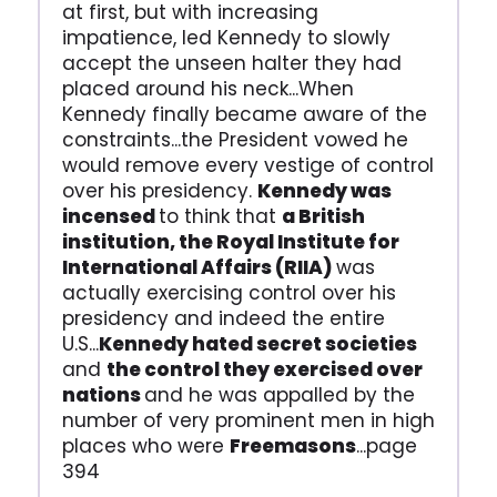
at first, but with increasing
impatience, led Kennedy to slowly
accept the unseen halter they had
placed around his neck...When
Kennedy finally became aware of the
constraints...the President vowed he
would remove every vestige of control
over his presidency.
Kennedy was
incensed
to think that
a British
institution, the Royal Institute for
International Affairs (RIIA)
was
actually exercising control over his
presidency and indeed the entire
U.S...
Kennedy hated secret societies
and
the control they exercised over
nations
and he was appalled by the
number of very prominent men in high
places who were
Freemasons
...page
394