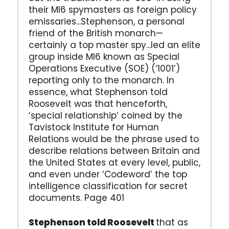
their MI6 spymasters as foreign policy
emissaries...Stephenson, a personal
friend of the British monarch—
certainly a top master spy...led an elite
group inside MI6 known as Special
Operations Executive (SOE) (‘1001’)
reporting only to the monarch. In
essence, what Stephenson told
Roosevelt was that henceforth,
‘special relationship’ coined by the
Tavistock Institute for Human
Relations would be the phrase used to
describe relations between Britain and
the United States at every level, public,
and even under ‘Codeword’ the top
intelligence classification for secret
documents. Page 401
Stephenson told Roosevelt
that as