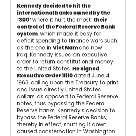
Kennedy decided to hit the
international banks owned by the
‘300’
where it hurt the most;
their
control of the Federal Reserve Bank
system
, which made it easy for
deficit spending to finance wars such
as the one in
Viet Nam
and now
Iraq...Kennedy issued an executive
order to return constitutional money
to the United States.
He signed
Executive Order 11110
dated June 4,
1963, calling upon the Treasury to print
and issue directly United States
dollars, as opposed to Federal Reserve
notes, thus bypassing the Federal
Reserve banks...Kennedy’s decision to
bypass the Federal Reserve Banks,
thereby in effect, shutting it down,
caused consternation in Washington