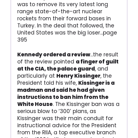
was to remove its very latest long
range state-of-the-art nuclear
rockets from their forward bases in
Turkey. In the deal that followed, the
United States was the big loser...page
395
Kennedy ordered a review
...the result
of the review pointed
a finger of guilt
at the CIA, the palace guard
, and
particularly at
Henry Kissinger
, the
President told his wife,
Kissinger is a
madman and said he had given
instructions to ban him from the
White House
. The Kissinger ban was a
serious blow to ‘300’ plans, as
Kissinger was their main conduit for
instructional advice for the President
from the RIIA, a top executive branch