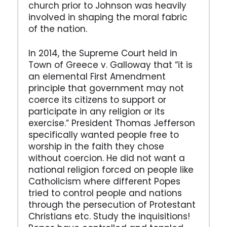
church prior to Johnson was heavily
involved in shaping the moral fabric
of the nation.
In 2014, the Supreme Court held in
Town of Greece v. Galloway that “it is
an elemental First Amendment
principle that government may not
coerce its citizens to support or
participate in any religion or its
exercise.” President Thomas Jefferson
specifically wanted people free to
worship in the faith they chose
without coercion. He did not want a
national religion forced on people like
Catholicism where different Popes
tried to control people and nations
through the persecution of Protestant
Christians etc. Study the inquisitions!