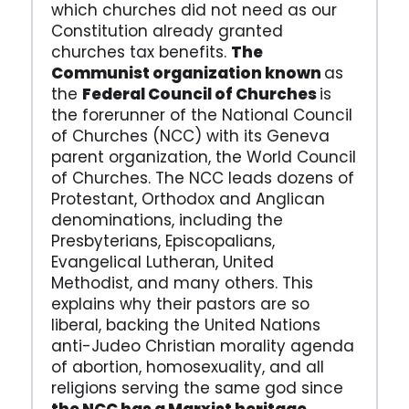
which churches did not need as our
Constitution already granted
churches tax benefits.
The
Communist organization known
as
the
Federal Council of Churches
is
the forerunner of the National Council
of Churches (NCC) with its Geneva
parent organization, the World Council
of Churches. The NCC leads dozens of
Protestant, Orthodox and Anglican
denominations, including the
Presbyterians, Episcopalians,
Evangelical Lutheran, United
Methodist, and many others. This
explains why their pastors are so
liberal, backing the United Nations
anti-Judeo Christian morality agenda
of abortion, homosexuality, and all
religions serving the same god since