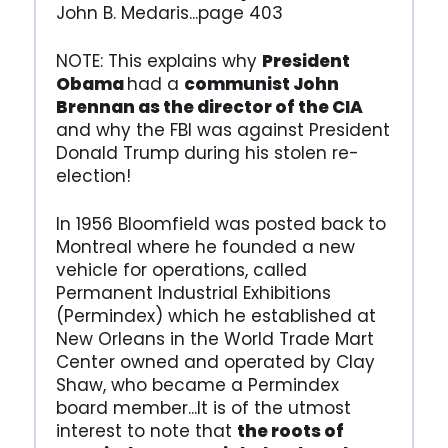
John B. Medaris...page 403
NOTE: This explains why
President
Obama
had a
communist John
Brennan as the director of the CIA
and why the FBI was against President
Donald Trump during his stolen re-
election!
In 1956 Bloomfield was posted back to
Montreal where he founded a new
vehicle for operations, called
Permanent Industrial Exhibitions
(Permindex) which he established at
New Orleans in the World Trade Mart
Center owned and operated by Clay
Shaw, who became a Permindex
board member...It is of the utmost
interest to note that
the roots of