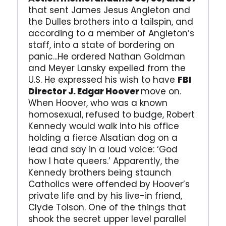
that sent James Jesus Angleton and
the Dulles brothers into a tailspin, and
according to a member of Angleton’s
staff, into a state of bordering on
panic...He ordered Nathan Goldman
and Meyer Lansky expelled from the
U.S. He expressed his wish to have
FBI
Director J. Edgar Hoover
move on.
When Hoover, who was a known
homosexual, refused to budge, Robert
Kennedy would walk into his office
holding a fierce Alsatian dog on a
lead and say in a loud voice: ‘God
how I hate queers.’ Apparently, the
Kennedy brothers being staunch
Catholics were offended by Hoover’s
private life and by his live-in friend,
Clyde Tolson. One of the things that
shook the secret upper level parallel