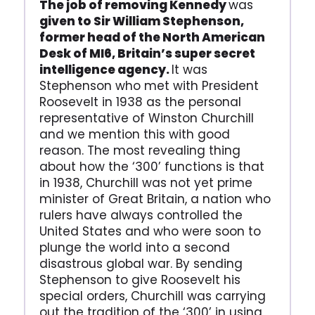
The job of removing Kennedy
was
given to Sir William Stephenson,
former head of the North American
Desk of MI6, Britain’s super secret
intelligence agency.
It was
Stephenson who met with President
Roosevelt in 1938 as the personal
representative of Winston Churchill
and we mention this with good
reason. The most revealing thing
about how the ‘300’ functions is that
in 1938, Churchill was not yet prime
minister of Great Britain, a nation who
rulers have always controlled the
United States and who were soon to
plunge the world into a second
disastrous global war. By sending
Stephenson to give Roosevelt his
special orders, Churchill was carrying
out the tradition of the ‘300’ in using