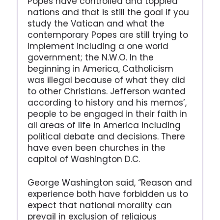
Popes have controlled and toppled
nations and that is still the goal if you
study the Vatican and what the
contemporary Popes are still trying to
implement including a one world
government; the N.W.O. In the
beginning in America, Catholicism
was illegal because of what they did
to other Christians. Jefferson wanted
according to history and his memos’,
people to be engaged in their faith in
all areas of life in America including
political debate and decisions. There
have even been churches in the
capitol of Washington D.C.
George Washington said, “Reason and
experience both have forbidden us to
expect that national morality can
prevail in exclusion of religious