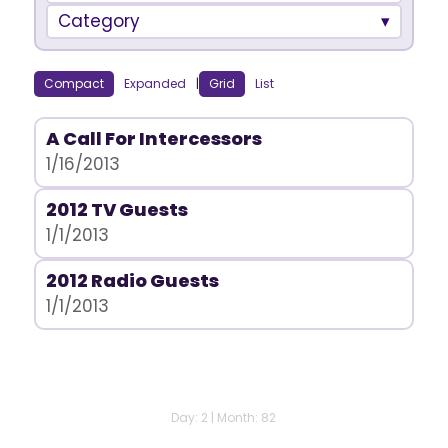
Category
Compact
Expanded
|
Grid
List
A Call For Intercessors
1/16/2013
2012 TV Guests
1/1/2013
2012 Radio Guests
1/1/2013
Day: 2 | Month: 82