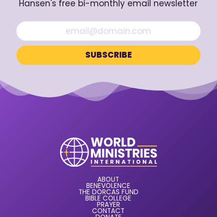
Hansen's free bi-monthly email newsletter
ABOUT
BENEVOLENCE
THE DORCAS FUND
BIBLE COLLEGE
PRAYER
CONTACT