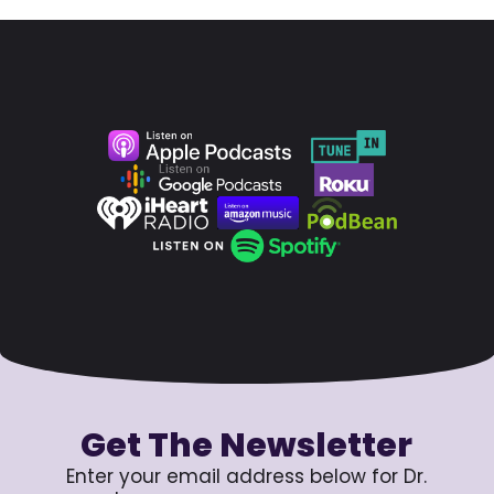
Get The Newsletter
Enter your email address below for Dr.