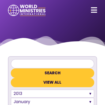
VIEW ALL
2013
January