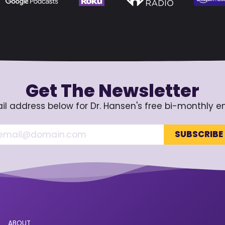
Get The Newsletter
il address below for Dr. Hansen's free bi-monthly e
ABOUT