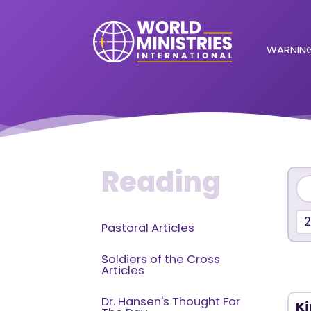
WARNING
Reading
Pastoral Articles
Soldiers of the Cross
Articles
Dr. Hansen's Thought For
Ki