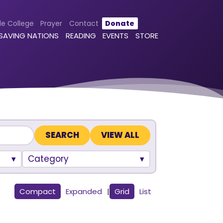
le College
Prayer
Contact
Donate
 SAVING NATIONS
READING
EVENTS
STORE
VIEW ALL
Category
Compact
Expanded
|
Grid
List