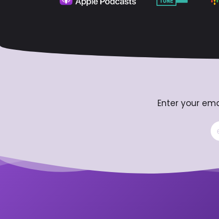
Enter your ema