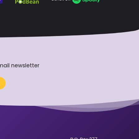
mail newsletter