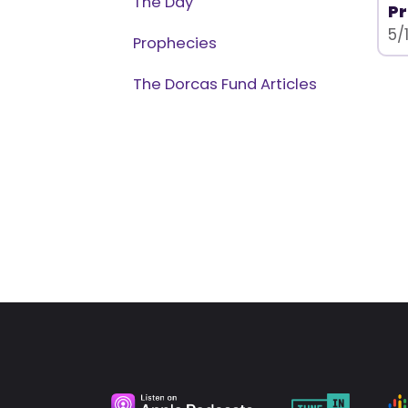
The Day
Pr
5/
Prophecies
The Dorcas Fund Articles