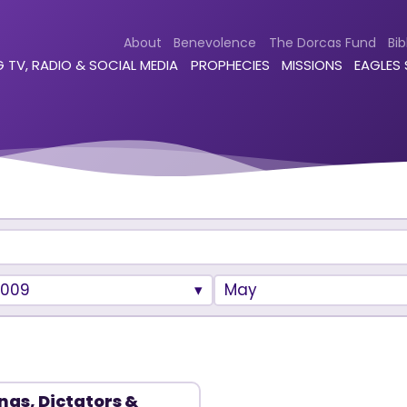
About
Benevolence
The Dorcas Fund
Bib
 TV, RADIO & SOCIAL MEDIA
PROPHECIES
MISSIONS
EAGLES
2009
May
ngs, Dictators &