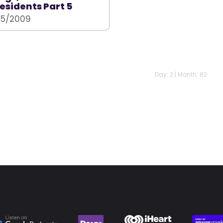
esidents Part 5
15/2009
Day: 2 | Month: 82