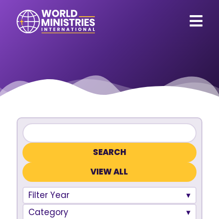
VIEW ALL
Filter Year
Category