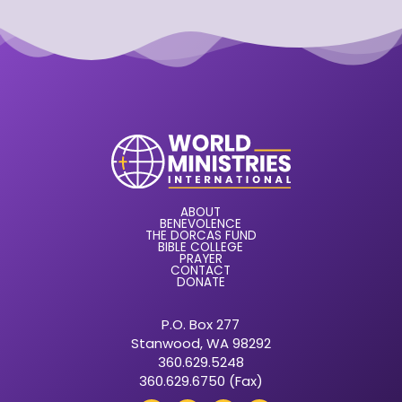
ABOUT
BENEVOLENCE
THE DORCAS FUND
BIBLE COLLEGE
PRAYER
CONTACT
DONATE
P.O. Box 277
Stanwood, WA 98292
360.629.5248
360.629.6750 (Fax)