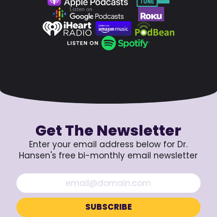
Get The Newsletter
Enter your email address below for Dr.
Hansen's free bi-monthly email newsletter