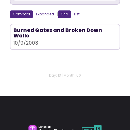
Compact
Expanded
|
Grid
List
Burned Gates and Broken Down
Walls
10/9/2003
Day: 13 | Month: 66