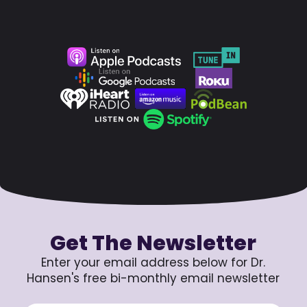
Get The Newsletter
Enter your email address below for Dr.
Hansen's free bi-monthly email newsletter