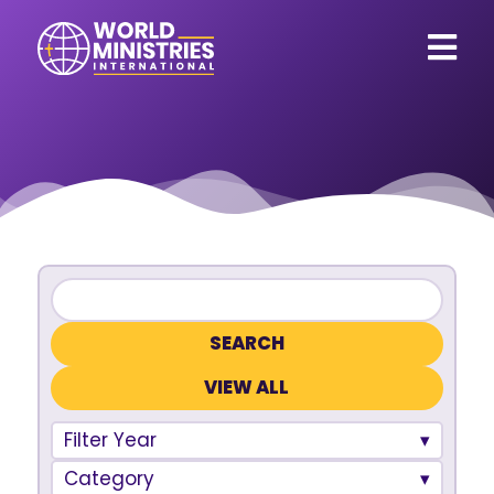
VIEW ALL
Filter Year
Category