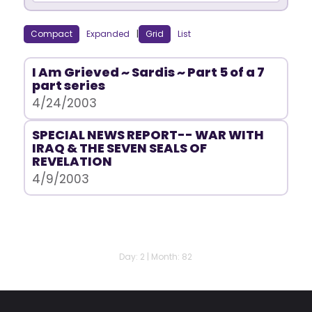
Compact
Expanded
|
Grid
List
I Am Grieved ~ Sardis ~ Part 5 of a 7
part series
4/24/2003
SPECIAL NEWS REPORT-- WAR WITH
IRAQ & THE SEVEN SEALS OF
REVELATION
4/9/2003
Day: 2 | Month: 82