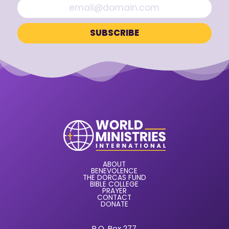
ABOUT
BENEVOLENCE
THE DORCAS FUND
BIBLE COLLEGE
PRAYER
CONTACT
DONATE
P.O. Box 277