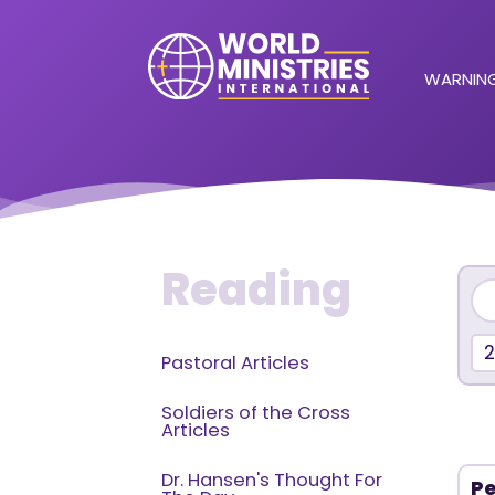
WARNING
Reading
Pastoral Articles
Soldiers of the Cross
Articles
Dr. Hansen's Thought For
Pe