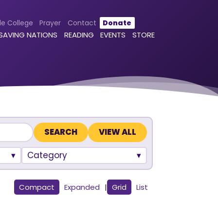
le College
Prayer
Contact
Donate
 SAVING NATIONS
READING
EVENTS
STORE
VIEW ALL
Category
Compact
Expanded
|
Grid
List