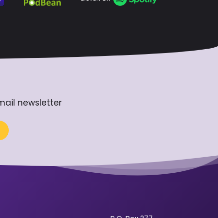
mail newsletter