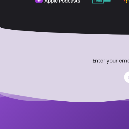
Enter your ema