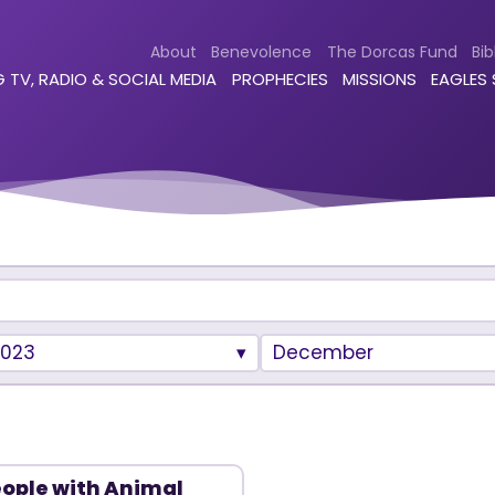
About
Benevolence
The Dorcas Fund
Bib
 TV, RADIO & SOCIAL MEDIA
PROPHECIES
MISSIONS
EAGLES
2023
December
ople with Animal