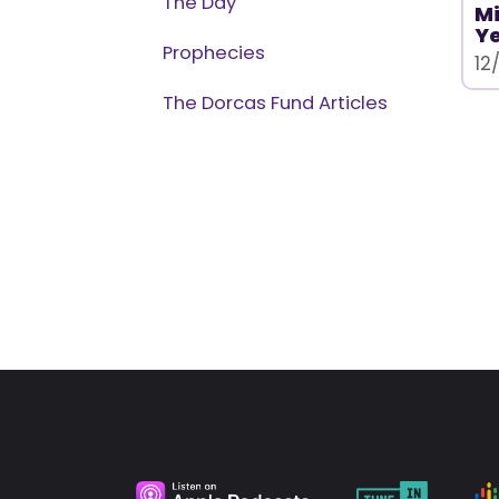
The Day
Mi
Ye
Prophecies
12
The Dorcas Fund Articles