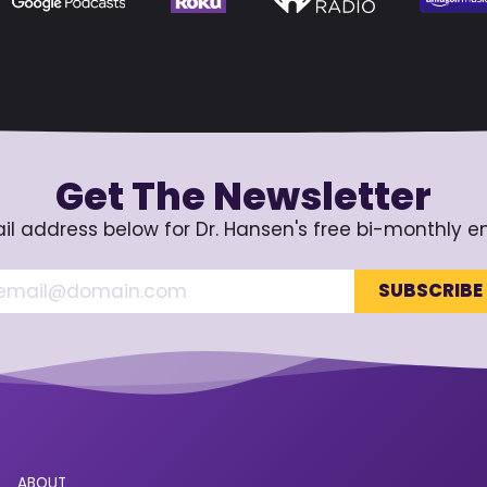
Get The Newsletter
il address below for Dr. Hansen's free bi-monthly e
ABOUT