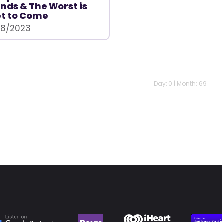
nds & The Worst is
t to Come
/8/2023
Day: 0 | Month: 69