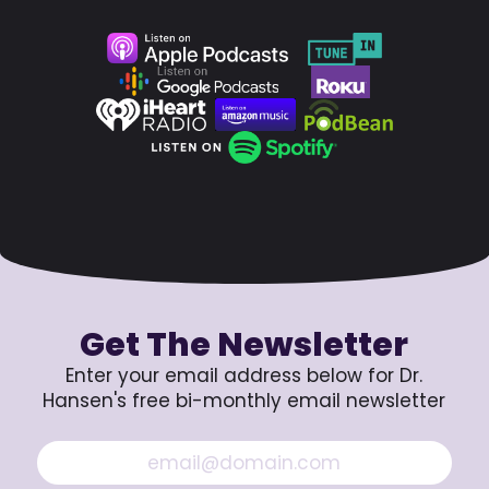
Get The Newsletter
Enter your email address below for Dr.
Hansen's free bi-monthly email newsletter