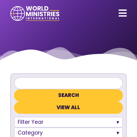
VIEW ALL
Filter Year
Category