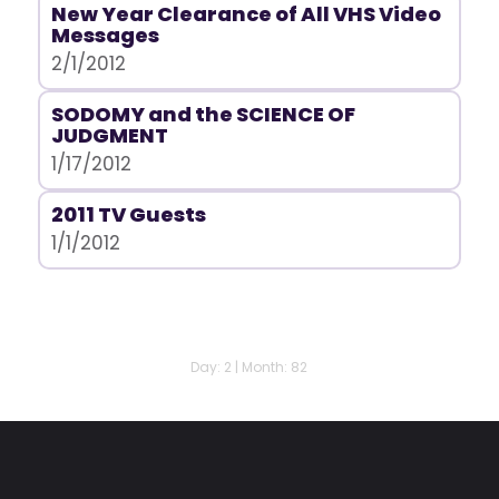
New Year Clearance of All VHS Video
Messages
2/1/2012
SODOMY and the SCIENCE OF
JUDGMENT
1/17/2012
2011 TV Guests
1/1/2012
Day: 2 | Month: 82