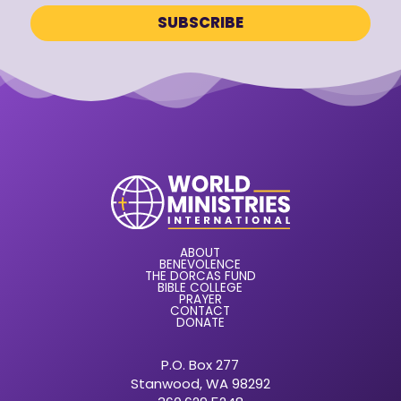
ABOUT
BENEVOLENCE
THE DORCAS FUND
BIBLE COLLEGE
PRAYER
CONTACT
DONATE
P.O. Box 277
Stanwood, WA 98292