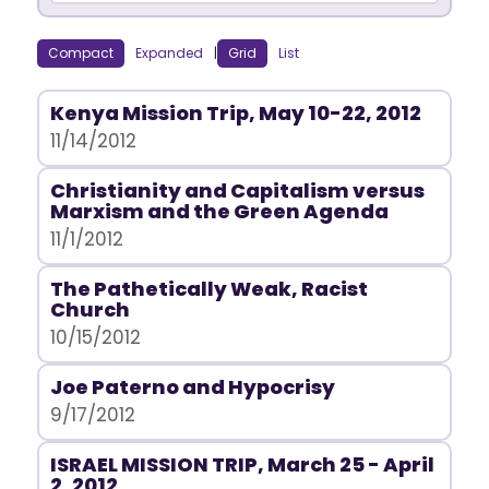
Compact
Expanded
|
Grid
List
Kenya Mission Trip, May 10-22, 2012
11/14/2012
Christianity and Capitalism versus
Marxism and the Green Agenda
11/1/2012
The Pathetically Weak, Racist
Church
10/15/2012
Joe Paterno and Hypocrisy
9/17/2012
ISRAEL MISSION TRIP, March 25 - April
2, 2012