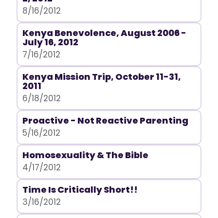
8/16/2012
Kenya Benevolence, August 2006 -
July 16, 2012
7/16/2012
Kenya Mission Trip, October 11-31,
2011
6/18/2012
Proactive - Not Reactive Parenting
5/16/2012
Homosexuality & The Bible
4/17/2012
Time Is Critically Short!!
3/16/2012