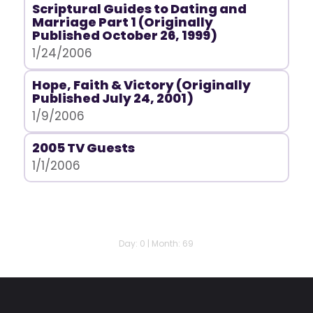
Scriptural Guides to Dating and
Marriage Part 1 (Originally
Published October 26, 1999)
1/24/2006
Hope, Faith & Victory (Originally
Published July 24, 2001)
1/9/2006
2005 TV Guests
1/1/2006
Day: 0 | Month: 69