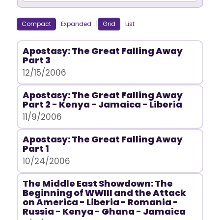
Compact
Expanded
|
Grid
List
Apostasy: The Great Falling Away
Part 3
12/15/2006
Apostasy: The Great Falling Away
Part 2 - Kenya - Jamaica - Liberia
11/9/2006
Apostasy: The Great Falling Away
Part 1
10/24/2006
The Middle East Showdown: The
Beginning of WWIII and the Attack
on America - Liberia - Romania -
Russia - Kenya - Ghana - Jamaica