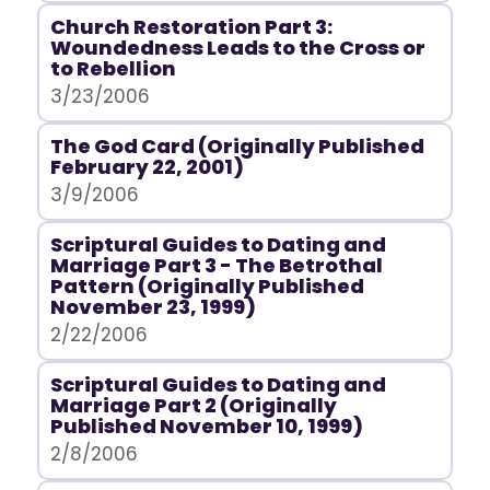
Church Restoration Part 3:
Woundedness Leads to the Cross or
to Rebellion
3/23/2006
The God Card (Originally Published
February 22, 2001)
3/9/2006
Scriptural Guides to Dating and
Marriage Part 3 - The Betrothal
Pattern (Originally Published
November 23, 1999)
2/22/2006
Scriptural Guides to Dating and
Marriage Part 2 (Originally
Published November 10, 1999)
2/8/2006