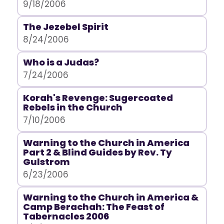
9/18/2006
The Jezebel Spirit
8/24/2006
Who is a Judas?
7/24/2006
Korah's Revenge: Sugercoated
Rebels in the Church
7/10/2006
Warning to the Church in America
Part 2 & Blind Guides by Rev. Ty
Gulstrom
6/23/2006
Warning to the Church in America &
Camp Berachah: The Feast of
Tabernacles 2006