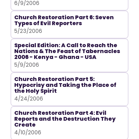
6/9/2006
Church Restoration Part 6: Seven
Types of Evil Reporters
5/23/2006
Special Edition: A Call to Reach the
Nations & The Feast of Tabernacles
2006 - Kenya - Ghana - USA
5/9/2006
Church Restoration Part 5:
Hypocrisy and Taking the Place of
the Holy Spirit
4/24/2006
Church Restoration Part 4: Evil
Reports and the Destruction They
Create
4/10/2006