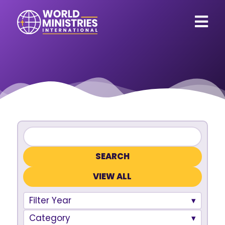
VIEW ALL
Filter Year
Category