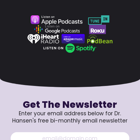
Get The Newsletter
Enter your email address below for Dr.
Hansen's free bi-monthly email newsletter