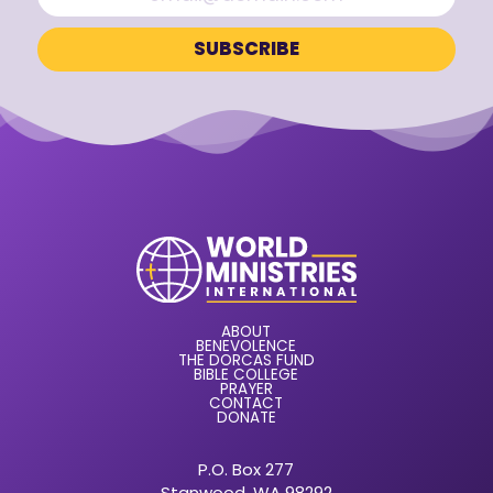
ABOUT
BENEVOLENCE
THE DORCAS FUND
BIBLE COLLEGE
PRAYER
CONTACT
DONATE
P.O. Box 277
Stanwood, WA 98292