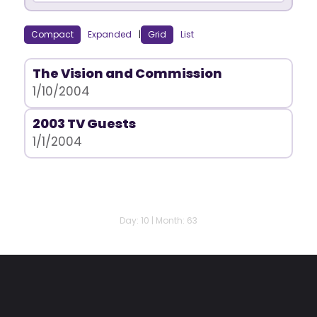
Compact
Expanded
|
Grid
List
The Vision and Commission
1/10/2004
2003 TV Guests
1/1/2004
Day: 10 | Month: 63