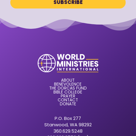
ABOUT
BENEVOLENCE
THE DORCAS FUND
BIBLE COLLEGE
PRAYER
CONTACT
DONATE
P.O. Box 277
Stanwood, WA 98292
360.629.5248