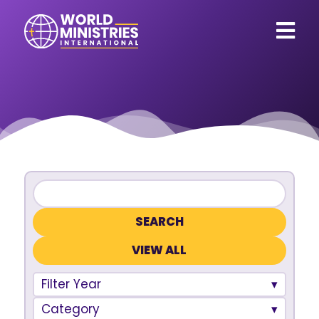
VIEW ALL
Filter Year
Category