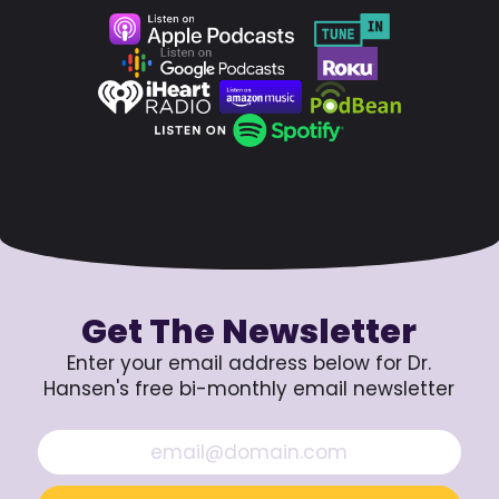
Get The Newsletter
Enter your email address below for Dr.
Hansen's free bi-monthly email newsletter