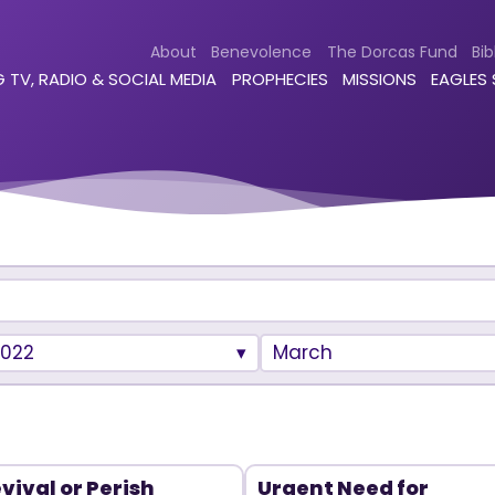
About
Benevolence
The Dorcas Fund
Bib
 TV, RADIO & SOCIAL MEDIA
PROPHECIES
MISSIONS
EAGLES
2022
March
vival or Perish
Urgent Need for