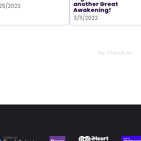
another Great
25/2022
Awakening!
3/11/2022
Day: 12 | Month: 65