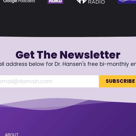
Get The Newsletter
il address below for Dr. Hansen's free bi-monthly e
ABOUT