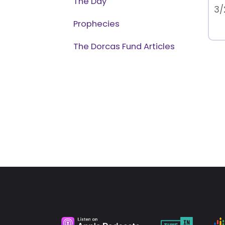
The Day
3/
Prophecies
The Dorcas Fund Articles