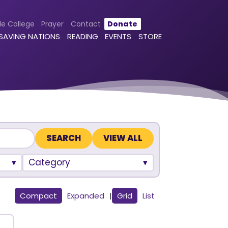
le College
Prayer
Contact
Donate
 SAVING NATIONS
READING
EVENTS
STORE
VIEW ALL
Category
Compact
Expanded
|
Grid
List