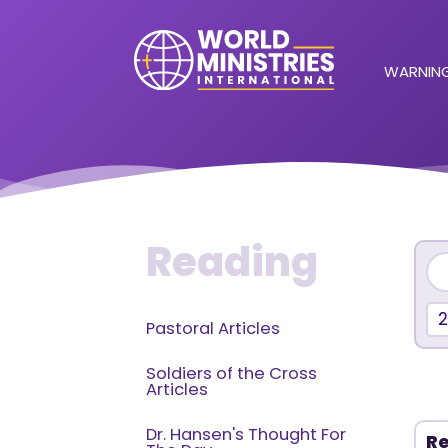
WARNING
Reading
Pastoral Articles
Soldiers of the Cross
Articles
Dr. Hansen's Thought For
Re