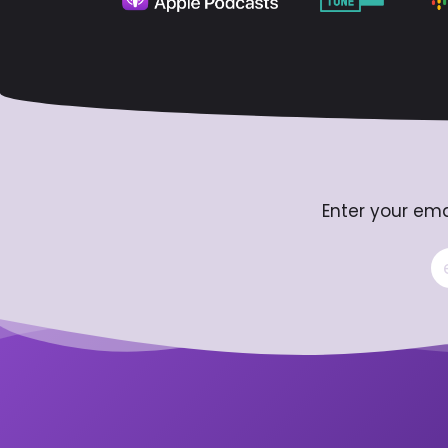
Enter your ema