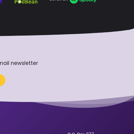
mail newsletter