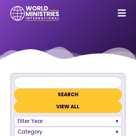
VIEW ALL
Filter Year
Category