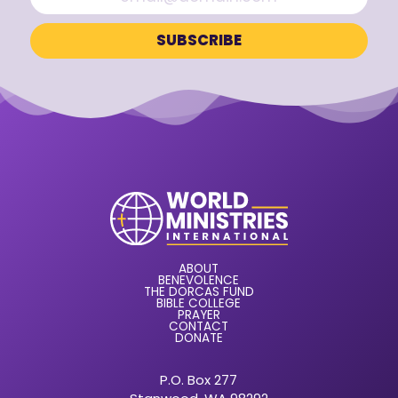
ABOUT
BENEVOLENCE
THE DORCAS FUND
BIBLE COLLEGE
PRAYER
CONTACT
DONATE
P.O. Box 277