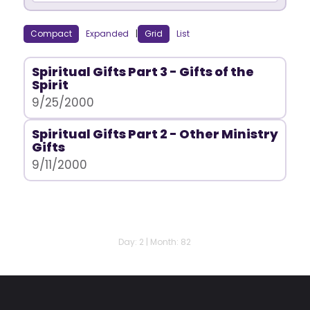
Compact
Expanded
|
Grid
List
Spiritual Gifts Part 3 - Gifts of the
Spirit
9/25/2000
Spiritual Gifts Part 2 - Other Ministry
Gifts
9/11/2000
Day: 2 | Month: 82