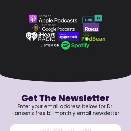
Get The Newsletter
Enter your email address below for Dr.
Hansen's free bi-monthly email newsletter