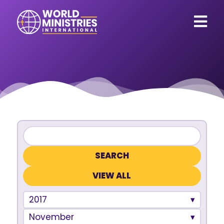
VIEW ALL
2017
November