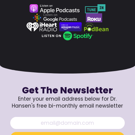
Get The Newsletter
Enter your email address below for Dr.
Hansen's free bi-monthly email newsletter