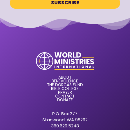
ABOUT
BENEVOLENCE
THE DORCAS FUND
BIBLE COLLEGE
PRAYER
CONTACT
DONATE
P.O. Box 277
Stanwood, WA 98292
360.629.5248