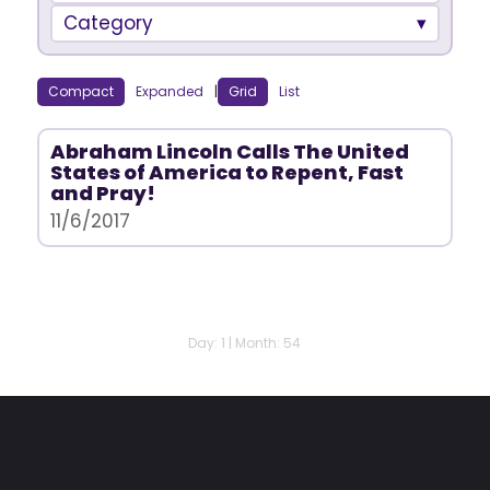
Category
Compact
Expanded
|
Grid
List
Abraham Lincoln Calls The United
States of America to Repent, Fast
and Pray!
11/6/2017
Day: 1 | Month: 54