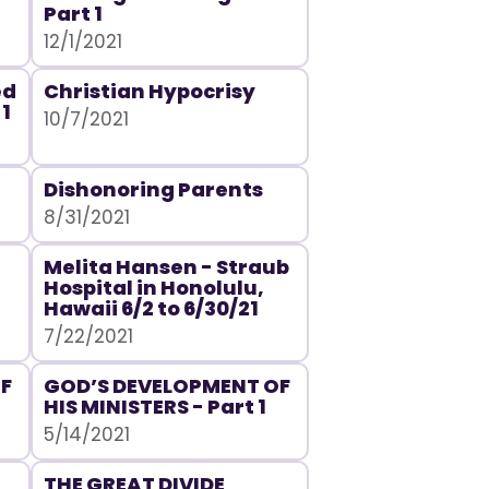
Part 1
12/1/2021
ed
Christian Hypocrisy
 1
10/7/2021
Dishonoring Parents
8/31/2021
Melita Hansen - Straub
Hospital in Honolulu,
Hawaii 6/2 to 6/30/21
7/22/2021
F
GOD’S DEVELOPMENT OF
HIS MINISTERS - Part 1
5/14/2021
THE GREAT DIVIDE