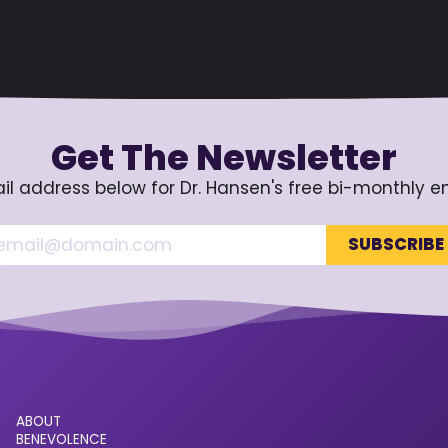
Get The Newsletter
il address below for Dr. Hansen's free bi-monthly e
ABOUT
BENEVOLENCE