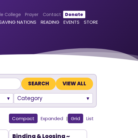
le College
Prayer
Contact
Donate
 SAVING NATIONS
READING
EVENTS
STORE
VIEW ALL
Category
Compact
Expanded
|
Grid
List
Binding & Loosing ~