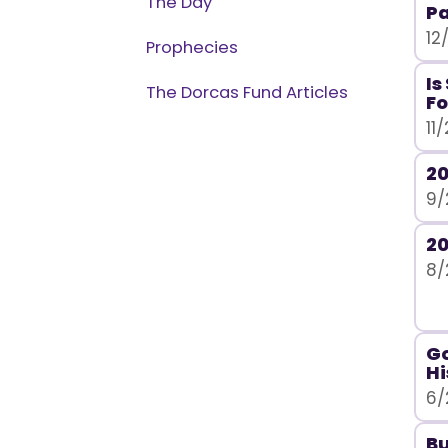
The Day
Pa
12
Prophecies
Is
The Dorcas Fund Articles
Fo
11
20
9/
20
8/
Go
Hi
6/
Bu