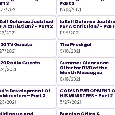
rt 3
Part 2
/27/2021
12/13/2021
 Self Defense Justified
Is Self Defense Justifi
r A Christian? - Part 2
For A Christian? - Part
/22/2021
11/15/2021
20 TV Guests
The Prodigal
27/2021
9/10/2021
20 Radio Guests
Summer Clearance
Offer for DVD of the
24/2021
Month Messages
8/18/2021
d’s Development Of
GOD’S DEVELOPMENT O
s Ministers - Part 3
HIS MINISTERS - Part 2
23/2021
5/27/2021
ilding up and
Burning Cities &