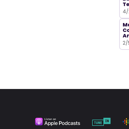
T
4/
Ma
C
A
2/