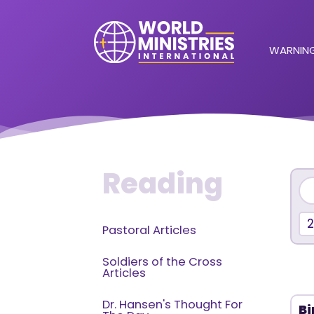
WARNING
Reading
2
Pastoral Articles
Soldiers of the Cross
Articles
Dr. Hansen's Thought For
Bi