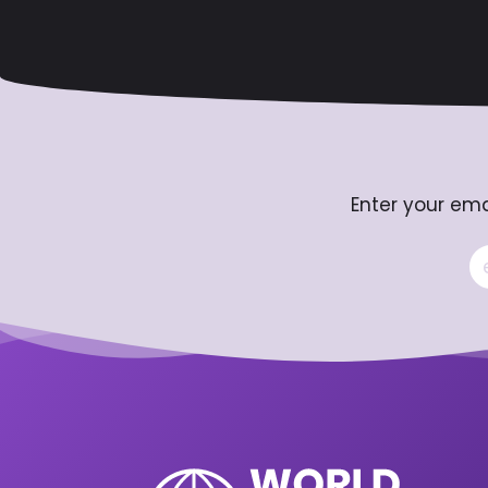
Enter your ema