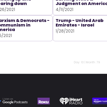
earing down
Judgment on Americ
26/2021
4/11/2021
rxism & Democrats -
Trump - United Arab
ommunism in
Emirates - Israel
merica
1/28/2021
5/2021
Day: 10 | Month: 79