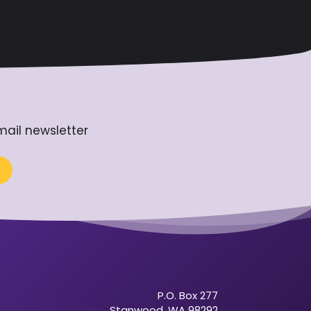
mail newsletter
P.O. Box 277
Stanwood, WA 98292