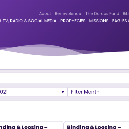
About
Benevolence
The Dorcas Fund
Bib
 TV, RADIO & SOCIAL MEDIA
PROPHECIES
MISSIONS
EAGLES
021
Filter Month
nding & Loosing ~
Binding & Loosing ~