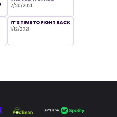
a
2/26/2021
IT’S TIME TO FIGHT BACK
1/12/2021