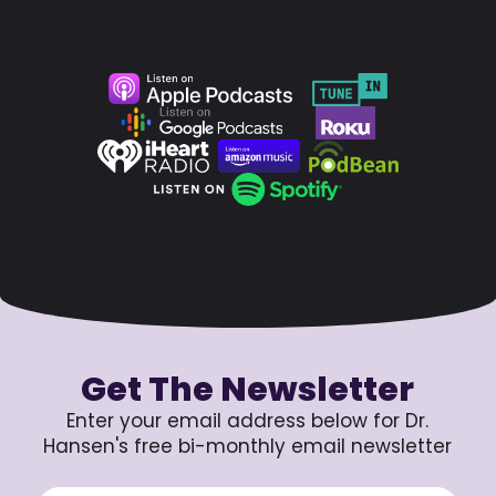
Get The Newsletter
Enter your email address below for Dr.
Hansen's free bi-monthly email newsletter