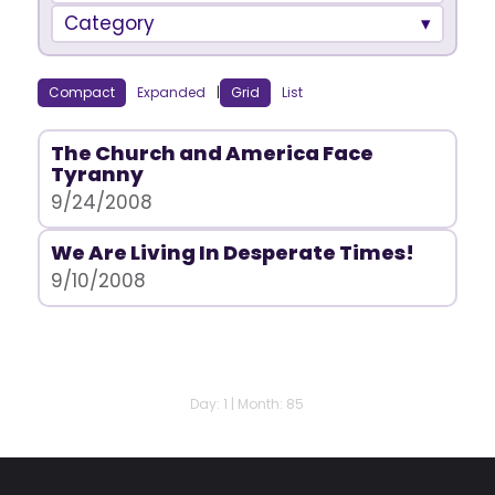
Category
Compact
Expanded
|
Grid
List
The Church and America Face
Tyranny
9/24/2008
We Are Living In Desperate Times!
9/10/2008
Day: 1 | Month: 85