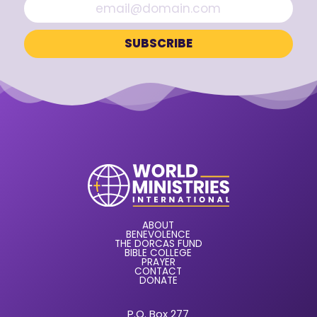
ABOUT
BENEVOLENCE
THE DORCAS FUND
BIBLE COLLEGE
PRAYER
CONTACT
DONATE
P.O. Box 277