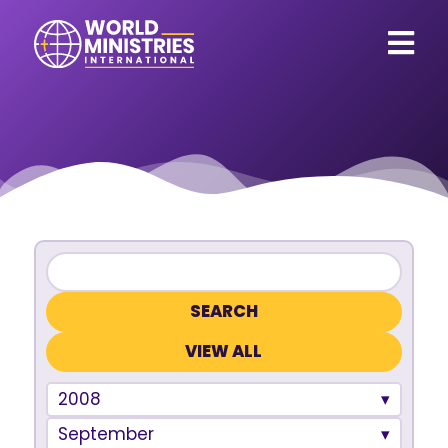
VIEW ALL
2008
September