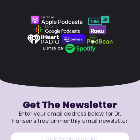
Get The Newsletter
Enter your email address below for Dr.
Hansen's free bi-monthly email newsletter