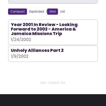
Compact
Expanded
|
Grid
List
Year 2001 In Review - Looking
Forward to 2002 - America &
Jamaica Missions Trip
1/24/2002
Unholy Alliances Part 2
1/9/2002
Day: 1 | Month: 54