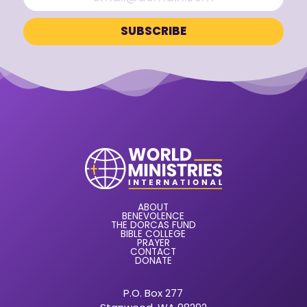
ABOUT
BENEVOLENCE
THE DORCAS FUND
BIBLE COLLEGE
PRAYER
CONTACT
DONATE
P.O. Box 277