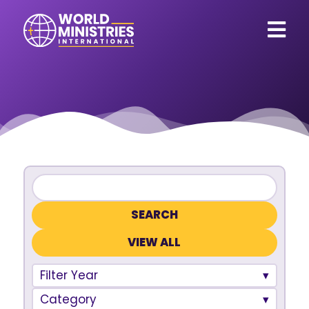
VIEW ALL
Filter Year
Category