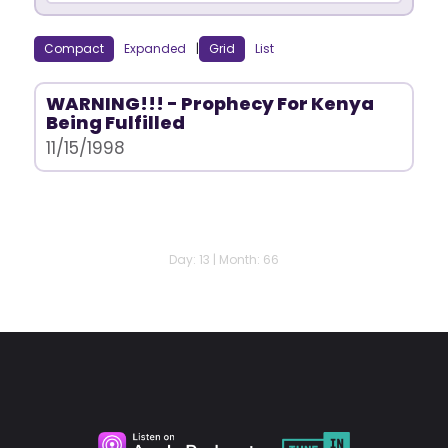
Compact
Expanded
|
Grid
List
WARNING!!! - Prophecy For Kenya
Being Fulfilled
11/15/1998
Day: 13 | Month: 66