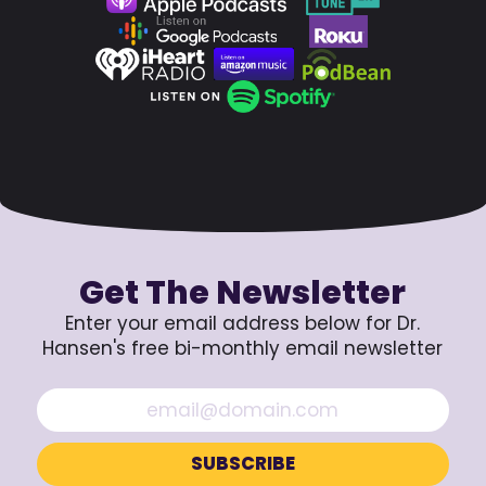
Get The Newsletter
Enter your email address below for Dr.
Hansen's free bi-monthly email newsletter