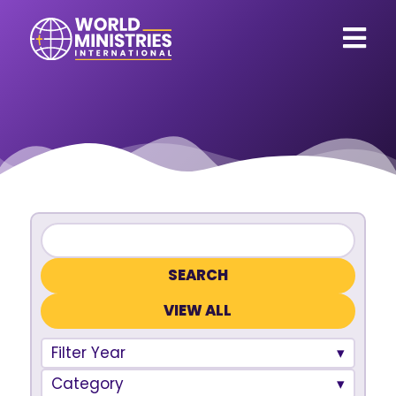
VIEW ALL
Filter Year
Category