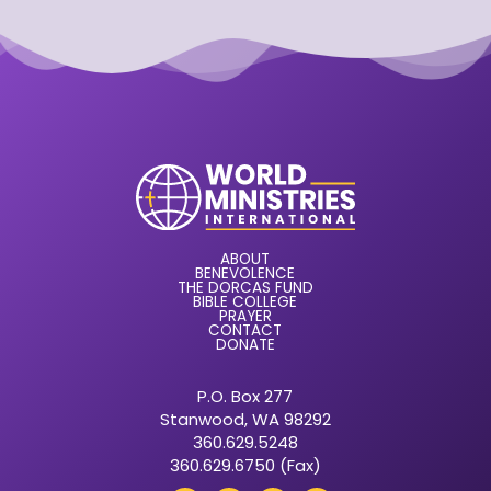
ABOUT
BENEVOLENCE
THE DORCAS FUND
BIBLE COLLEGE
PRAYER
CONTACT
DONATE
P.O. Box 277
Stanwood, WA 98292
360.629.5248
360.629.6750 (Fax)