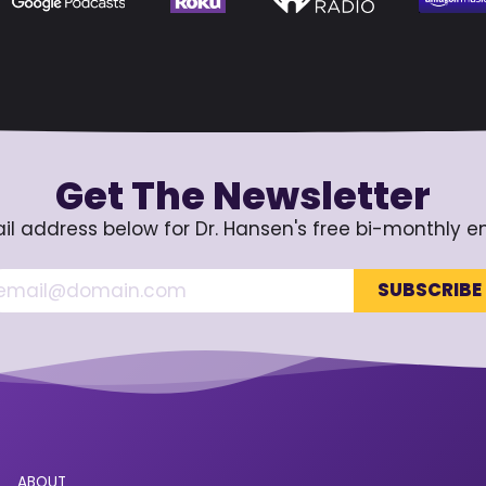
Get The Newsletter
il address below for Dr. Hansen's free bi-monthly e
ABOUT