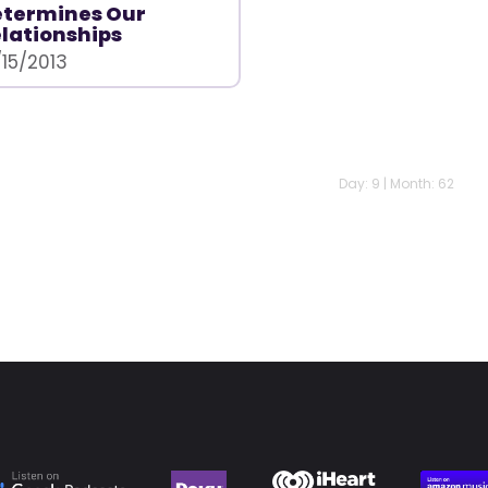
etermines Our
lationships
/15/2013
Day: 9 | Month: 62