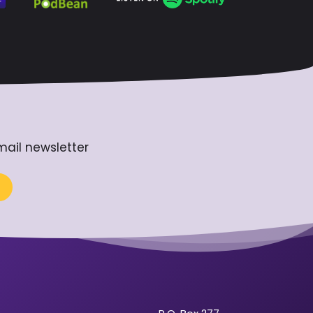
mail newsletter