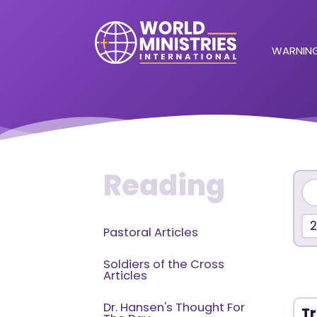
WARNING
Reading
2
Pastoral Articles
Soldiers of the Cross
Articles
Dr. Hansen's Thought For
Tr