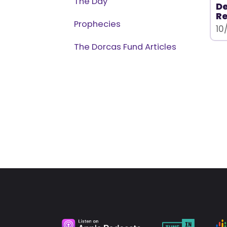
The Day
D
Re
Prophecies
10
The Dorcas Fund Articles