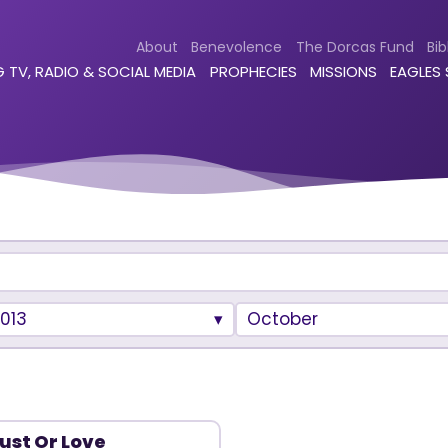
About
Benevolence
The Dorcas Fund
Bib
 TV, RADIO & SOCIAL MEDIA
PROPHECIES
MISSIONS
EAGLES
013
October
ust Or Love