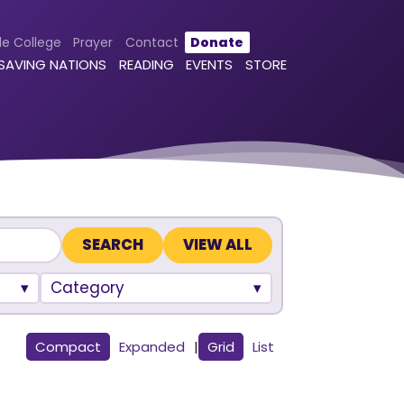
le College
Prayer
Contact
Donate
 SAVING NATIONS
READING
EVENTS
STORE
VIEW ALL
Category
Compact
Expanded
|
Grid
List