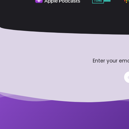
Enter your ema