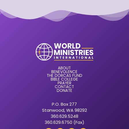
ABOUT
BENEVOLENCE
THE DORCAS FUND
BIBLE COLLEGE
PRAYER
CONTACT
DONATE
P.O. Box 277
Stanwood, WA 98292
360.629.5248
360.629.6750 (Fax)