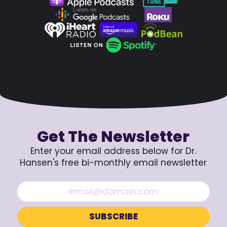
Get The Newsletter
Enter your email address below for Dr.
Hansen's free bi-monthly email newsletter