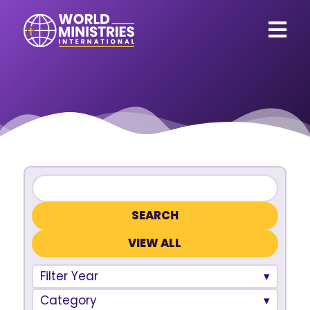
VIEW ALL
Filter Year
Category