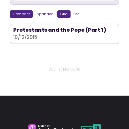
Compact
Expanded
|
Grid
List
Protestants and the Pope (Part 1)
10/12/2015
Day: 13 | Month: 66