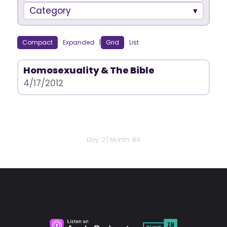
Category
Compact
Expanded
|
Grid
List
Homosexuality & The Bible
4/17/2012
Day: 2 | Month: 84