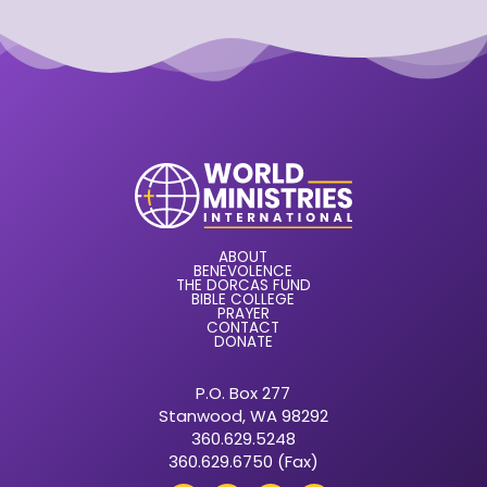
ABOUT
BENEVOLENCE
THE DORCAS FUND
BIBLE COLLEGE
PRAYER
CONTACT
DONATE
P.O. Box 277
Stanwood, WA 98292
360.629.5248
360.629.6750 (Fax)