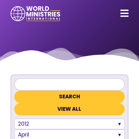
VIEW ALL
2012
April