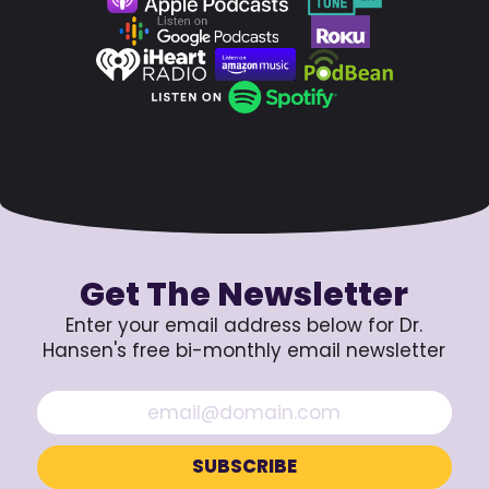
Get The Newsletter
Enter your email address below for Dr.
Hansen's free bi-monthly email newsletter