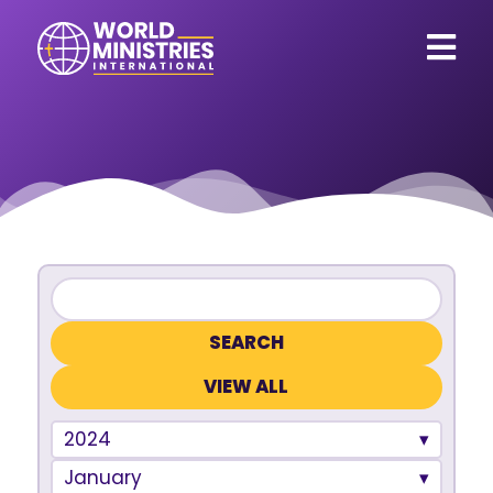
VIEW ALL
2024
January