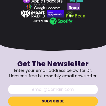
Get The Newsletter
Enter your email address below for Dr.
Hansen's free bi-monthly email newsletter