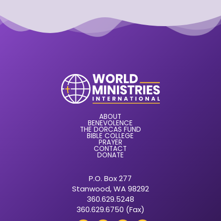
ABOUT
BENEVOLENCE
THE DORCAS FUND
BIBLE COLLEGE
PRAYER
CONTACT
DONATE
P.O. Box 277
Stanwood, WA 98292
360.629.5248
360.629.6750 (Fax)