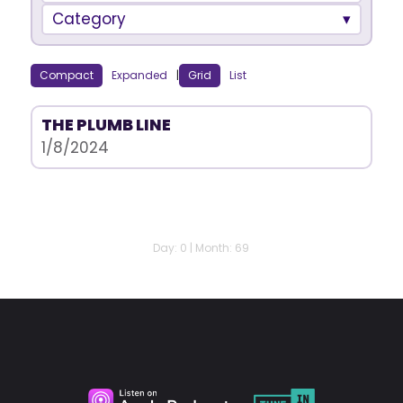
Category
Compact
Expanded
|
Grid
List
THE PLUMB LINE
1/8/2024
Day: 0 | Month: 69