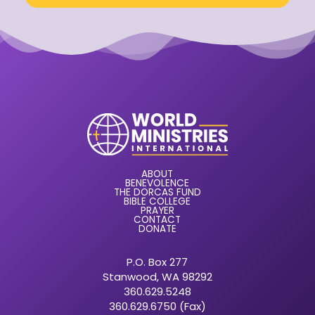
ABOUT
BENEVOLENCE
THE DORCAS FUND
BIBLE COLLEGE
PRAYER
CONTACT
DONATE
P.O. Box 277
Stanwood, WA 98292
360.629.5248
360.629.6750 (Fax)