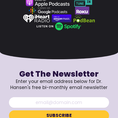
Get The Newsletter
Enter your email address below for Dr.
Hansen's free bi-monthly email newsletter