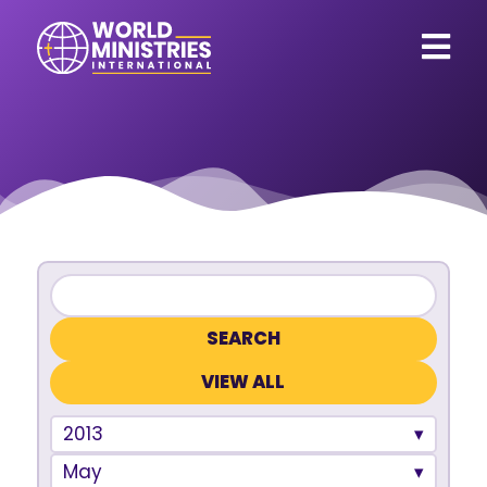
VIEW ALL
2013
May