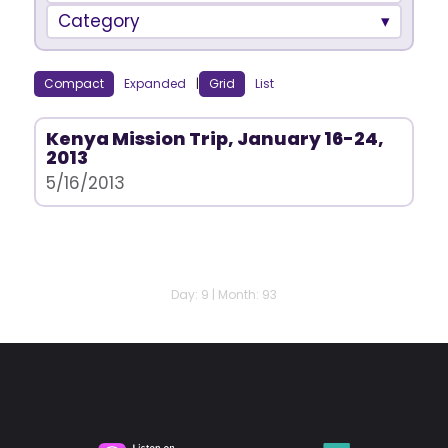
Category
Compact
Expanded
|
Grid
List
Kenya Mission Trip, January 16-24,
2013
5/16/2013
Day: 9 | Month: 93