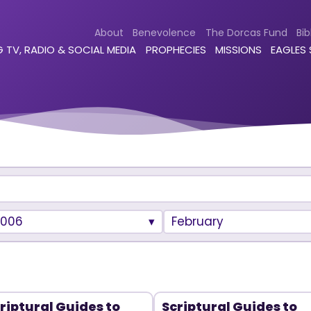
About
Benevolence
The Dorcas Fund
Bib
 TV, RADIO & SOCIAL MEDIA
PROPHECIES
MISSIONS
EAGLES
2006
February
riptural Guides to
Scriptural Guides to