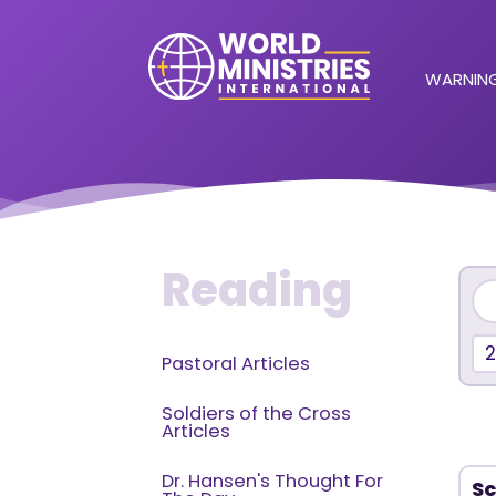
WARNING
Reading
Pastoral Articles
Soldiers of the Cross
Articles
Dr. Hansen's Thought For
Sc