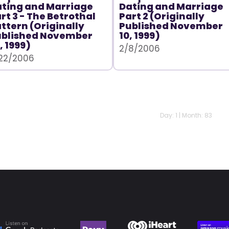
ting and Marriage
Dating and Marriage
rt 3 - The Betrothal
Part 2 (Originally
ttern (Originally
Published November
ublished November
10, 1999)
, 1999)
2/8/2006
22/2006
Day: 1 | Month: 83