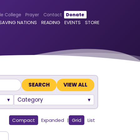
le College
Prayer
Contact
Donate
 SAVING NATIONS
READING
EVENTS
STORE
VIEW ALL
Category
Compact
Expanded
|
Grid
List