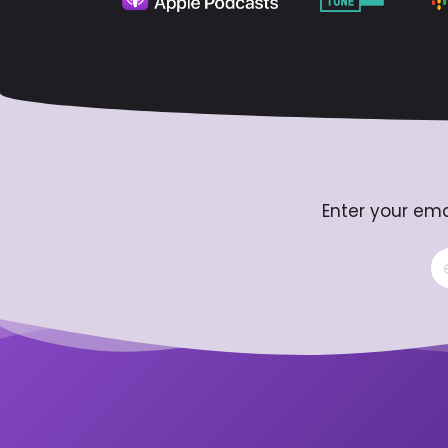
Enter your ema