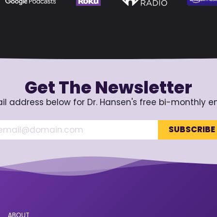
Get The Newsletter
il address below for Dr. Hansen's free bi-monthly e
ABOUT