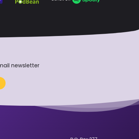
mail newsletter