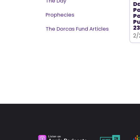
The Day
Da
Pa
Prophecies
Pa
P
23
The Dorcas Fund Articles
2/