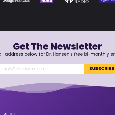
Get The Newsletter
il address below for Dr. Hansen's free bi-monthly e
ABOUT