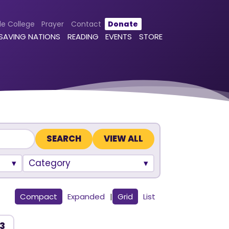
le College
Prayer
Contact
Donate
 SAVING NATIONS
READING
EVENTS
STORE
VIEW ALL
Category
Compact
Expanded
|
Grid
List
 3