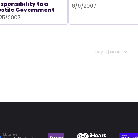
sponsibility to a
6/9/2007
ostile Government
25/2007
Day: 0 | Month: 69