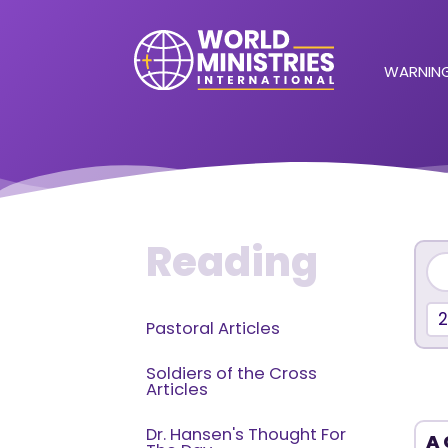
WARNING
Reading
Pastoral Articles
Soldiers of the Cross
Articles
Dr. Hansen's Thought For
A 