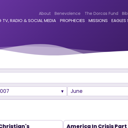
About
Benevolence
The Dorcas Fund
Bib
 TV, RADIO & SOCIAL MEDIA
PROPHECIES
MISSIONS
EAGLES
2007
June
Christian's
America In Crisis Part