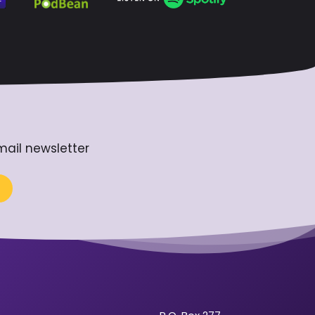
mail newsletter