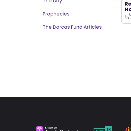
The Day
Re
H
Prophecies
6/
The Dorcas Fund Articles