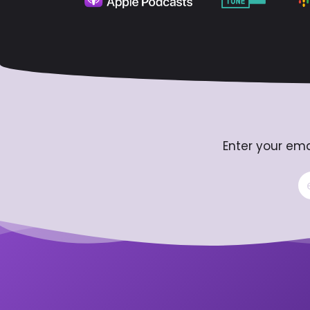
Enter your ema