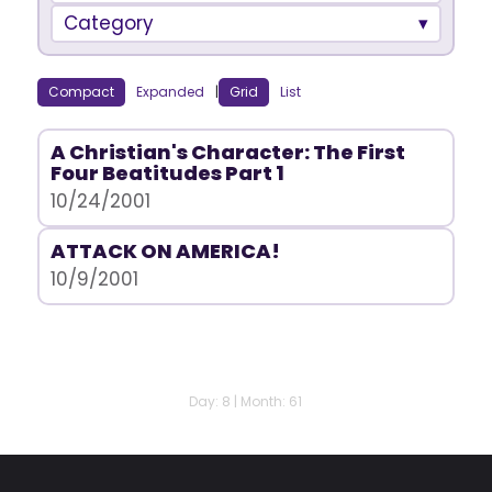
Category
Compact
Expanded
|
Grid
List
A Christian's Character: The First
Four Beatitudes Part 1
10/24/2001
ATTACK ON AMERICA!
10/9/2001
Day: 8 | Month: 61