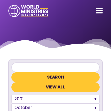
VIEW ALL
2001
October