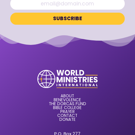
ABOUT
BENEVOLENCE
THE DORCAS FUND
BIBLE COLLEGE
PRAYER
CONTACT
DONATE
P.O. Box 277