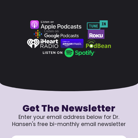
Get The Newsletter
Enter your email address below for Dr.
Hansen's free bi-monthly email newsletter