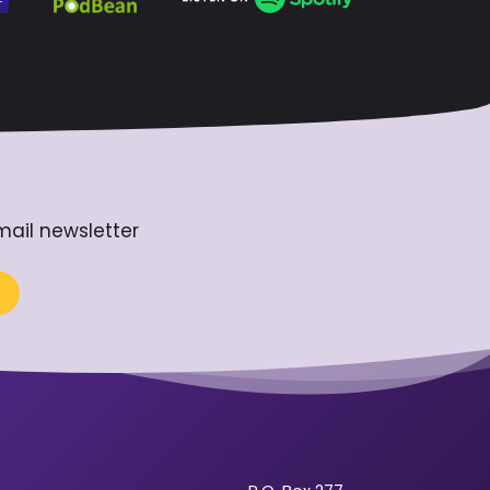
mail newsletter