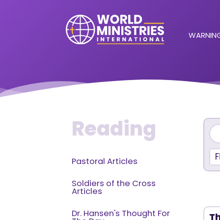
WARNING
Reading
F
Pastoral Articles
Soldiers of the Cross
Articles
Dr. Hansen's Thought For
Th