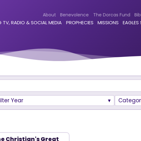
About
Benevolence
The Dorcas Fund
Bib
 TV, RADIO & SOCIAL MEDIA
PROPHECIES
MISSIONS
EAGLES
ilter Year
Categor
e Christian's Great