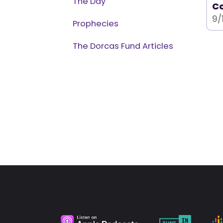
The Day
C
9/
Prophecies
The Dorcas Fund Articles