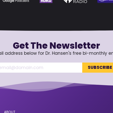
Get The Newsletter
il address below for Dr. Hansen's free bi-monthly e
ABOUT