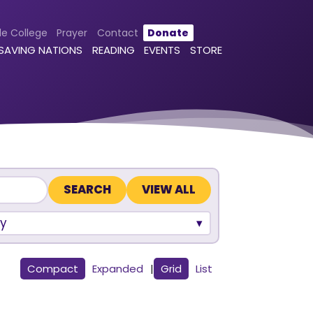
le College
Prayer
Contact
Donate
 SAVING NATIONS
READING
EVENTS
STORE
VIEW ALL
y
Compact
Expanded
|
Grid
List