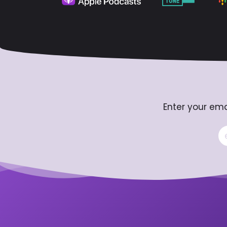
Enter your ema