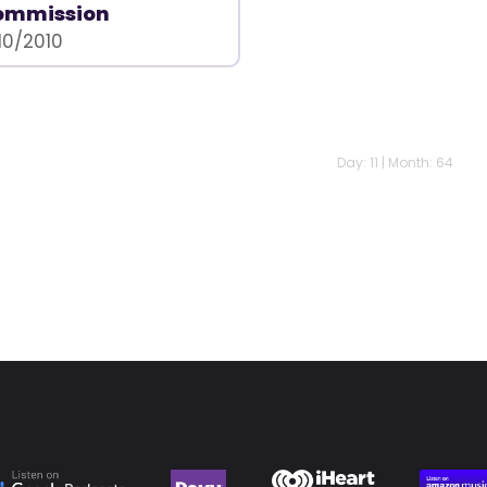
ommission
10/2010
Day: 11 | Month: 64