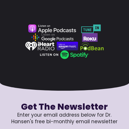
Get The Newsletter
Enter your email address below for Dr.
Hansen's free bi-monthly email newsletter