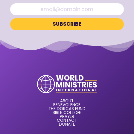
ABOUT
BENEVOLENCE
THE DORCAS FUND
BIBLE COLLEGE
PRAYER
CONTACT
DONATE