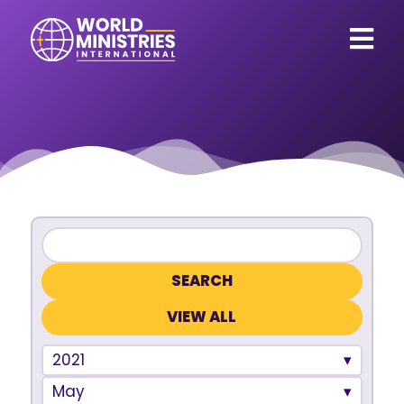
VIEW ALL
2021
May