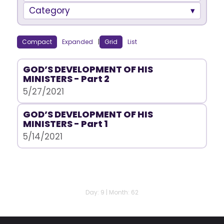
Category
Compact
Expanded
|
Grid
List
GOD’S DEVELOPMENT OF HIS
MINISTERS - Part 2
5/27/2021
GOD’S DEVELOPMENT OF HIS
MINISTERS - Part 1
5/14/2021
Day: 9 | Month: 62