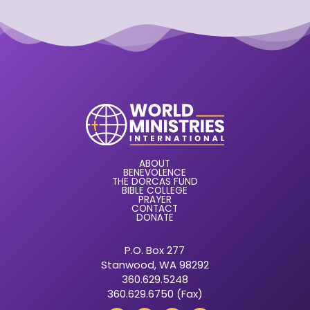
ABOUT
BENEVOLENCE
THE DORCAS FUND
BIBLE COLLEGE
PRAYER
CONTACT
DONATE
P.O. Box 277
Stanwood, WA 98292
360.629.5248
360.629.6750 (Fax)