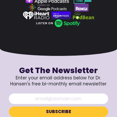
Get The Newsletter
Enter your email address below for Dr.
Hansen's free bi-monthly email newsletter