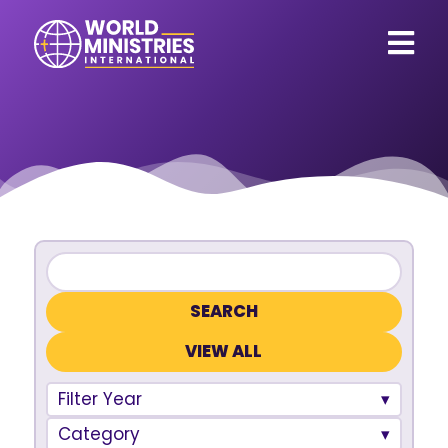
VIEW ALL
Filter Year
Category