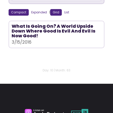
Compact
Expanded
|
Grid
List
What Is Going On? A World Upside
Down Where Good Is Evil And Evil Is
Now Good!
3/15/2016
Day: 10 | Month: 63