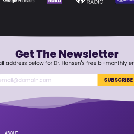
Get The Newsletter
il address below for Dr. Hansen's free bi-monthly e
ABOUT