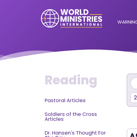
WARNING
Reading
2
Pastoral Articles
Soldiers of the Cross
Articles
Dr. Hansen's Thought For
A 