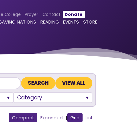
le College
Prayer
Contact
Donate
 SAVING NATIONS
READING
EVENTS
STORE
VIEW ALL
Category
Compact
Expanded
|
Grid
List