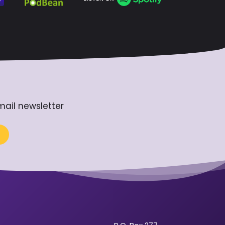
mail newsletter