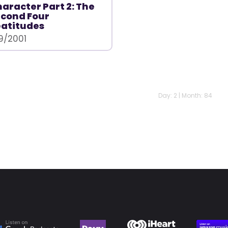
aracter Part 2: The
cond Four
atitudes
/9/2001
Day: 2 | Month: 84