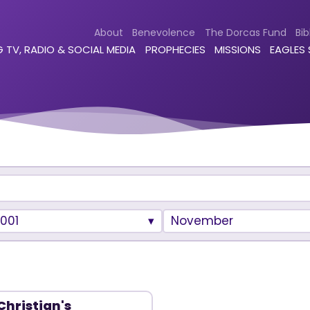
About
Benevolence
The Dorcas Fund
Bib
 TV, RADIO & SOCIAL MEDIA
PROPHECIES
MISSIONS
EAGLES
001
November
Christian's