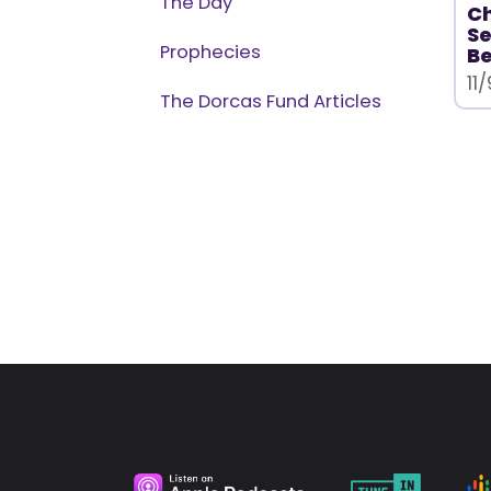
The Day
Ch
Se
Prophecies
Be
11
The Dorcas Fund Articles