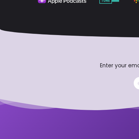
Enter your ema