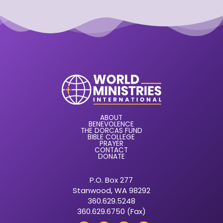
ABOUT
BENEVOLENCE
THE DORCAS FUND
BIBLE COLLEGE
PRAYER
CONTACT
DONATE
P.O. Box 277
Stanwood, WA 98292
360.629.5248
360.629.6750 (Fax)