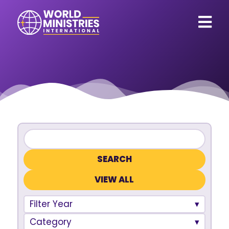
VIEW ALL
Filter Year
Category