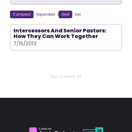
Compact
Expanded
|
Grid
List
Intercessors And Senior Pastors:
How They Can Work Together
7/15/2013
Day: 2 | Month: 82