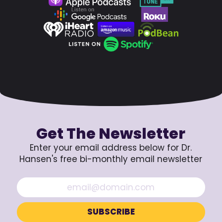
Get The Newsletter
Enter your email address below for Dr.
Hansen's free bi-monthly email newsletter