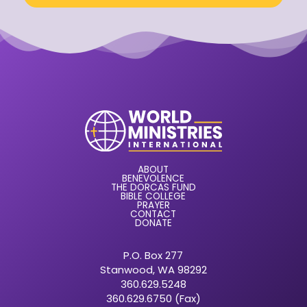
ABOUT
BENEVOLENCE
THE DORCAS FUND
BIBLE COLLEGE
PRAYER
CONTACT
DONATE
P.O. Box 277
Stanwood, WA 98292
360.629.5248
360.629.6750 (Fax)