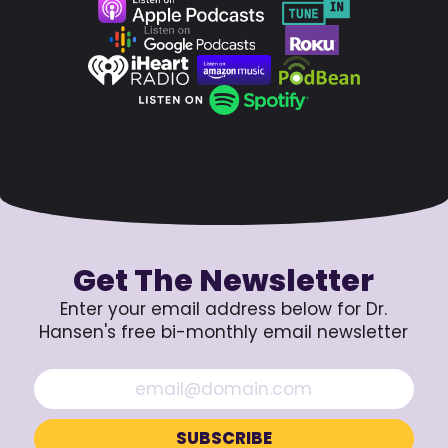
Get The Newsletter
Enter your email address below for Dr.
Hansen's free bi-monthly email newsletter