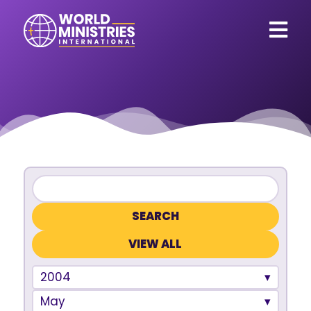
VIEW ALL
2004
May