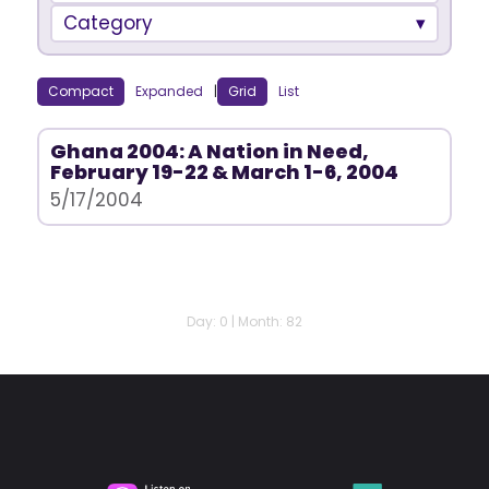
Category
Compact
Expanded
|
Grid
List
Ghana 2004: A Nation in Need,
February 19-22 & March 1-6, 2004
5/17/2004
Day: 0 | Month: 82