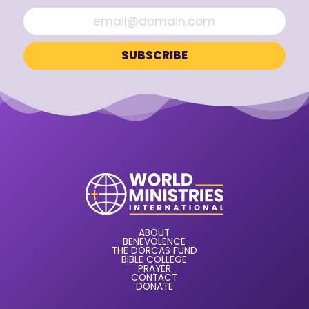
ABOUT
BENEVOLENCE
THE DORCAS FUND
BIBLE COLLEGE
PRAYER
CONTACT
DONATE