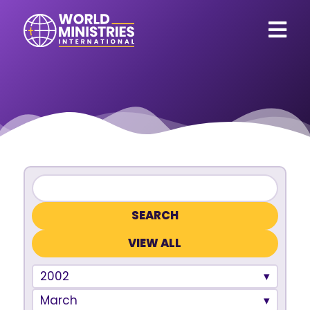
VIEW ALL
2002
March