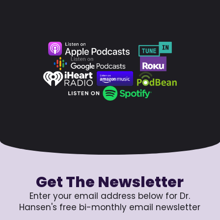
Get The Newsletter
Enter your email address below for Dr.
Hansen's free bi-monthly email newsletter