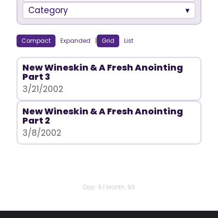
Category
Compact
Expanded
|
Grid
List
New Wineskin & A Fresh Anointing
Part 3
3/21/2002
New Wineskin & A Fresh Anointing
Part 2
3/8/2002
Day: 9 | Month: 93