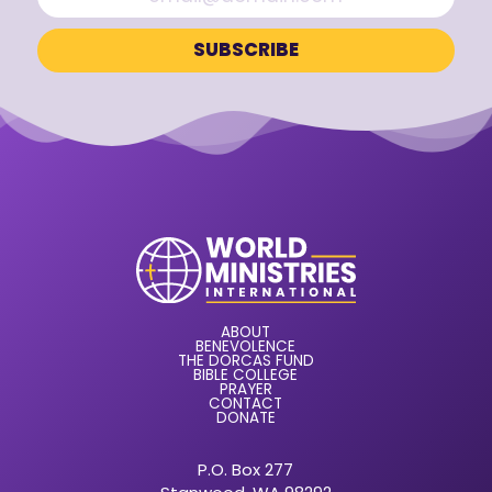
ABOUT
BENEVOLENCE
THE DORCAS FUND
BIBLE COLLEGE
PRAYER
CONTACT
DONATE
P.O. Box 277