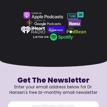
Get The Newsletter
Enter your email address below for Dr.
Hansen's free bi-monthly email newsletter