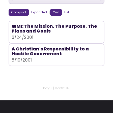
Compact
Expanded
|
Grid
List
WMI: The Mission, The Purpose, The
Plans and Goals
8/24/2001
A Christian's Responsibility to a
Hostile Government
8/10/2001
Day: 3 | Month: 87