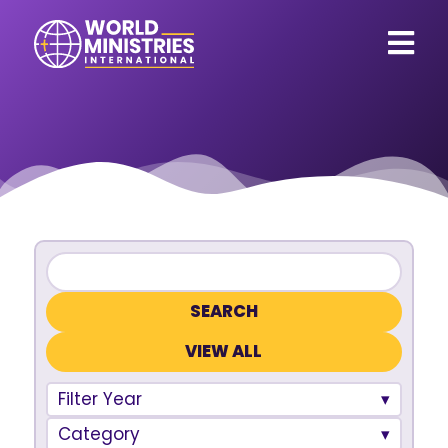
VIEW ALL
Filter Year
Category