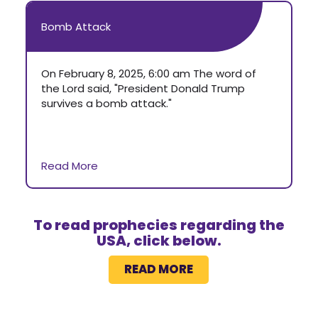
Bomb Attack
On February 8, 2025, 6:00 am The word of
the Lord said, "President Donald Trump
survives a bomb attack."
Read More
To read prophecies regarding the
USA, click below.
READ MORE