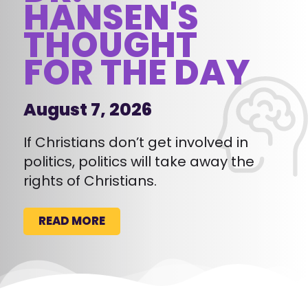
HANSEN'S
THOUGHT
FOR THE DAY
August 7, 2026
If Christians don’t get involved in
politics, politics will take away the
rights of Christians.
READ MORE