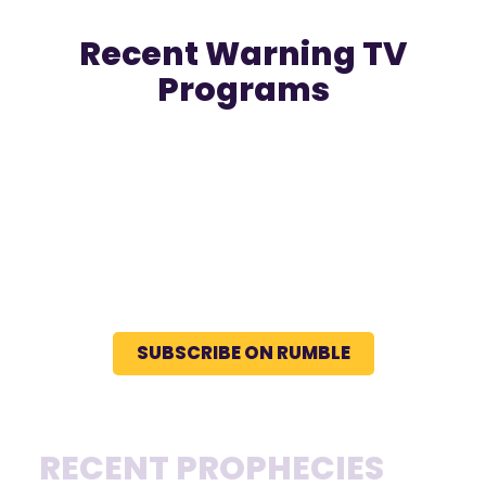
Recent Warning TV
Programs
SUBSCRIBE ON RUMBLE
RECENT PROPHECIES