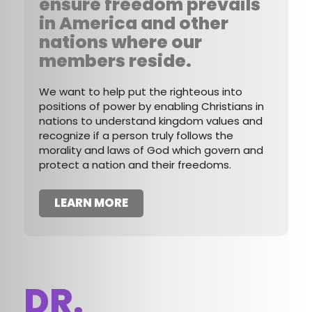
ensure freedom prevails
in America and other
nations where our
members reside.
We want to help put the righteous into
positions of power by enabling Christians in
nations to understand kingdom values and
recognize if a person truly follows the
morality and laws of God which govern and
protect a nation and their freedoms.
LEARN MORE
DR.