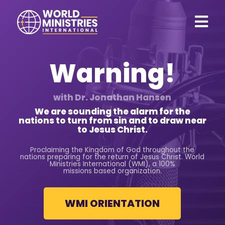
Warning!
with Dr. Jonathan Hansen
We are sounding the alarm for the
nations to turn from sin and to draw near
to
Jesus Christ.
Proclaiming the Kingdom of God throughout the
nations preparing for the return of Jesus Christ. World
Ministries International (WMI), a 100%
missions based organization.
WMI ORIENTATION