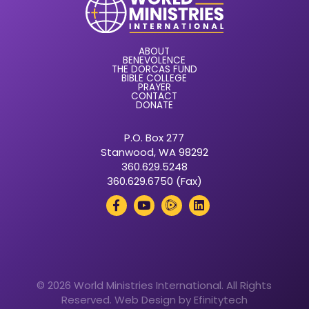
ABOUT
BENEVOLENCE
THE DORCAS FUND
BIBLE COLLEGE
PRAYER
CONTACT
DONATE
P.O. Box 277
Stanwood, WA 98292
360.629.5248
360.629.6750 (Fax)
© 2026 World Ministries International. All Rights
Reserved.
Web Design by Efinitytech