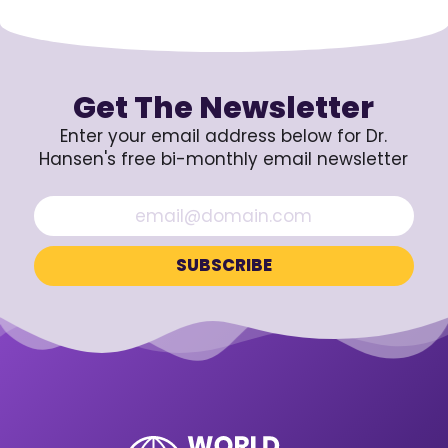
Get The Newsletter
Enter your email address below for Dr.
Hansen's free bi-monthly email newsletter