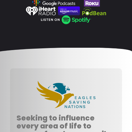
Seeking to influence
every area of life to