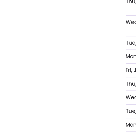
Thu
Wed
Tue
Mon
Fri,
Thu,
Wed,
Tue
Mon