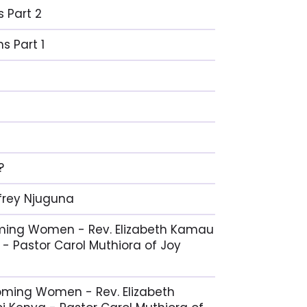
s Part 2
s Part 1
?
ffrey Njuguna
coming Women - Rev. Elizabeth Kamau
 - Pastor Carol Muthiora of Joy
coming Women - Rev. Elizabeth