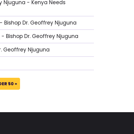
frey Njuguna - Kenya Needs
 - Bishop Dr. Geoffrey Njuguna
 - Bishop Dr. Geoffrey Njuguna
Dr. Geoffrey Njuguna
DER 50 »