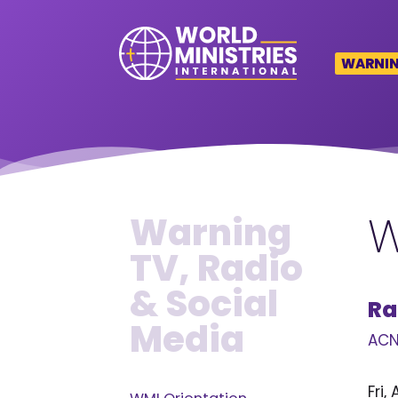
WARNING
W
Warning
TV, Radio
& Social
Ra
Media
ACN
Fri,