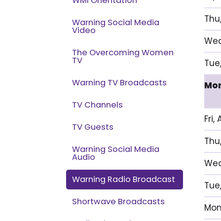
WMI Orientation
Thu
Warning Social Media
Video
Wed
The Overcoming Women
TV
Tue,
Warning TV Broadcasts
Mon
TV Channels
Fri,
TV Guests
Thu
Warning Social Media
Audio
Wed
Warning Radio Broadcast
Tue
Shortwave Broadcasts
Mon