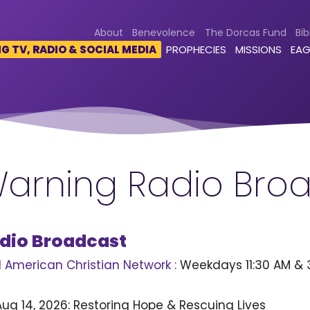
About
Benevolence
The Dorcas Fund
Bib
 TV, RADIO & SOCIAL MEDIA
PROPHECIES
MISSIONS
EAG
arning Radio Bro
dio Broadcast
 American Christian Network :
Weekdays 11:30 AM & 
 Aug 14, 2026: Restoring Hope & Rescuing Lives