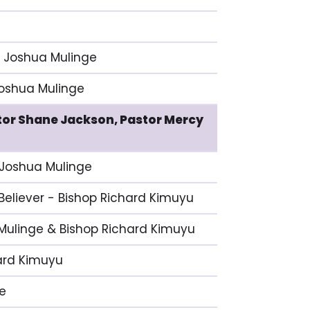
p Joshua Mulinge
 Joshua Mulinge
stor Shane Jackson, Pastor Mercy
p Joshua Mulinge
 Believer - Bishop Richard Kimuyu
 Mulinge & Bishop Richard Kimuyu
hard Kimuyu
ge