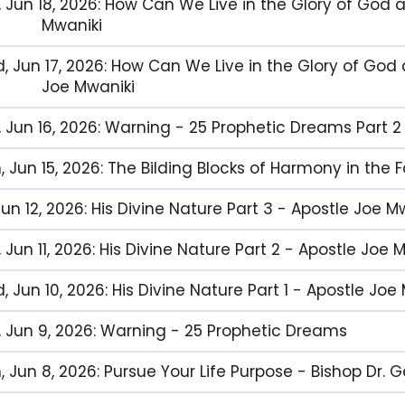
, Jun 18, 2026: How Can We Live in the Glory of God 
Mwaniki
, Jun 17, 2026: How Can We Live in the Glory of God 
Joe Mwaniki
, Jun 16, 2026: Warning - 25 Prophetic Dreams Part 2
, Jun 15, 2026: The Bilding Blocks of Harmony in the 
 Jun 12, 2026: His Divine Nature Part 3 - Apostle Joe M
 Jun 11, 2026: His Divine Nature Part 2 - Apostle Joe 
 Jun 10, 2026: His Divine Nature Part 1 - Apostle Joe
, Jun 9, 2026: Warning - 25 Prophetic Dreams
, Jun 8, 2026: Pursue Your Life Purpose - Bishop Dr.