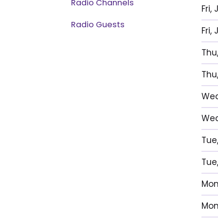
Radio Channels
Fri,
Radio Guests
Fri
Thu,
Thu,
Wed,
Wed,
Tue,
Tue,
Mon,
Mon