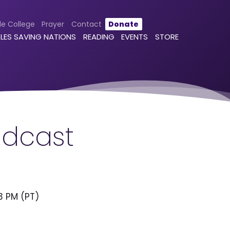
le College
Prayer
Contact
Donate
LES SAVING NATIONS
READING
EVENTS
STORE
adcast
3 PM (PT)