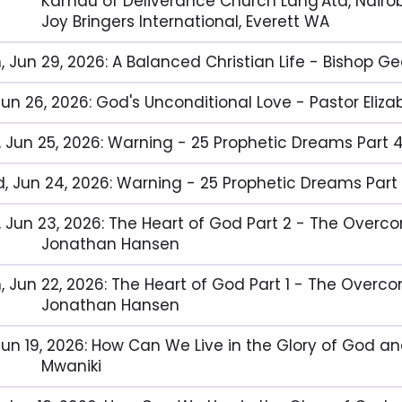
Kamau of Deliverance Church Lang'Ata, Nairob
Joy Bringers International, Everett WA
, Jun 29, 2026: A Balanced Christian Life - Bishop G
, Jun 26, 2026: God's Unconditional Love - Pastor El
, Jun 25, 2026: Warning - 25 Prophetic Dreams Part 
, Jun 24, 2026: Warning - 25 Prophetic Dreams Part
, Jun 23, 2026: The Heart of God Part 2 - The Over
Jonathan Hansen
, Jun 22, 2026: The Heart of God Part 1 - The Overc
Jonathan Hansen
 Jun 19, 2026: How Can We Live in the Glory of God a
Mwaniki