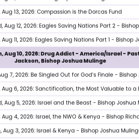
, Aug 13, 2026: Compassion is the Dorcas Fund
, Aug 12, 2026: Eagles Saving Nations Part 2 - Bisho
 Aug 11, 2026: Eagles Saving Nations Part 1 - Bishop
, Aug 10, 2026: Drug Addict - America/Israel - Pa
Jackson, Bishop Joshua Mulinge
 Aug 7, 2026: Be Singled Out for God’s Finale - Bisho
, Aug 6, 2026: Sanctification, the Most Valuable to a
, Aug 5, 2026: Israel and the Beast - Bishop Joshua
, Aug 4, 2026: Israel, the NWO & Kenya - Bishop Ric
, Aug 3, 2026: Israel & Kenya - Bishop Joshua Mulin