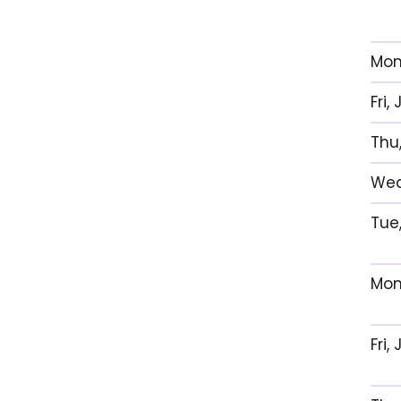
Mon
Fri
Thu
Wed
Tue
Mon
Fri,