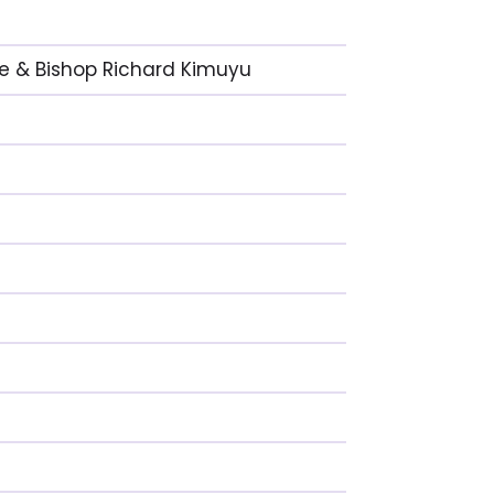
nge & Bishop Richard Kimuyu