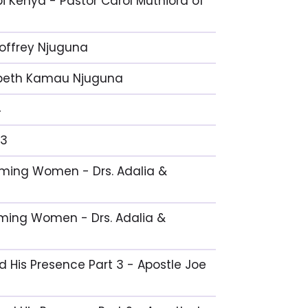
i Kenya - Pastor Carol Muthiora of
eoffrey Njuguna
izabeth Kamau Njuguna
4
 3
coming Women - Drs. Adalia &
oming Women - Drs. Adalia &
nd His Presence Part 3 - Apostle Joe