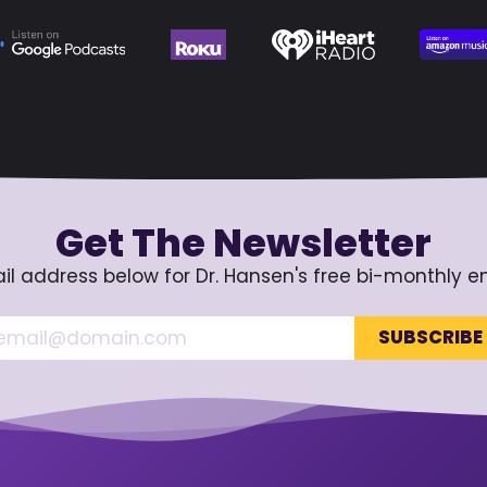
Get The Newsletter
il address below for Dr. Hansen's free bi-monthly e