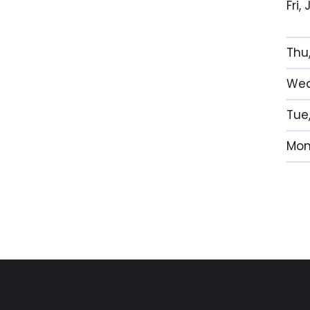
Fri
Thu
Wed
Tue
Mon