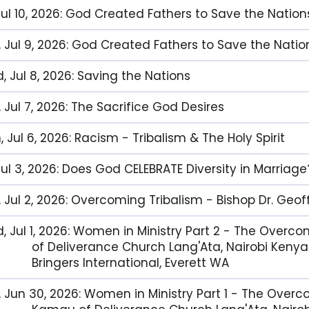
 Jul 10, 2026: God Created Fathers to Save the Nation
, Jul 9, 2026: God Created Fathers to Save the Nation
, Jul 8, 2026: Saving the Nations
 Jul 7, 2026: The Sacrifice God Desires
 Jul 6, 2026: Racism - Tribalism & The Holy Spirit
 Jul 3, 2026: Does God CELEBRATE Diversity in Marriage
, Jul 2, 2026: Overcoming Tribalism - Bishop Dr. Geo
, Jul 1, 2026: Women in Ministry Part 2 - The Over
of Deliverance Church Lang'Ata, Nairobi Kenya
Bringers International, Everett WA
, Jun 30, 2026: Women in Ministry Part 1 - The Over