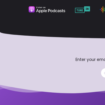
Enter your ema