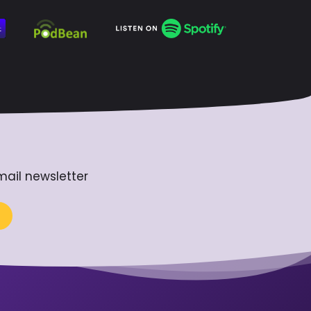
mail newsletter