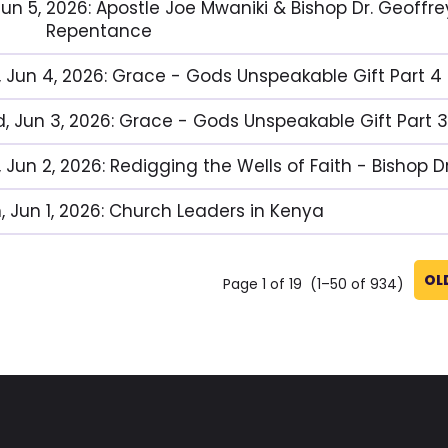
, Jun 5, 2026: Apostle Joe Mwaniki & Bishop Dr. Geof
Repentance
, Jun 4, 2026: Grace - Gods Unspeakable Gift Part 4
, Jun 3, 2026: Grace - Gods Unspeakable Gift Part 3
, Jun 2, 2026: Redigging the Wells of Faith - Bishop 
, Jun 1, 2026: Church Leaders in Kenya
OL
Page 1 of 19 (1–50 of 934)