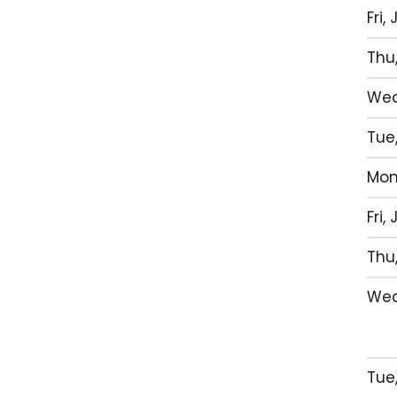
Fri,
Thu
Wed
Tue,
Mon,
Fri,
Thu
Wed
Tue