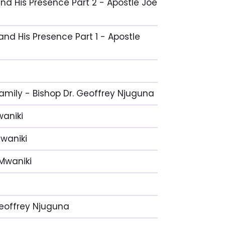
and His Presence Part 2 - Apostle Joe
and His Presence Part 1 - Apostle
Family - Bishop Dr. Geoffrey Njuguna
waniki
Mwaniki
 Mwaniki
 Geoffrey Njuguna