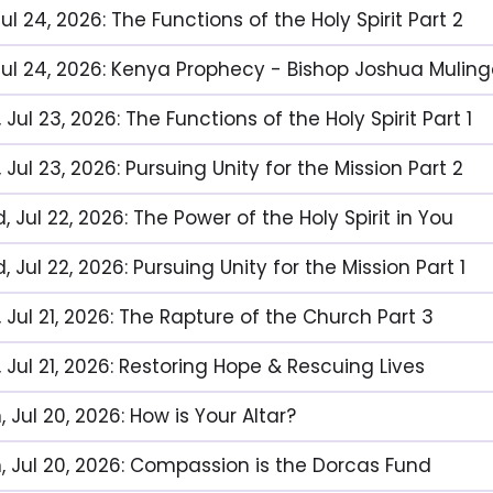
 Jul 24, 2026: The Functions of the Holy Spirit Part 2
, Jul 24, 2026: Kenya Prophecy - Bishop Joshua Muli
 Jul 23, 2026: The Functions of the Holy Spirit Part 1
 Jul 23, 2026: Pursuing Unity for the Mission Part 2
 Jul 22, 2026: The Power of the Holy Spirit in You
 Jul 22, 2026: Pursuing Unity for the Mission Part 1
 Jul 21, 2026: The Rapture of the Church Part 3
 Jul 21, 2026: Restoring Hope & Rescuing Lives
 Jul 20, 2026: How is Your Altar?
, Jul 20, 2026: Compassion is the Dorcas Fund