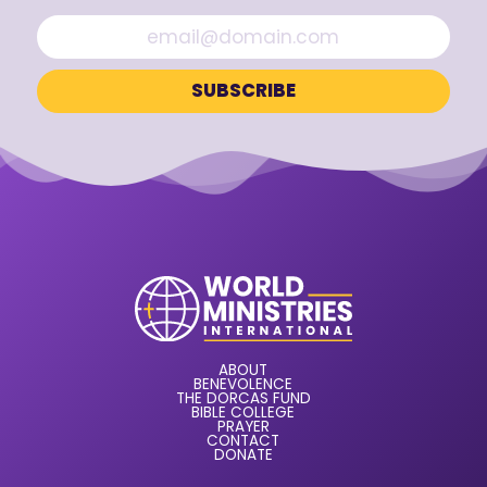
ABOUT
BENEVOLENCE
THE DORCAS FUND
BIBLE COLLEGE
PRAYER
CONTACT
DONATE