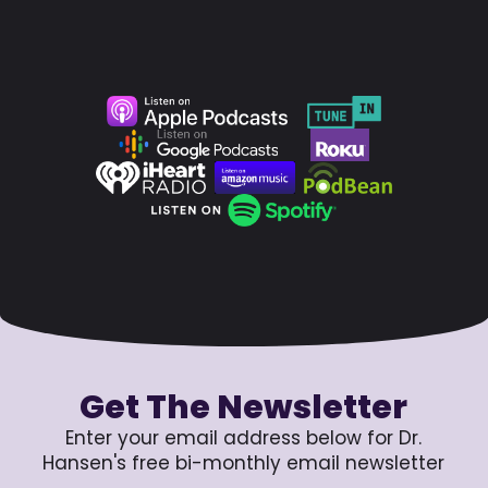
Get The Newsletter
Enter your email address below for Dr.
Hansen's free bi-monthly email newsletter