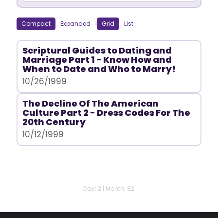
Compact
Expanded
|
Grid
List
Scriptural Guides to Dating and
Marriage Part 1 - Know How and
When to Date and Who to Marry!
10/26/1999
The Decline Of The American
Culture Part 2 - Dress Codes For The
20th Century
10/12/1999
Day: 2 | Month: 82