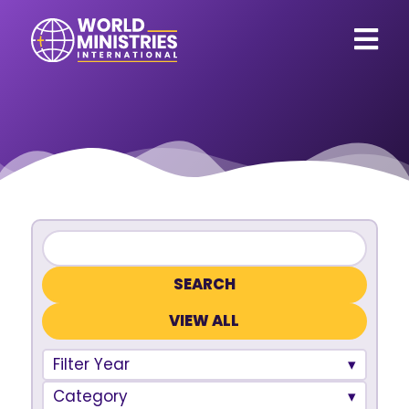
VIEW ALL
Filter Year
Category