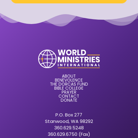
ABOUT
BENEVOLENCE
THE DORCAS FUND
BIBLE COLLEGE
PRAYER
CONTACT
DONATE
P.O. Box 277
Stanwood, WA 98292
360.629.5248
360.629.6750 (Fax)