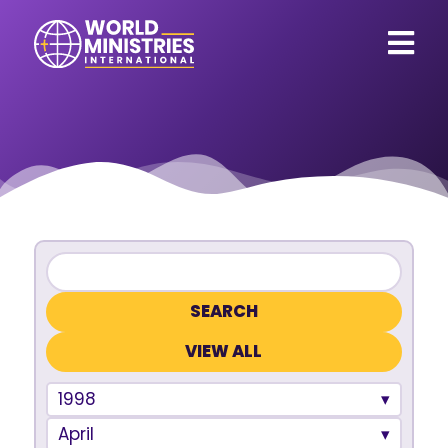
VIEW ALL
1998
April