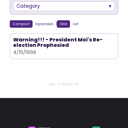
Category
Compact
Expanded
|
Grid
List
Warning!!! - President Moi's Re-
election Prophesied
4/15/1998
Day: 2 | Month: 82