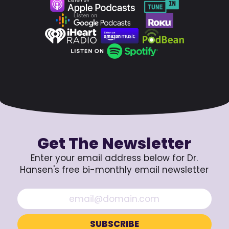
Get The Newsletter
Enter your email address below for Dr.
Hansen's free bi-monthly email newsletter