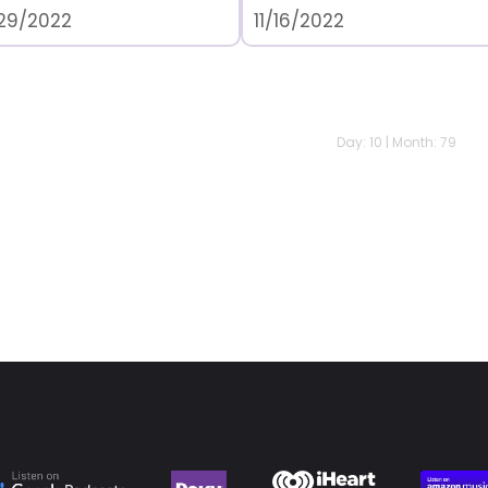
/29/2022
11/16/2022
Day: 10 | Month: 79