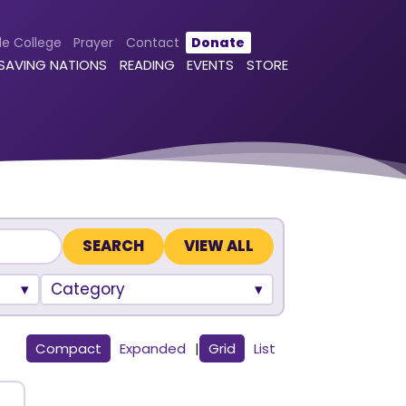
le College
Prayer
Contact
Donate
 SAVING NATIONS
READING
EVENTS
STORE
VIEW ALL
Category
Compact
Expanded
|
Grid
List