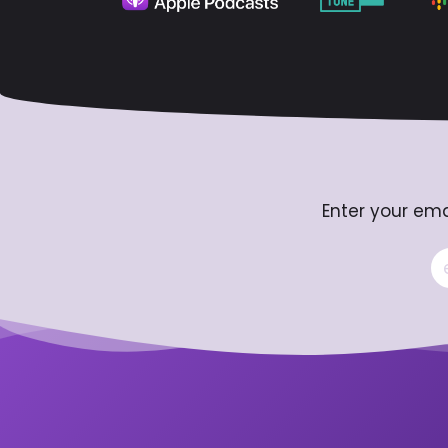
Enter your ema