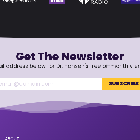
Get The Newsletter
il address below for Dr. Hansen's free bi-monthly e
ABOUT