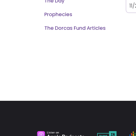
The Day
11
Prophecies
The Dorcas Fund Articles