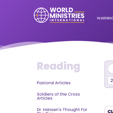
WARNING
Reading
Pastoral Articles
Soldiers of the Cross
Articles
Dr. Hansen's Thought For
CL