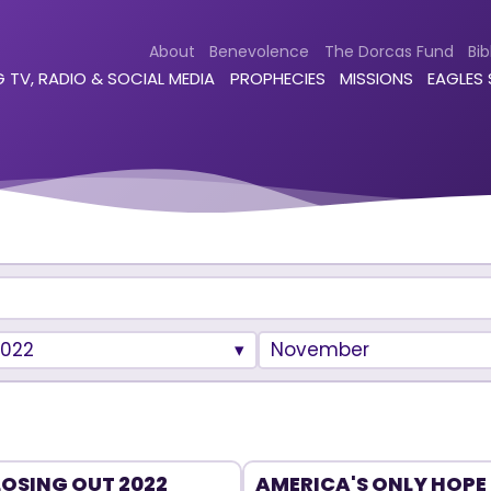
About
Benevolence
The Dorcas Fund
Bib
 TV, RADIO & SOCIAL MEDIA
PROPHECIES
MISSIONS
EAGLES
2022
November
OSING OUT 2022
AMERICA'S ONLY HOPE