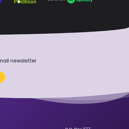
mail newsletter