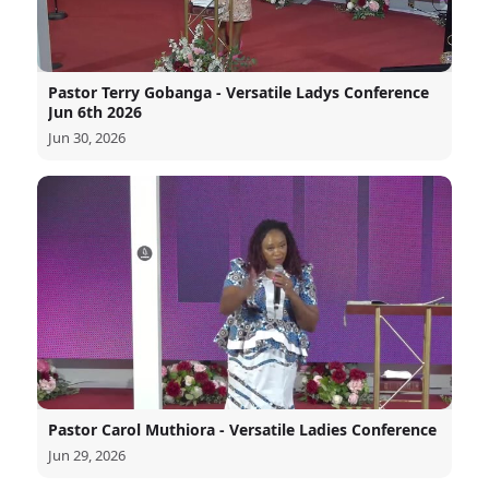
Pastor Terry Gobanga - Versatile Ladys Conference
Jun 6th 2026
Jun 30, 2026
Pastor Carol Muthiora - Versatile Ladies Conference
Jun 29, 2026