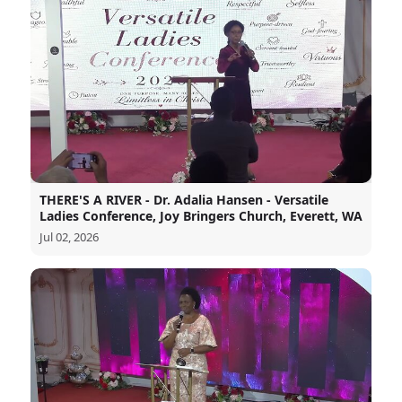
THERE'S A RIVER - Dr. Adalia Hansen - Versatile
Ladies Conference, Joy Bringers Church, Everett, WA
Jul 02, 2026