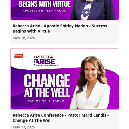
Rebecca Arise - Apostle Shirley Nadoo - Success
Begins With Virtue
May 18, 2026
Rebecca Arise Conference - Pastor Marti Landis -
Change At The Well
May 17, 2026