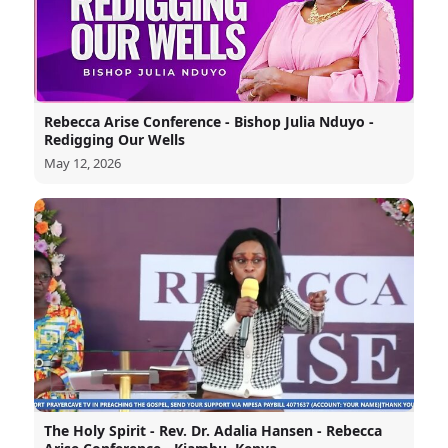
Rebecca Arise Conference - Bishop Julia Nduyo -
Redigging Our Wells
May 12, 2026
The Holy Spirit - Rev. Dr. Adalia Hansen - Rebecca