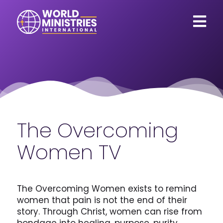
The Overcoming
Women TV
The Overcoming Women exists to remind
women that pain is not the end of their
story. Through Christ, women can rise from