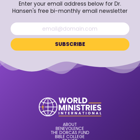
Enter your email address below for Dr.
Hansen's free bi-monthly email newsletter
ABOUT
BENEVOLENCE
THE DORCAS FUND
BIBLE COLLEGE