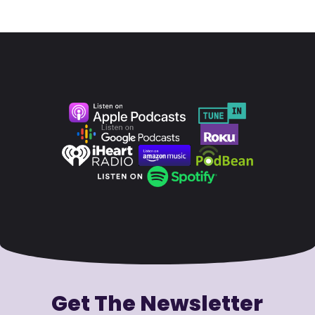
Get The Newsletter