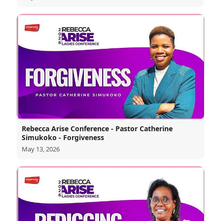
Rebecca Arise Conference - Pastor Catherine
Simukoko - Forgiveness
May 13, 2026