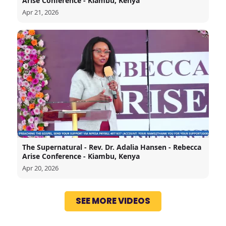
Arise Conference - Kiambu, Kenya
Apr 21, 2026
The Supernatural - Rev. Dr. Adalia Hansen - Rebecca
Arise Conference - Kiambu, Kenya
Apr 20, 2026
SEE MORE VIDEOS