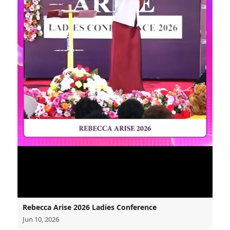
Rebecca Arise 2026 Ladies Conference
Jun 10, 2026