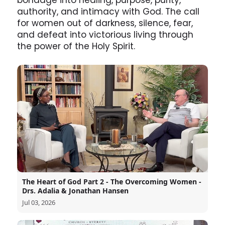
bondage into healing, purpose, purity,
authority, and intimacy with God. The call
for women out of darkness, silence, fear,
and defeat into victorious living through
the power of the Holy Spirit.
The Heart of God Part 2 - The Overcoming Women -
Drs. Adalia & Jonathan Hansen
Jul 03, 2026