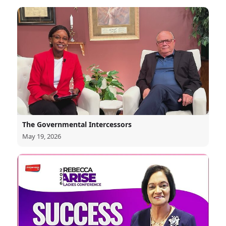
The Governmental Intercessors
May 19, 2026