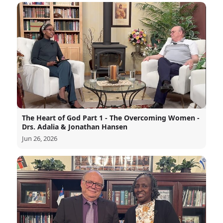
The Heart of God Part 1 - The Overcoming Women -
Drs. Adalia & Jonathan Hansen
Jun 26, 2026