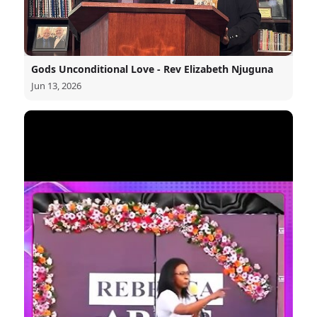
Gods Unconditional Love - Rev Elizabeth Njuguna
Jun 13, 2026