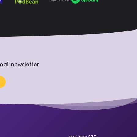
mail newsletter