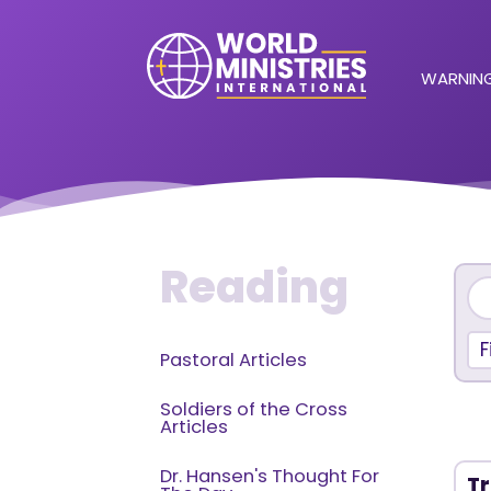
WARNING
Reading
F
Pastoral Articles
Soldiers of the Cross
Articles
Dr. Hansen's Thought For
Tr