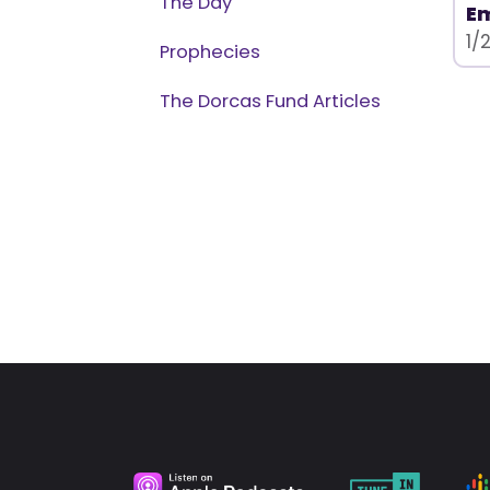
The Day
Em
1/
Prophecies
The Dorcas Fund Articles