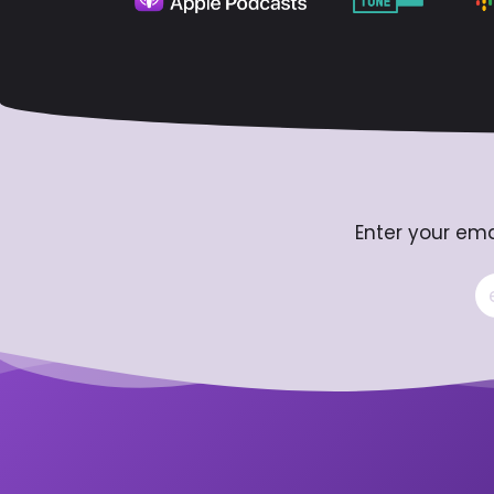
Enter your ema