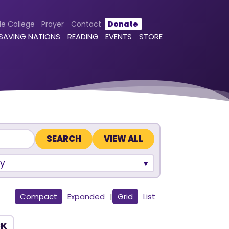
le College
Prayer
Contact
Donate
 SAVING NATIONS
READING
EVENTS
STORE
VIEW ALL
y
Compact
Expanded
|
Grid
List
CK