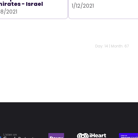
irates - Israel
1/12/2021
28/2021
Day: 14 | Month: 67