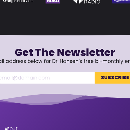
Get The Newsletter
il address below for Dr. Hansen's free bi-monthly e
ABOUT