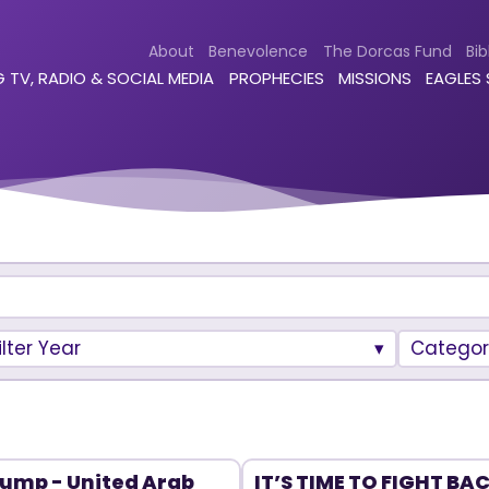
About
Benevolence
The Dorcas Fund
Bib
 TV, RADIO & SOCIAL MEDIA
PROPHECIES
MISSIONS
EAGLES
ilter Year
Categor
ump - United Arab
IT’S TIME TO FIGHT BA