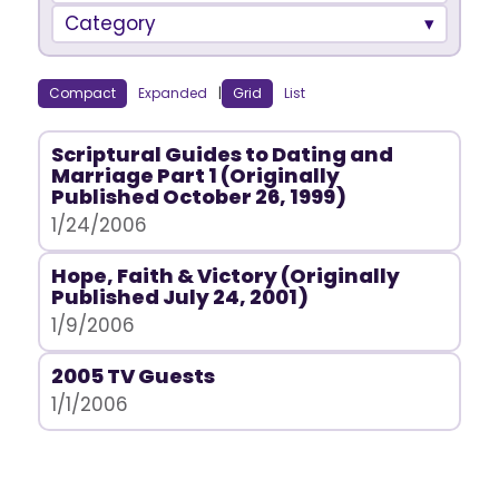
Category
Compact
Expanded
|
Grid
List
Scriptural Guides to Dating and
Marriage Part 1 (Originally
Published October 26, 1999)
1/24/2006
Hope, Faith & Victory (Originally
Published July 24, 2001)
1/9/2006
2005 TV Guests
1/1/2006