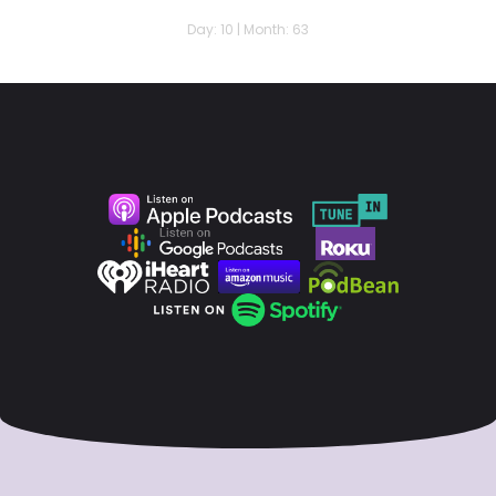
Day: 10 | Month: 63