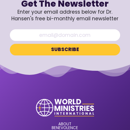
Get The Newsletter
Enter your email address below for Dr.
Hansen's free bi-monthly email newsletter
ABOUT
BENEVOLENCE