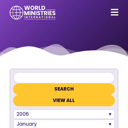
VIEW ALL
2006
January