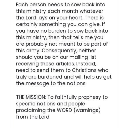
Each person needs to sow back into
this ministry each month whatever
the Lord lays on your heart. There is
certainly something you can give. If
you have no burden to sow back into
this ministry, then that tells me you
are probably not meant to be part of
this army. Consequently, neither
should you be on our mailing list
receiving these articles. Instead, I
need to send them to Christians who
truly are burdened and will help us get
the message to the nations.
THE MISSION: To faithfully prophesy to
specific nations and people
proclaiming the WORD (warnings)
from the Lord.