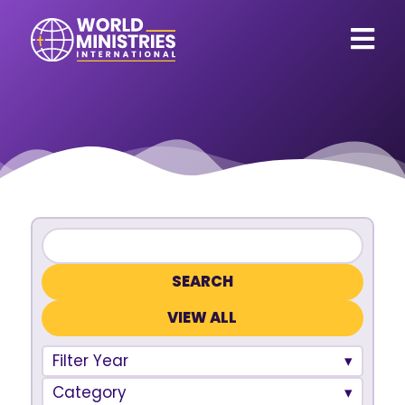
VIEW ALL
Filter Year
Category