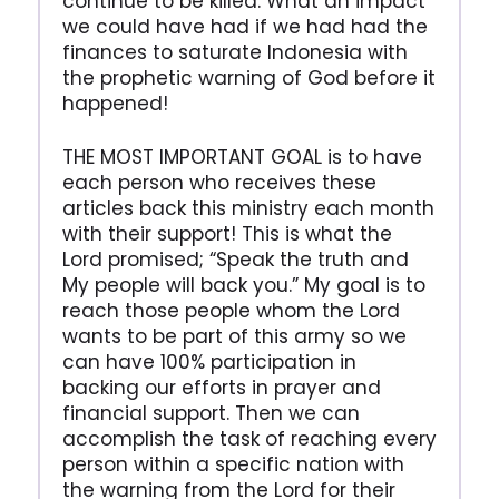
continue to be killed. What an impact
we could have had if we had had the
finances to saturate Indonesia with
the prophetic warning of God before it
happened!
THE MOST IMPORTANT GOAL is to have
each person who receives these
articles back this ministry each month
with their support! This is what the
Lord promised; “Speak the truth and
My people will back you.” My goal is to
reach those people whom the Lord
wants to be part of this army so we
can have 100% participation in
backing our efforts in prayer and
financial support. Then we can
accomplish the task of reaching every
person within a specific nation with
the warning from the Lord for their