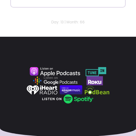
Day: 13 | Month: 66