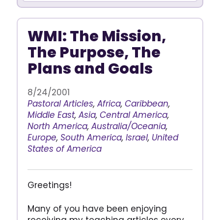
WMI: The Mission,
The Purpose, The
Plans and Goals
8/24/2001
Pastoral Articles
,
Africa
,
Caribbean
,
Middle East
,
Asia
,
Central America
,
North America
,
Australia/Oceania
,
Europe
,
South America
,
Israel
,
United
States of America
Greetings!
Many of you have been enjoying