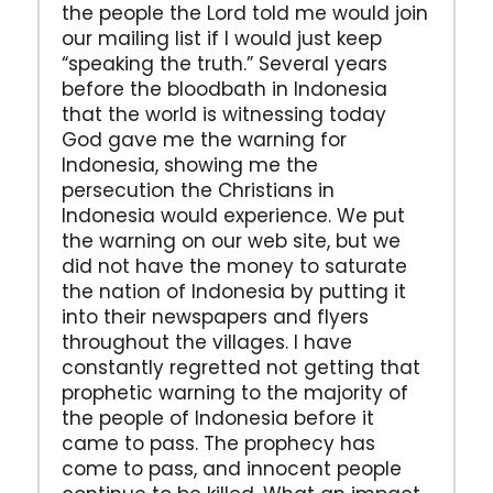
the people the Lord told me would join
our mailing list if I would just keep
“speaking the truth.” Several years
before the bloodbath in Indonesia
that the world is witnessing today
God gave me the warning for
Indonesia, showing me the
persecution the Christians in
Indonesia would experience. We put
the warning on our web site, but we
did not have the money to saturate
the nation of Indonesia by putting it
into their newspapers and flyers
throughout the villages. I have
constantly regretted not getting that
prophetic warning to the majority of
the people of Indonesia before it
came to pass. The prophecy has
come to pass, and innocent people