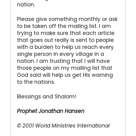
nation.
Please give something monthly or ask
to be taken off the mailing list. I am
trying to make sure that each article
that goes out really is sent to people
with a burden to help us reach every
single person in every village in a
nation. I am trusting that I will have
those people on my mailing list that
God said will help us get His warning
to the nations.
Blessings and Shalom!
Prophet Jonathan Hansen
© 2001 World Ministries International