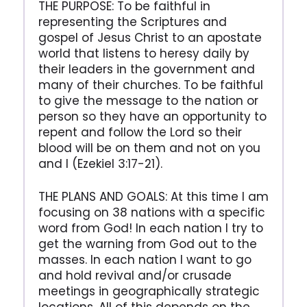
THE PURPOSE: To be faithful in
representing the Scriptures and
gospel of Jesus Christ to an apostate
world that listens to heresy daily by
their leaders in the government and
many of their churches. To be faithful
to give the message to the nation or
person so they have an opportunity to
repent and follow the Lord so their
blood will be on them and not on you
and I (Ezekiel 3:17-21).
THE PLANS AND GOALS: At this time I am
focusing on 38 nations with a specific
word from God! In each nation I try to
get the warning from God out to the
masses. In each nation I want to go
and hold revival and/or crusade
meetings in geographically strategic