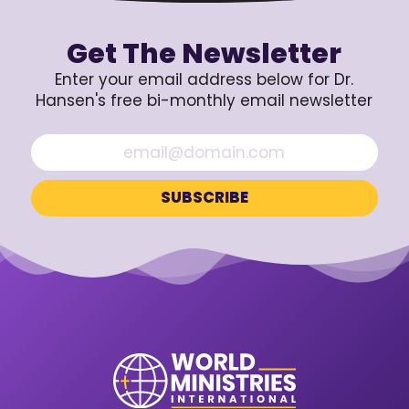
Get The Newsletter
Enter your email address below for Dr.
Hansen's free bi-monthly email newsletter