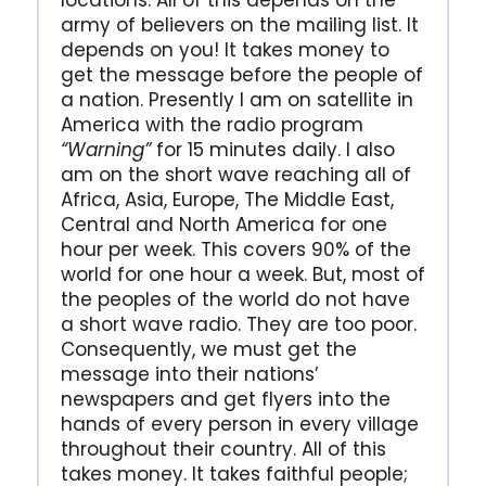
locations. All of this depends on the
army of believers on the mailing list. It
depends on you! It takes money to
get the message before the people of
a nation. Presently I am on satellite in
America with the radio program
“Warning”
for 15 minutes daily. I also
am on the short wave reaching all of
Africa, Asia, Europe, The Middle East,
Central and North America for one
hour per week. This covers 90% of the
world for one hour a week. But, most of
the peoples of the world do not have
a short wave radio. They are too poor.
Consequently, we must get the
message into their nations’
newspapers and get flyers into the
hands of every person in every village
throughout their country. All of this
takes money. It takes faithful people;