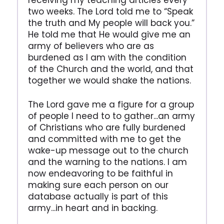
receiving my teaching articles every
two weeks. The Lord told me to “Speak
the truth and My people will back you.”
He told me that He would give me an
army of believers who are as
burdened as I am with the condition
of the Church and the world, and that
together we would shake the nations.
The Lord gave me a figure for a group
of people I need to to gather...an army
of Christians who are fully burdened
and committed with me to get the
wake-up message out to the church
and the warning to the nations. I am
now endeavoring to be faithful in
making sure each person on our
database actually is part of this
army...in heart and in backing.