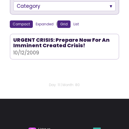
Category
Compact
Expanded
|
Grid
List
URGENT CRISIS: Prepare Now For An
Imminent Created Crisis!
10/12/2009
Day: 11 | Month: 80