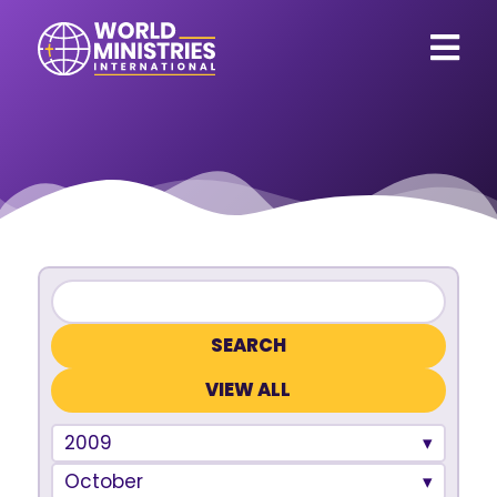
VIEW ALL
2009
October