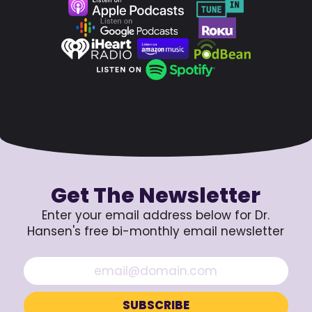
Get The Newsletter
Enter your email address below for Dr.
Hansen's free bi-monthly email newsletter