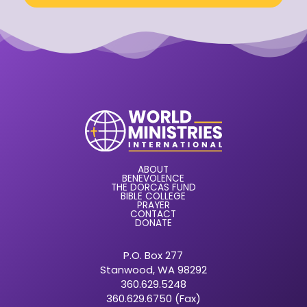
ABOUT
BENEVOLENCE
THE DORCAS FUND
BIBLE COLLEGE
PRAYER
CONTACT
DONATE
P.O. Box 277
Stanwood, WA 98292
360.629.5248
360.629.6750 (Fax)