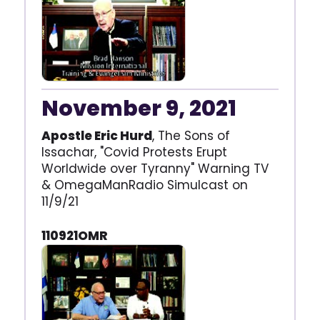
November 9, 2021
Apostle Eric Hurd
, The Sons of
Issachar, "Covid Protests Erupt
Worldwide over Tyranny" Warning TV
& OmegaManRadio Simulcast on
11/9/21
110921OMR