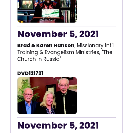
November 5, 2021
Brad & Karen Hanson
, Missionary Int'l
Training & Evangelism Ministries, "The
Church in Russia"
DVD121721
November 5, 2021