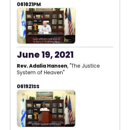
061621PM
June 19, 2021
Rev. Adalia Hansen
, "The Justice
System of Heaven"
061921SS