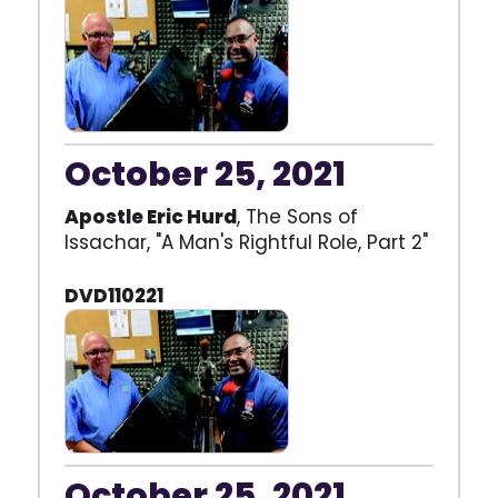
October 25, 2021
Apostle Eric Hurd
, The Sons of
Issachar, "A Man's Rightful Role, Part 2"
DVD110221
October 25, 2021