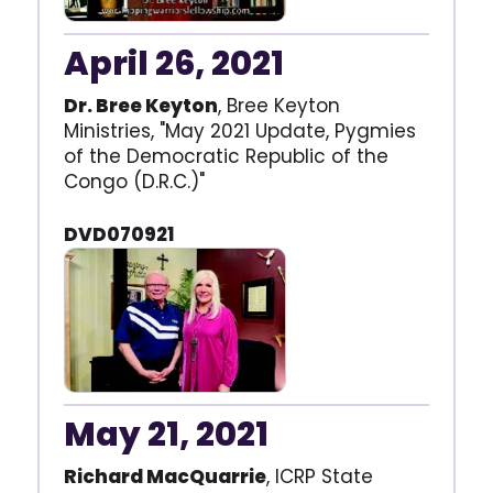
April 26, 2021
Dr. Bree Keyton
, Bree Keyton
Ministries, "May 2021 Update, Pygmies
of the Democratic Republic of the
Congo (D.R.C.)"
DVD070921
May 21, 2021
Richard MacQuarrie
, ICRP State