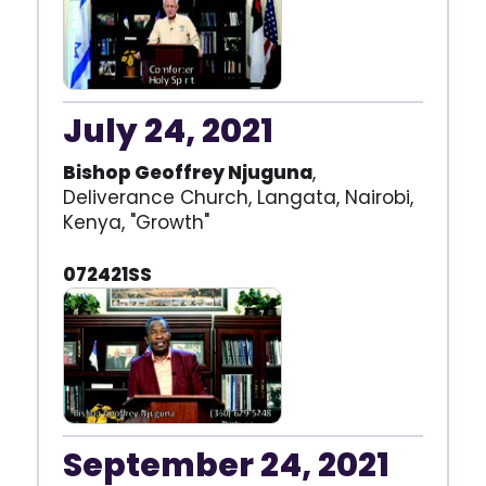
July 24, 2021
Bishop Geoffrey Njuguna
,
Deliverance Church, Langata, Nairobi,
Kenya, "Growth"
072421SS
September 24, 2021