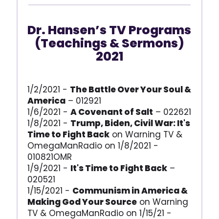
Dr. Hansen’s TV Programs
(Teachings & Sermons)
2021
1/2/2021 -
The Battle Over Your Soul &
America
– 012921
1/6/2021 -
A Covenant of Salt
– 022621
1/8/2021 -
Trump, Biden, Civil War: It's
Time to Fight Back
on Warning TV &
OmegaManRadio on 1/8/2021 -
010821OMR
1/9/2021 -
It's Time to Fight Back
–
020521
1/15/2021 -
Communism in America &
Making God Your Source
on Warning
TV & OmegaManRadio on 1/15/21 -