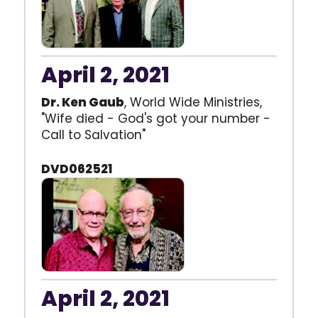
April 2, 2021
Dr. Ken Gaub
, World Wide Ministries,
"Wife died - God's got your number -
Call to Salvation"
DVD062521
April 2, 2021