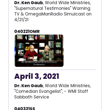
Dr. Ken Gaub
, World Wide Ministries,
"Supernatural Testimonies" Warning
TV & OmegaManRadio Simulcast on
4/21/21
040221OMR
April 3, 2021
Dr. Ken Gaub
, World Wide Ministries,
"Comedian Evangelist", - WMI Staff
Sabbath Service
040321SS