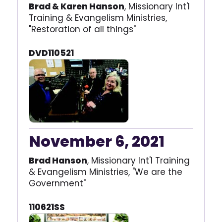
Brad & Karen Hanson
, Missionary Int'l
Training & Evangelism Ministries,
"Restoration of all things"
DVD110521
November 6, 2021
Brad Hanson
, Missionary Int'l Training
& Evangelism Ministries, "We are the
Government"
110621SS