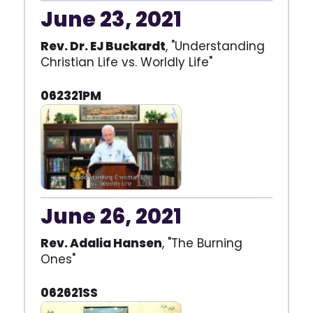
June 23, 2021
Rev. Dr. EJ Buckardt
, "Understanding
Christian Life vs. Worldly Life"
062321PM
June 26, 2021
Rev. Adalia Hansen
, "The Burning
Ones"
062621SS