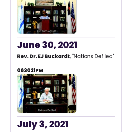
June 30, 2021
Rev. Dr. EJ Buckardt
, "Nations Defiled"
063021PM
July 3, 2021