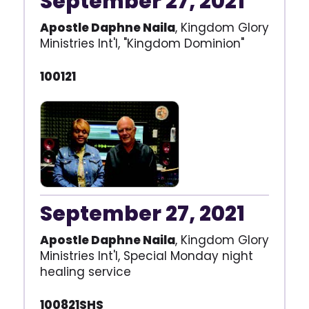
September 27, 2021
Apostle Daphne Naila
, Kingdom Glory
Ministries Int'l, "Kingdom Dominion"
100121
September 27, 2021
Apostle Daphne Naila
, Kingdom Glory
Ministries Int'l, Special Monday night
healing service
100821SHS