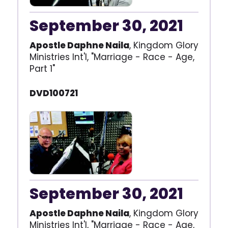
September 30, 2021
Apostle Daphne Naila
, Kingdom Glory
Ministries Int'l, "Marriage - Race - Age,
Part 1"
DVD100721
September 30, 2021
Apostle Daphne Naila
, Kingdom Glory
Ministries Int'l, "Marriage - Race - Age,