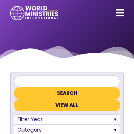
VIEW ALL
Filter Year
Category