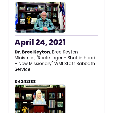
April 24, 2021
Dr. Bree Keyton
, Bree Keyton
Ministries, "Rock singer - Shot in head
- Now Missionary" WMI Staff Sabbath
Service
042421SS