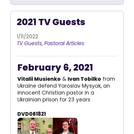
2021 TV Guests
1/11/2022
TV Guests
,
Pastoral Articles
February 6, 2021
Vitalii Musienko
&
Ivan Tobilko
from
Ukraine defend Yaroslav Mysyak, an
innocent Christian pastor in a
Ukrainian prison for 23 years
DVD061821