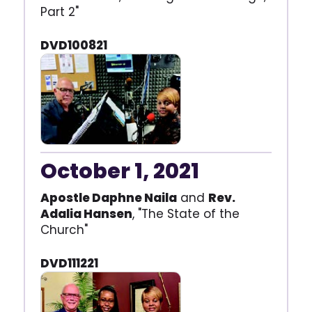
Part 2"
DVD100821
October 1, 2021
Apostle Daphne Naila
and
Rev.
Adalia Hansen
, "The State of the
Church"
DVD111221