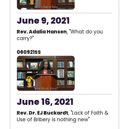
June 9, 2021
Rev. Adalia Hansen
, "What do you
carry?"
060921SS
June 16, 2021
Rev. Dr. EJ Buckardt
, "Lack of Faith &
Use of Bribery is nothing new"