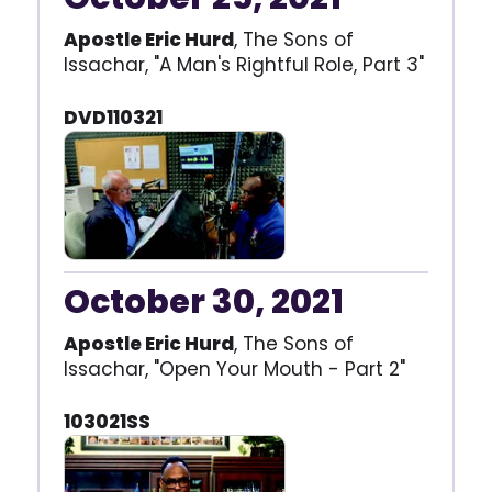
Apostle Eric Hurd
, The Sons of
Issachar, "A Man's Rightful Role, Part 3"
DVD110321
October 30, 2021
Apostle Eric Hurd
, The Sons of
Issachar, "Open Your Mouth - Part 2"
103021SS