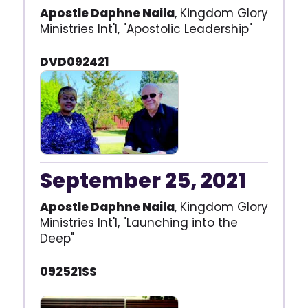
Apostle Daphne Naila
, Kingdom Glory
Ministries Int'l, "Apostolic Leadership"
DVD092421
September 25, 2021
Apostle Daphne Naila
, Kingdom Glory
Ministries Int'l, "Launching into the
Deep"
092521SS