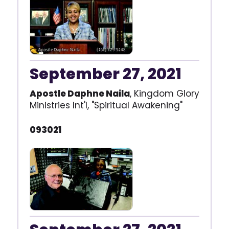
September 27, 2021
Apostle Daphne Naila
, Kingdom Glory
Ministries Int'l, "Spiritual Awakening"
093021