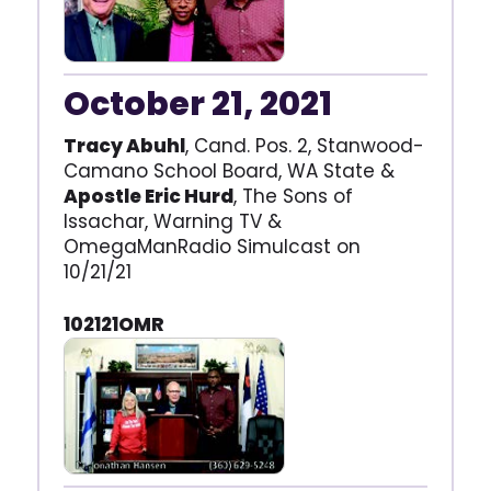
October 21, 2021
Tracy Abuhl
, Cand. Pos. 2, Stanwood-
Camano School Board, WA State &
Apostle Eric Hurd
, The Sons of
Issachar, Warning TV &
OmegaManRadio Simulcast on
10/21/21
102121OMR