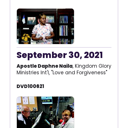
September 30, 2021
Apostle Daphne Naila
, Kingdom Glory
Ministries Int'l, "Love and Forgiveness"
DVD100621