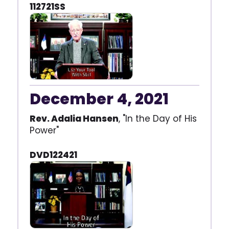
112721SS
December 4, 2021
Rev. Adalia Hansen
, "In the Day of His
Power"
DVD122421