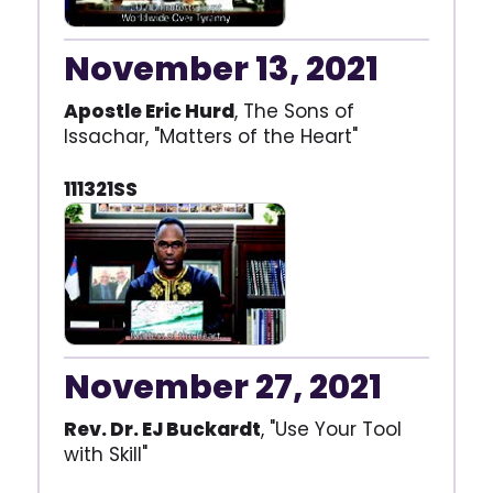
November 13, 2021
Apostle Eric Hurd
, The Sons of
Issachar, "Matters of the Heart"
111321SS
November 27, 2021
Rev. Dr. EJ Buckardt
, "Use Your Tool
with Skill"