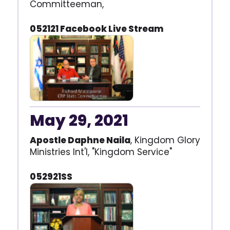
Committeeman,
052121 Facebook Live Stream
May 29, 2021
Apostle Daphne Naila
, Kingdom Glory
Ministries Int'l, "Kingdom Service"
052921SS