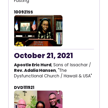
Fasting"
100921SS
October 21, 2021
Apostle Eric Hurd
, Sons of Issachar /
Rev. Adalia Hansen
, "The
Dysfunctional Church / Hawaii & USA"
DVD111921