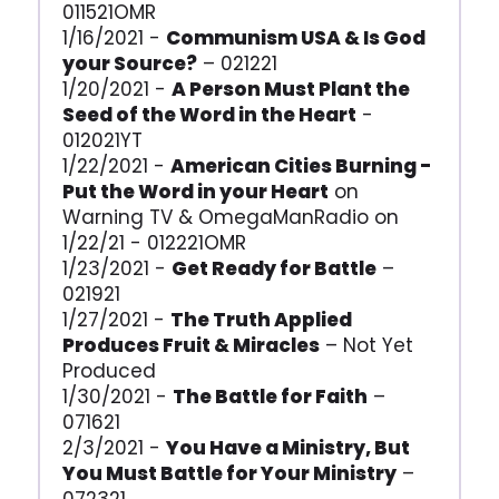
011521OMR
1/16/2021 -
Communism USA & Is God
your Source?
– 021221
1/20/2021 -
A Person Must Plant the
Seed of the Word in the Heart
-
012021YT
1/22/2021 -
American Cities Burning -
Put the Word in your Heart
on
Warning TV & OmegaManRadio on
1/22/21 - 012221OMR
1/23/2021 -
Get Ready for Battle
–
021921
1/27/2021 -
The Truth Applied
Produces Fruit & Miracles
– Not Yet
Produced
1/30/2021 -
The Battle for Faith
–
071621
2/3/2021 -
You Have a Ministry, But
You Must Battle for Your Ministry
–