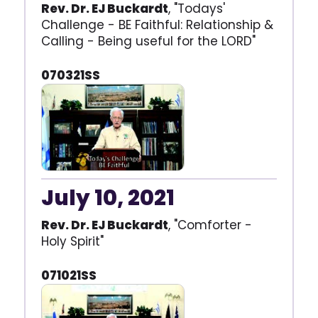
Rev. Dr. EJ Buckardt
, "Todays'
Challenge - BE Faithful: Relationship &
Calling - Being useful for the LORD"
070321SS
July 10, 2021
Rev. Dr. EJ Buckardt
, "Comforter -
Holy Spirit"
071021SS