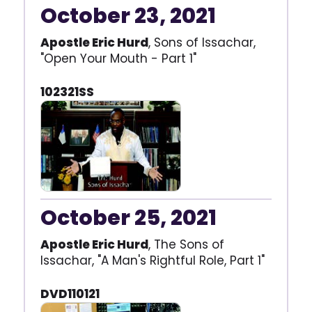
October 23, 2021
Apostle Eric Hurd
, Sons of Issachar,
"Open Your Mouth - Part 1"
102321SS
October 25, 2021
Apostle Eric Hurd
, The Sons of
Issachar, "A Man's Rightful Role, Part 1"
DVD110121