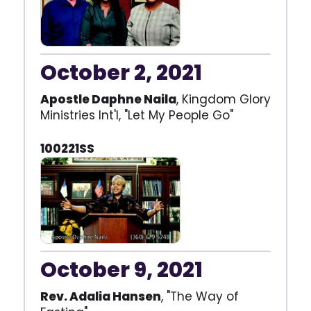
October 2, 2021
Apostle Daphne Naila
, Kingdom Glory
Ministries Int'l, "Let My People Go"
100221SS
October 9, 2021
Rev. Adalia Hansen
, "The Way of