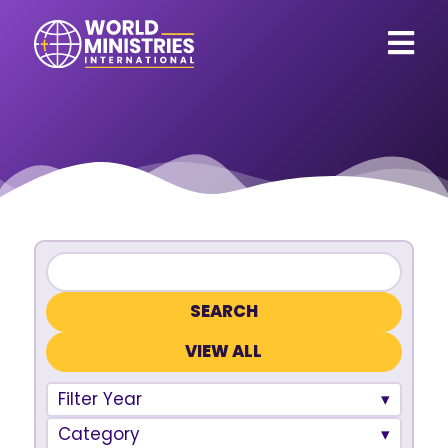
VIEW ALL
Filter Year
Category