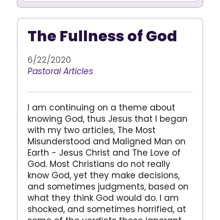
The Fullness of God
6/22/2020
Pastoral Articles
I am continuing on a theme about
knowing God, thus Jesus that I began
with my two articles, The Most
Misunderstood and Maligned Man on
Earth - Jesus Christ and The Love of
God. Most Christians do not really
know God, yet they make decisions,
and sometimes judgments, based on
what they think God would do. I am
shocked, and sometimes horrified, at