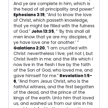
And ye are complete in him, which is
the head of all principality and power:”
Ephesians 3:19
, “And to know the love
of Christ, which passeth knowledge,
that ye might be filled with the fulness
of God.”
John 13:35
, “ ‘By this shall all
men know that ye are my disciples, if
ye have love one for another.’ ”
Galatians 2:20
, “I am crucified with
Christ: nevertheless I live; yet not I, but
Christ liveth in me: and the life which I
now live in the flesh I live by the faith
of the Son of God, who loved me, and
gave himself for me.”
Revelation 1:5-
6
, “And from Jesus Christ, who is the
faithful witness, and the first begotten
of the dead, and the prince of the
kings of the earth. Unto him that loved
us, and washed us from our sins in his