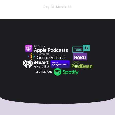
Day: 13 | Month: 66