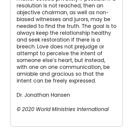
resolution is not reached, then an
objective chairman, as well as non-
biased witnesses and jurors, may be
needed to find the truth. The goal is to
always keep the relationship healthy
and seek restoration if there is a
breech. Love does not prejudge or
attempt to perceive the intent of
someone else’s heart, but instead,
with one on one communication, be
amiable and gracious so that the
intent can be freely expressed.
Dr. Jonathan Hansen
© 2020 World Ministries International