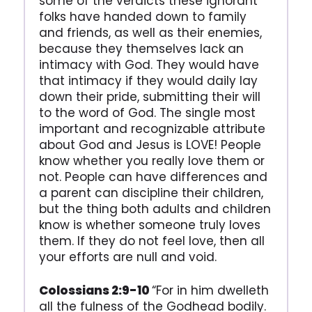
some of the verdicts these ignorant
folks have handed down to family
and friends, as well as their enemies,
because they themselves lack an
intimacy with God. They would have
that intimacy if they would daily lay
down their pride, submitting their will
to the word of God. The single most
important and recognizable attribute
about God and Jesus is LOVE! People
know whether you really love them or
not. People can have differences and
a parent can discipline their children,
but the thing both adults and children
know is whether someone truly loves
them. If they do not feel love, then all
your efforts are null and void.
Colossians 2:9-10
“For in him dwelleth
all the fulness of the Godhead bodily.