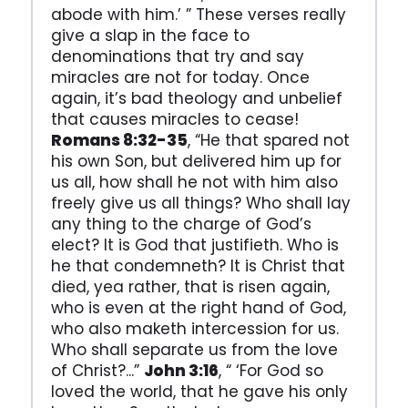
abode with him.’ ” These verses really
give a slap in the face to
denominations that try and say
miracles are not for today. Once
again, it’s bad theology and unbelief
that causes miracles to cease!
Romans 8:32-35
, “He that spared not
his own Son, but delivered him up for
us all, how shall he not with him also
freely give us all things? Who shall lay
any thing to the charge of God’s
elect? It is God that justifieth. Who is
he that condemneth? It is Christ that
died, yea rather, that is risen again,
who is even at the right hand of God,
who also maketh intercession for us.
Who shall separate us from the love
of Christ?...”
John 3:16
, “ ‘For God so
loved the world, that he gave his only