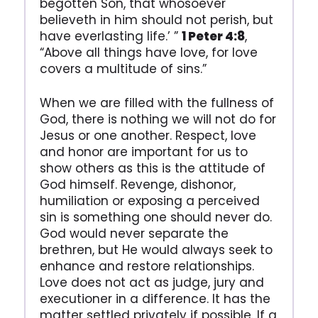
begotten Son, that whosoever
believeth in him should not perish, but
have everlasting life.’ ”
1 Peter 4:8
,
“Above all things have love, for love
covers a multitude of sins.”
When we are filled with the fullness of
God, there is nothing we will not do for
Jesus or one another. Respect, love
and honor are important for us to
show others as this is the attitude of
God himself. Revenge, dishonor,
humiliation or exposing a perceived
sin is something one should never do.
God would never separate the
brethren, but He would always seek to
enhance and restore relationships.
Love does not act as judge, jury and
executioner in a difference. It has the
matter settled privately if possible. If a