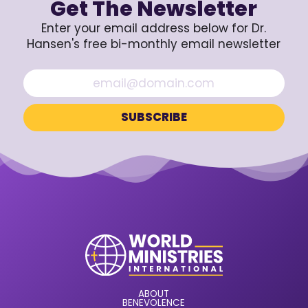
Get The Newsletter
Enter your email address below for Dr.
Hansen's free bi-monthly email newsletter
ABOUT
BENEVOLENCE