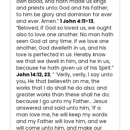
own blood, And hath made us kings
and priests unto God and his Father;
to him be glory and dominion for ever
and ever. Amen.”
1 John 4:11-13
,
“Beloved, if God so loved us, we ought
also to love one another. No man hath
seen God at any time. If we love one
another, God dwelleth in us, and his
love is perfected in us. Hereby know
we that we dwell in him, and he in us,
because he hath given us of his Spirit.”
John 14:12, 23
, “ ‘Verily, verily, I say unto
you, He that believeth on me, the
works that I do shall he do also; and
greater works than these shall he do;
because I go unto my Father... Jesus
answered and said unto him, ‘If a
man love me, he will keep my words:
and my Father will love him, and we
will come unto him, and make our