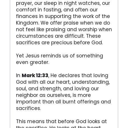
prayer, our sleep in night watches, our
comfort in fasting, and often our
finances in supporting the work of the
Kingdom. We offer praise when we do
not feel like praising and worship when
circumstances are difficult. These
sacrifices are precious before God.
Yet Jesus reminds us of something
even greater.
In
Mark 12:33
, He declares that loving
God with all our heart, understanding,
soul, and strength, and loving our
neighbor as ourselves, is more
important than all burnt offerings and
sacrifices.
This means that before God looks at