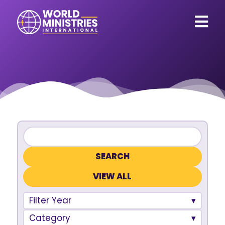
VIEW ALL
Filter Year
Category