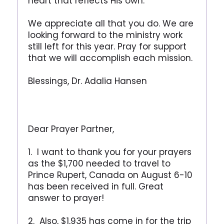
heart that reflects His own.
We appreciate all that you do. We are
looking forward to the ministry work
still left for this year. Pray for support
that we will accomplish each mission.
Blessings, Dr. Adalia Hansen
Dear Prayer Partner,
1. I want to thank you for your prayers
as the $1,700 needed to travel to
Prince Rupert, Canada on August 6-10
has been received in full. Great
answer to prayer!
2. Also, $1,935 has come in for the trip