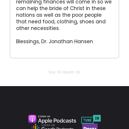
remaining finances will come in so we
can help the bride of Christ in these
nations as well as the poor people
that need food, clothing, shoes and
other necessities.
Blessings, Dr. Jonathan Hansen
Day: 10 | Month: 63