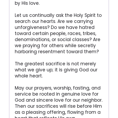
by His love.
Let us continually ask the Holy Spirit to
search our hearts. Are we carrying
unforgiveness? Do we have hatred
toward certain people, races, tribes,
denominations, or social classes? Are
we praying for others while secretly
harboring resentment toward them?
The greatest sacrifice is not merely
what we give up; it is giving God our
whole heart.
May our prayers, worship, fasting, and
service be rooted in genuine love for
God and sincere love for our neighbor.
Then our sacrifices will rise before Him
as a pleasing offering, flowing from a