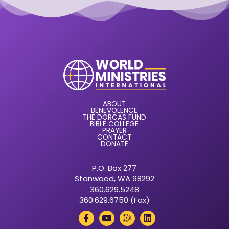
ABOUT
BENEVOLENCE
THE DORCAS FUND
BIBLE COLLEGE
PRAYER
CONTACT
DONATE
P.O. Box 277
Stanwood, WA 98292
360.629.5248
360.629.6750 (Fax)