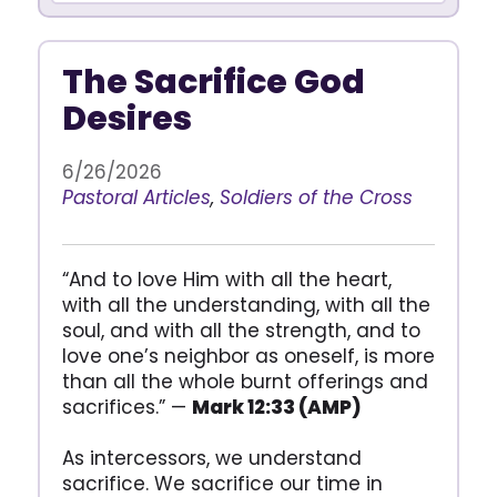
The Sacrifice God
Desires
6/26/2026
Pastoral Articles
,
Soldiers of the Cross
“And to love Him with all the heart,
with all the understanding, with all the
soul, and with all the strength, and to
love one’s neighbor as oneself, is more
than all the whole burnt offerings and
sacrifices.” —
Mark 12:33 (AMP)
As intercessors, we understand
sacrifice. We sacrifice our time in