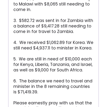
to Malawi with $8,065 still needing to
come in.
3. $582.72 was sent in for Zambia with
a balance of $9,417.28 still needing to
come in for travel to Zambia.
4. We received $1,062.89 for Korea. We
still need $4,937.11 to minister in Korea.
5. We are still in need of $10,000 each
for Kenya, Liberia, Tanzania, and Israel,
as well as $9,000 for South Africa.
6. The balance we need to travel and
minister in the 8 remaining countries
is $71,419.39.
Please earnestly pray with us that the