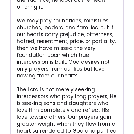
the sacrifice, He looks at the heart
offering it.
We may pray for nations, ministries,
churches, leaders, and families, but if
our hearts carry prejudice, bitterness,
hatred, resentment, pride, or partiality,
then we have missed the very
foundation upon which true
intercession is built. God desires not
only prayers from our lips but love
flowing from our hearts.
The Lord is not merely seeking
intercessors who pray long prayers; He
is seeking sons and daughters who
love Him completely and reflect His
love toward others. Our prayers gain
greater weight when they flow from a
heart surrendered to God and purified