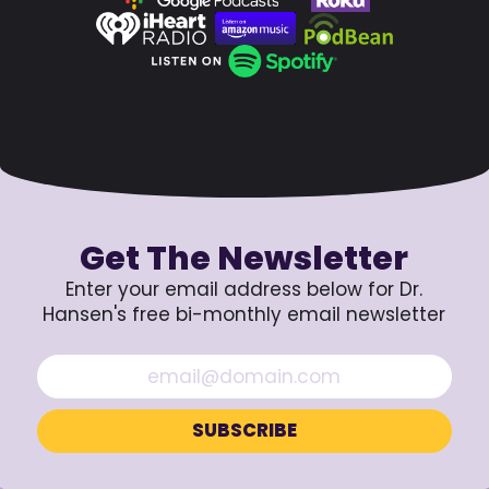
Get The Newsletter
Enter your email address below for Dr.
Hansen's free bi-monthly email newsletter