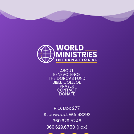
ABOUT
BENEVOLENCE
THE DORCAS FUND
BIBLE COLLEGE
PRAYER
CONTACT
DONATE
P.O. Box 277
Stanwood, WA 98292
360.629.5248
360.629.6750 (Fax)