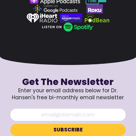
Get The Newsletter
Enter your email address below for Dr.
Hansen's free bi-monthly email newsletter