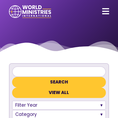
VIEW ALL
Filter Year
Category