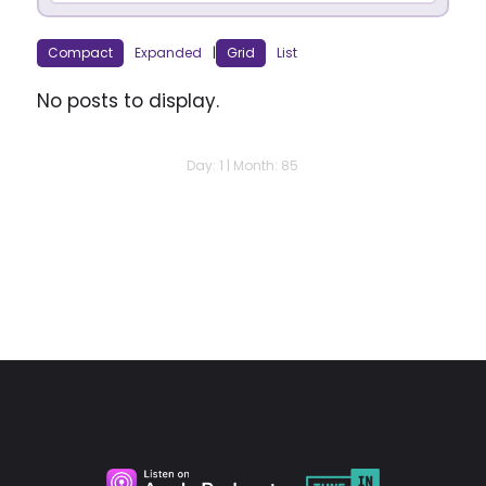
Compact
Expanded
|
Grid
List
No posts to display.
Day: 1 | Month: 85