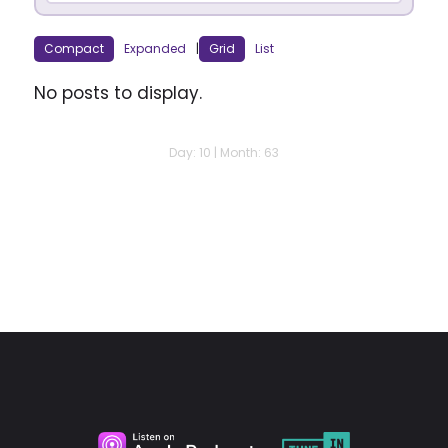
Compact
Expanded
|
Grid
List
No posts to display.
Day: 10 | Month: 63