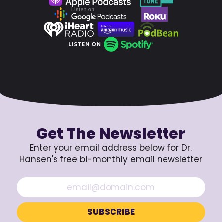
Get The Newsletter
Enter your email address below for Dr.
Hansen's free bi-monthly email newsletter