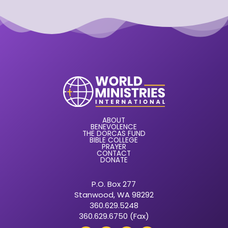
ABOUT
BENEVOLENCE
THE DORCAS FUND
BIBLE COLLEGE
PRAYER
CONTACT
DONATE
P.O. Box 277
Stanwood, WA 98292
360.629.5248
360.629.6750 (Fax)