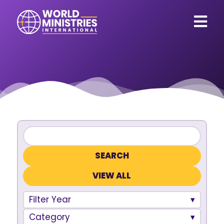
VIEW ALL
Filter Year
Category