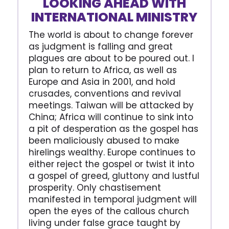
LOOKING AHEAD WITH
INTERNATIONAL MINISTRY
The world is about to change forever
as judgment is falling and great
plagues are about to be poured out. I
plan to return to Africa, as well as
Europe and Asia in 2001, and hold
crusades, conventions and revival
meetings. Taiwan will be attacked by
China; Africa will continue to sink into
a pit of desperation as the gospel has
been maliciously abused to make
hirelings wealthy. Europe continues to
either reject the gospel or twist it into
a gospel of greed, gluttony and lustful
prosperity. Only chastisement
manifested in temporal judgment will
open the eyes of the callous church
living under false grace taught by