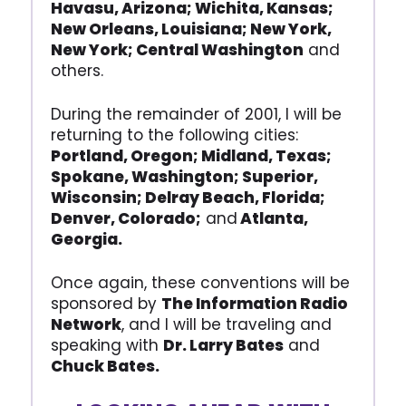
Havasu, Arizona; Wichita, Kansas;
New Orleans, Louisiana; New York,
New York; Central Washington
and
others.
During the remainder of 2001, I will be
returning to the following cities:
Portland, Oregon; Midland, Texas;
Spokane, Washington; Superior,
Wisconsin; Delray Beach, Florida;
Denver, Colorado;
and
Atlanta,
Georgia.
Once again, these conventions will be
sponsored by
The Information Radio
Network
, and I will be traveling and
speaking with
Dr. Larry Bates
and
Chuck Bates.