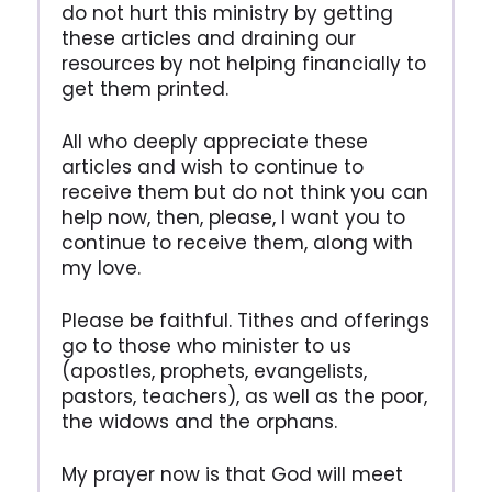
do not hurt this ministry by getting
these articles and draining our
resources by not helping financially to
get them printed.
All who deeply appreciate these
articles and wish to continue to
receive them but do not think you can
help now, then, please, I want you to
continue to receive them, along with
my love.
Please be faithful. Tithes and offerings
go to those who minister to us
(apostles, prophets, evangelists,
pastors, teachers), as well as the poor,
the widows and the orphans.
My prayer now is that God will meet