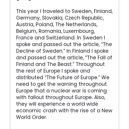
This year I traveled to Sweden, Finland,
Germany, Slovakia, Czech Republic,
Austria, Poland, The Netherlands,
Belgium, Romania, Luxembourg,
France and Switzerland. In Sweden I
spoke and passed out the article, “The
Decline of Sweden.” In Finland I spoke
and passed out the article, “The Fall of
Finland and The Beast.” Throughout
the rest of Europe I spoke and
distributed “The Future of Europe.” We
need to get the warning throughout
Europe that a nuclear war is coming
with fallout throughout Europe. Also,
they will experience a world wide
economic crash with the rise of a New
World Order.