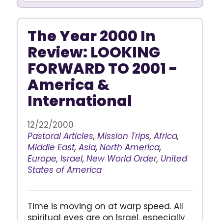
The Year 2000 In
Review: LOOKING
FORWARD TO 2001 -
America &
International
12/22/2000
Pastoral Articles
,
Mission Trips
,
Africa
,
Middle East
,
Asia
,
North America
,
Europe
,
Israel
,
New World Order
,
United
States of America
Time is moving on at warp speed. All
spiritual eyes are on Israel, especially