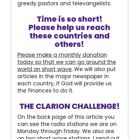
greedy pastors and televangelists.
Time is so short!
Please help us reach
these countries and
others!
Please make a monthly donation
today so that we can go around the
world on short wave.
We will also put
articles in the major newspaper in
each country, if God will provide us
the finances to do it.
THE CLARION CHALLENGE!
On the back page of this article you
can see the radio stations we are on
Monday through Friday. We also are
on two short wave stations. I send out