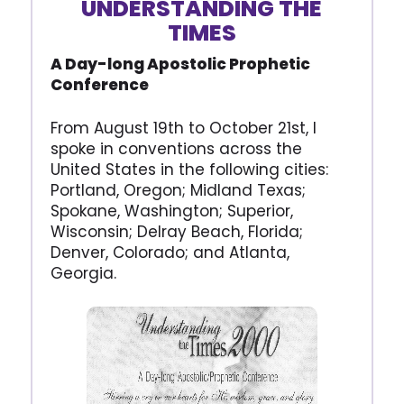
UNDERSTANDING THE
TIMES
A Day-long Apostolic Prophetic
Conference
From August 19th to October 21st, I
spoke in conventions across the
United States in the following cities:
Portland, Oregon; Midland Texas;
Spokane, Washington; Superior,
Wisconsin; Delray Beach, Florida;
Denver, Colorado; and Atlanta,
Georgia.