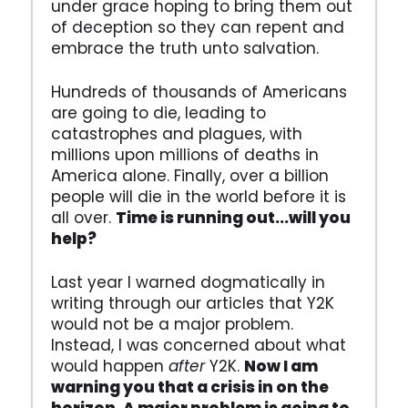
under grace hoping to bring them out
of deception so they can repent and
embrace the truth unto salvation.
Hundreds of thousands of Americans
are going to die, leading to
catastrophes and plagues, with
millions upon millions of deaths in
America alone. Finally, over a billion
people will die in the world before it is
all over.
Time is running out...will you
help?
Last year I warned dogmatically in
writing through our articles that Y2K
would not be a major problem.
Instead, I was concerned about what
would happen
after
Y2K.
Now I am
warning you that a crisis in on the