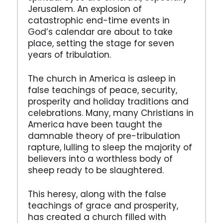
Jerusalem. An explosion of
catastrophic end-time events in
God’s calendar are about to take
place, setting the stage for seven
years of tribulation.
The church in America is asleep in
false teachings of peace, security,
prosperity and holiday traditions and
celebrations. Many, many Christians in
America have been taught the
damnable theory of pre-tribulation
rapture, lulling to sleep the majority of
believers into a worthless body of
sheep ready to be slaughtered.
This heresy, along with the false
teachings of grace and prosperity,
has created a church filled with