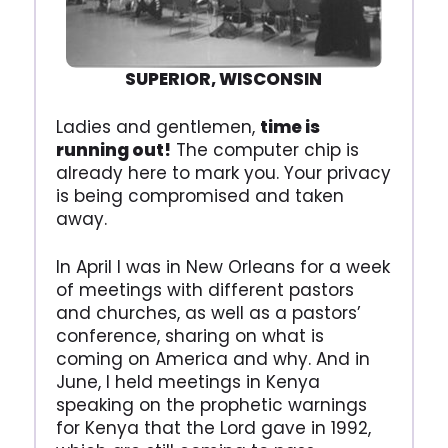
SUPERIOR, WISCONSIN
Ladies and gentlemen,
time is
running out!
The computer chip is
already here to mark you. Your privacy
is being compromised and taken
away.
In April I was in New Orleans for a week
of meetings with different pastors
and churches, as well as a pastors’
conference, sharing on what is
coming on America and why. And in
June, I held meetings in Kenya
speaking on the prophetic warnings
for Kenya that the Lord gave in 1992,