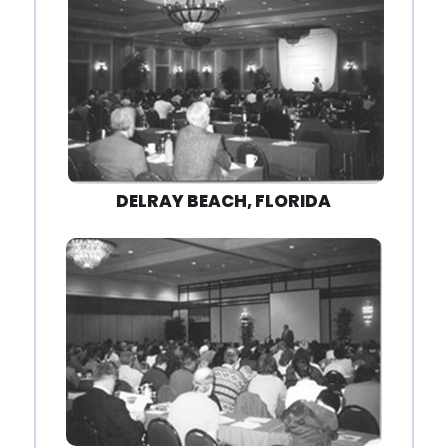
DELRAY BEACH, FLORIDA