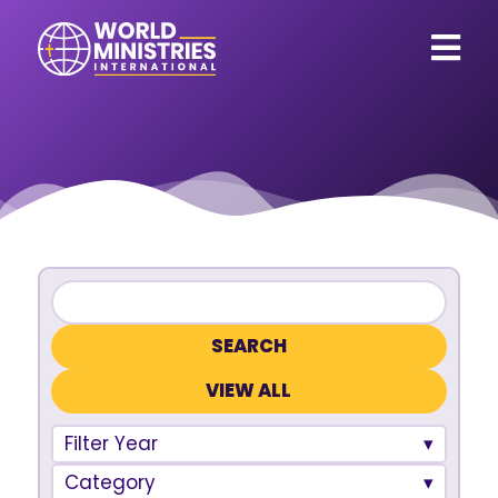
VIEW ALL
Filter Year
Category