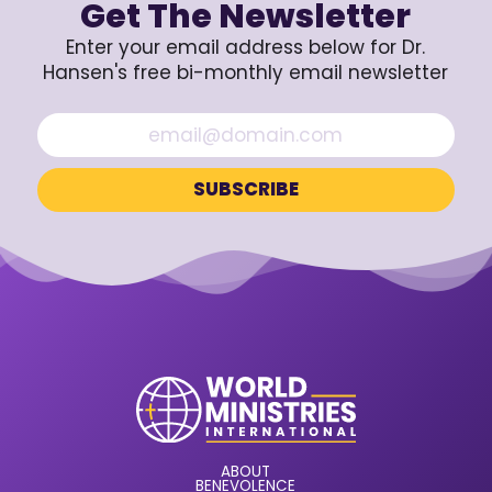
Get The Newsletter
Enter your email address below for Dr.
Hansen's free bi-monthly email newsletter
ABOUT
BENEVOLENCE