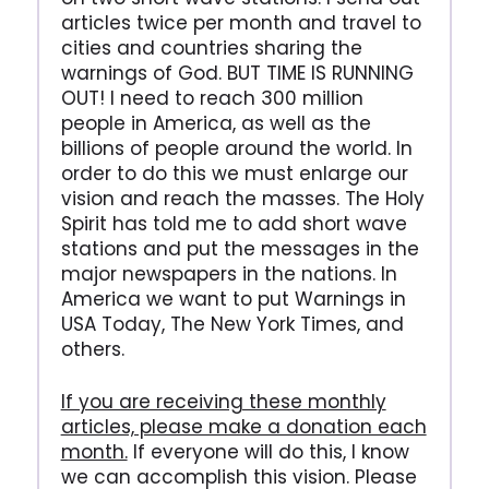
articles twice per month and travel to
cities and countries sharing the
warnings of God. BUT TIME IS RUNNING
OUT! I need to reach 300 million
people in America, as well as the
billions of people around the world. In
order to do this we must enlarge our
vision and reach the masses. The Holy
Spirit has told me to add short wave
stations and put the messages in the
major newspapers in the nations. In
America we want to put Warnings in
USA Today, The New York Times, and
others.
If you are receiving these monthly
articles, please make a donation each
month.
If everyone will do this, I know
we can accomplish this vision. Please