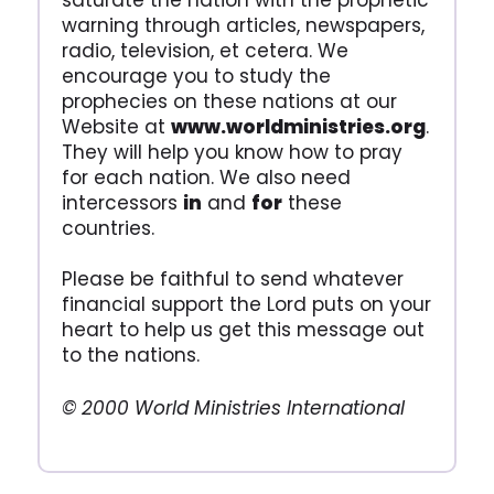
saturate the nation with the prophetic
warning through articles, newspapers,
radio, television, et cetera. We
encourage you to study the
prophecies on these nations at our
Website at
www.worldministries.org
.
They will help you know how to pray
for each nation. We also need
intercessors
in
and
for
these
countries.
Please be faithful to send whatever
financial support the Lord puts on your
heart to help us get this message out
to the nations.
© 2000 World Ministries International