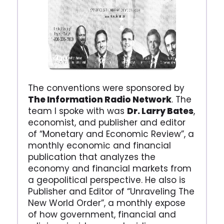
The conventions were sponsored by
The Information Radio Network
. The
team I spoke with was
Dr. Larry Bates
,
economist, and publisher and editor
of “Monetary and Economic Review”, a
monthly economic and financial
publication that analyzes the
economy and financial markets from
a geopolitical perspective. He also is
Publisher and Editor of “Unraveling The
New World Order”, a monthly expose
of how government, financial and