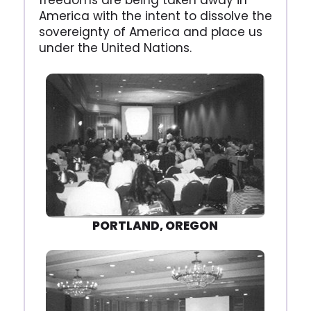
freedoms are being taken away in
America with the intent to dissolve the
sovereignty of America and place us
under the United Nations.
PORTLAND, OREGON