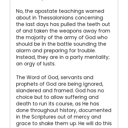
No, the apostate teachings warned
about in Thessalonians concerning
the last days has pulled the teeth out
of and taken the weapons away from
the majority of the army of God who
should be in the battle sounding the
alarm and preparing for trouble.
Instead, they are in a party mentality;
an orgy of lusts.
The Word of God, servants and
prophets of God are being ignored,
slandered and framed. God has no
choice but to allow suffering and
death to run its course, as He has
done throughout history, documented
in the Scriptures out of mercy and
grace to shake them up. He will do this