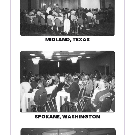
MIDLAND, TEXAS
SPOKANE, WASHINGTON