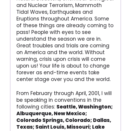
and Nuclear Terrorism, Mammoth
Tidal Waves, Earthquakes and
Eruptions throughout America. Some
of these things are already coming to
pass! People with eyes to see
understand the season we are in.
Great troubles and trials are coming
on America and the world. Without
warning, crisis upon crisis will come
upon us! Your life is about to change
forever as end-time events take
center stage over you and the world.
From February through April, 2001, I will
be speaking in conventions in the
following cities:
Seattle, Washington;
Albuquerque, New Mexico;
Colorado Springs, Colorado; Dallas,
Texas; Saint Louis, Missouri; Lake