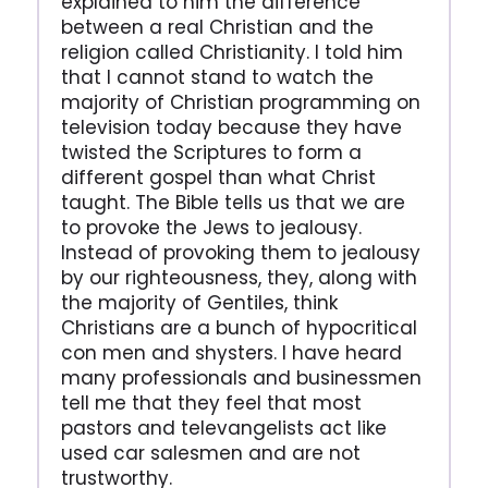
explained to him the difference
between a real Christian and the
religion called Christianity. I told him
that I cannot stand to watch the
majority of Christian programming on
television today because they have
twisted the Scriptures to form a
different gospel than what Christ
taught. The Bible tells us that we are
to provoke the Jews to jealousy.
Instead of provoking them to jealousy
by our righteousness, they, along with
the majority of Gentiles, think
Christians are a bunch of hypocritical
con men and shysters. I have heard
many professionals and businessmen
tell me that they feel that most
pastors and televangelists act like
used car salesmen and are not
trustworthy.