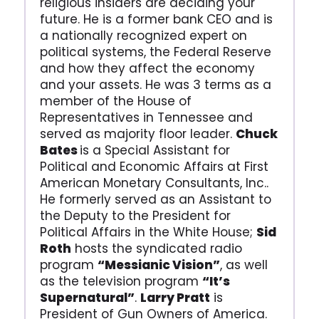
religious insiders are deciding your
future. He is a former bank CEO and is
a nationally recognized expert on
political systems, the Federal Reserve
and how they affect the economy
and your assets. He was 3 terms as a
member of the House of
Representatives in Tennessee and
served as majority floor leader.
Chuck
Bates
is a Special Assistant for
Political and Economic Affairs at First
American Monetary Consultants, Inc..
He formerly served as an Assistant to
the Deputy to the President for
Political Affairs in the White House;
Sid
Roth
hosts the syndicated radio
program
“Messianic Vision”
, as well
as the television program
“It’s
Supernatural”
.
Larry Pratt
is
President of Gun Owners of America.