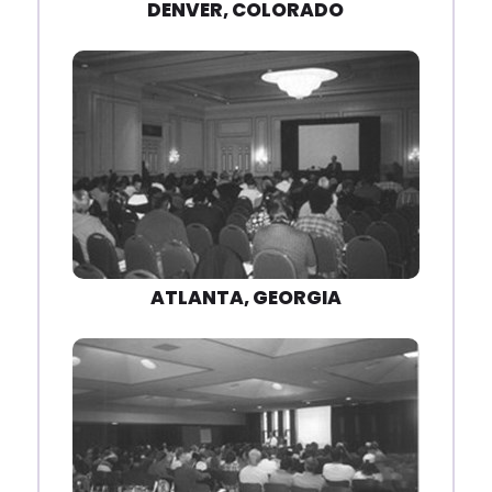
DENVER, COLORADO
ATLANTA, GEORGIA