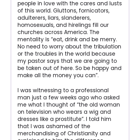
people in love with the cares and lusts
of this world. Gluttons, fornicators,
adulterers, liars, slanderers,
homosexuals, and hirelings fill our
churches across America. The
mentality is “eat, drink and be merry.
No need to worry about the tribulation
or the troubles in the world because
my pastor says that we are going to
be taken out of here. So be happy and
make all the money you can”.
I was witnessing to a professional
man just a few weeks ago who asked
me what I thought of “the old woman
on television who wears a wig and
dresses like a prostitute”. I told him
that I was ashamed of the
merchandising of Christianity and