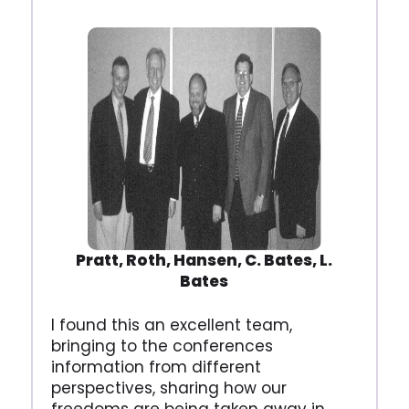
Pratt, Roth, Hansen, C. Bates, L.
Bates
I found this an excellent team,
bringing to the conferences
information from different
perspectives, sharing how our