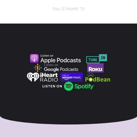
Day: 3 | Month: 72