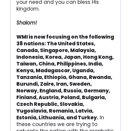
your need and you can bless His
kingdom.
Shalom!
WMI is now focusing on the following
38 nations: The United States,
Canada, Singapore, Malaysia,
Indonesia, Korea, Japan, Hong Kong,
Taiwan, China, Philippines, India,
Kenya, Madagascar, Uganda,
Tanzania, Ethiopia, Ghana, Rwanda,
Burundi, Zaire, Iran, Sweden,
Norway, England, Russia, Germany,
Finland, Austria, Poland, Bulgaria,
Czech Republic, Slovakia,
Yugoslavia, Romania, Latvia,
Estonia, Lithuania, and Turkey.
In
these countries we are trying to