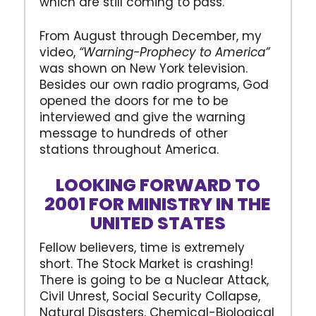
which are still coming to pass.
From August through December, my
video,
“Warning-Prophecy to America”
was shown on New York television.
Besides our own radio programs, God
opened the doors for me to be
interviewed and give the warning
message to hundreds of other
stations throughout America.
LOOKING FORWARD TO
2001 FOR MINISTRY IN THE
UNITED STATES
Fellow believers, time is extremely
short. The Stock Market is crashing!
There is going to be a Nuclear Attack,
Civil Unrest, Social Security Collapse,
Natural Disasters, Chemical-Biological