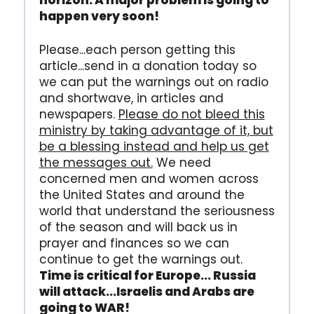
horizon. A major problem is going to
happen very soon!
Please...each person getting this
article...send in a donation today so
we can put the warnings out on radio
and shortwave, in articles and
newspapers.
Please do not bleed this
ministry by taking advantage of it, but
be a blessing instead and help us get
the messages out.
We need
concerned men and women across
the United States and around the
world that understand the seriousness
of the season and will back us in
prayer and finances so we can
continue to get the warnings out.
Time is critical for Europe... Russia
will attack...Israelis and Arabs are
going to WAR!